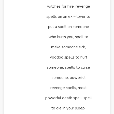
witches for hire, revenge
spells on an ex – lover to
put a spell on someone
who hurts you, spell to
make someone sick,
voodoo spells to hurt
someone, spells to curse
someone, powerful
revenge spells, most
powerful death spell, spell
to die in your sleep,