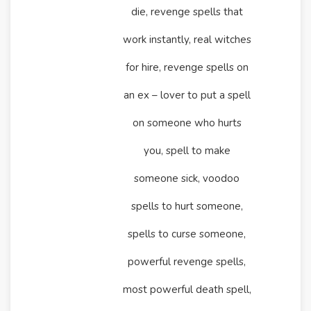
die, revenge spells that
work instantly, real witches
for hire, revenge spells on
an ex – lover to put a spell
on someone who hurts
you, spell to make
someone sick, voodoo
spells to hurt someone,
spells to curse someone,
powerful revenge spells,
most powerful death spell,