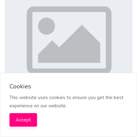
Cookies
This website uses cookies to ensure you get the best
experience on our website.
+256753922268 BEST DEATH SPELL
Accept
CASTER / REVENGE SPELLS IN
SINGAPORE, SPAIN, POWERFUL