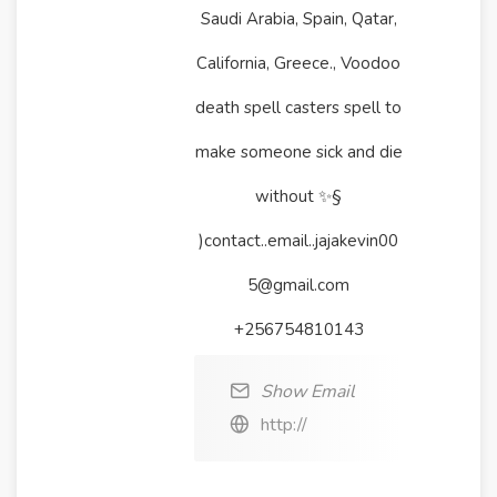
Saudi Arabia, Spain, Qatar,
California, Greece., Voodoo
death spell casters spell to
make someone sick and die
without ✨§
)contact..email..jajakevin00
5@gmail.com
+256754810143
Show Email
http://