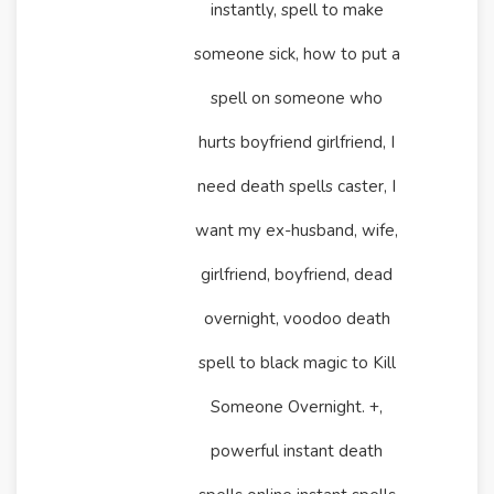
instantly, spell to make
someone sick, how to put a
spell on someone who
hurts boyfriend girlfriend, I
need death spells caster, I
want my ex-husband, wife,
girlfriend, boyfriend, dead
overnight, voodoo death
spell to black magic to Kill
Someone Overnight. +,
powerful instant death