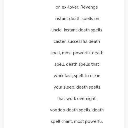
on ex-lover, Revenge
instant death spells on
uncle, Instant death spells
caster, successful death
spell, most powerful death
spell, death spells that
work fast, spell to die in
your sleep, death spells
that work overnight,
voodoo death spells, death
spell chant, most powerful