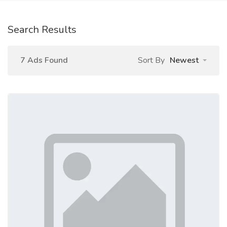
Search Results
7 Ads Found
Sort By
Newest