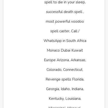
spell to die in your sleep,
successful death spell ,
most powerful voodoo
spell caster, Call /
WhatsApp in South Africa
Monaco Dubai Kuwait
Europe Arizona, Arkansas,
Colorado, Connecticut,
Revenge spells Florida,
Georgia, Idaho, Indiana,
Kentucky, Louisiana,