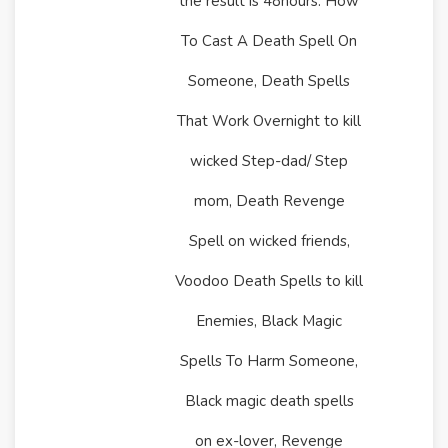
the result is 48hours. How
To Cast A Death Spell On
Someone, Death Spells
That Work Overnight to kill
wicked Step-dad/ Step
mom, Death Revenge
Spell on wicked friends,
Voodoo Death Spells to kill
Enemies, Black Magic
Spells To Harm Someone,
Black magic death spells
on ex-lover, Revenge