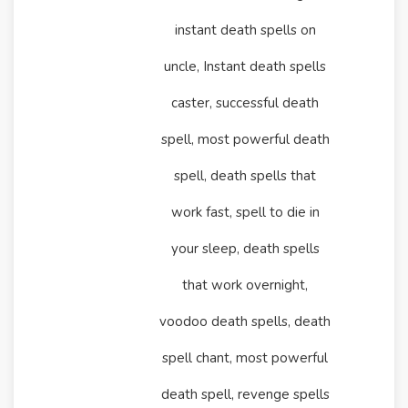
instant death spells on
uncle, Instant death spells
caster, successful death
spell, most powerful death
spell, death spells that
work fast, spell to die in
your sleep, death spells
that work overnight,
voodoo death spells, death
spell chant, most powerful
death spell, revenge spells