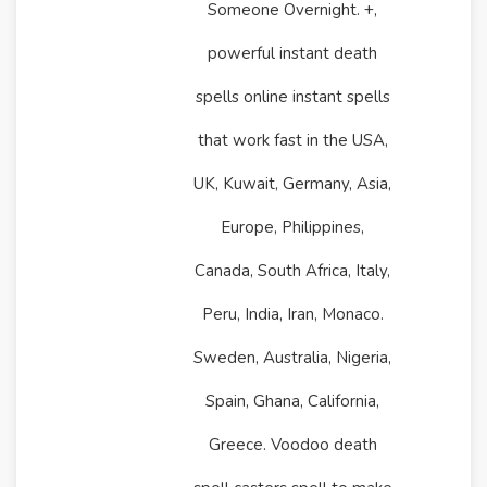
Someone Overnight. +,
powerful instant death
spells online instant spells
that work fast in the USA,
UK, Kuwait, Germany, Asia,
Europe, Philippines,
Canada, South Africa, Italy,
Peru, India, Iran, Monaco.
Sweden, Australia, Nigeria,
Spain, Ghana, California,
Greece. Voodoo death