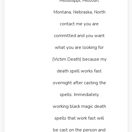
Mississippi, Missouri,
Montana, Nebraska, North
contact me you are
committed and you want
what you are looking for
(Victim Death) because my
death spell works fast
overnight after casting the
spells. Immediately
working black magic death
spells that work fast will
be cast on the person and