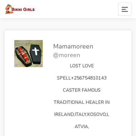
Mamamoreen
@moreen
LOST LOVE
SPELL+256754810143
CASTER FAMOUS
TRADITIONAL HEALER IN
IRELAND,ITALY,KOSOVO,L
ATVIA,