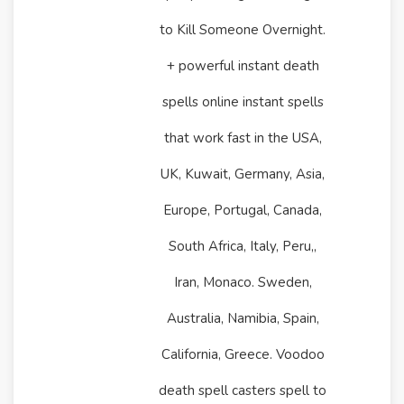
to Kill Someone Overnight.
+ powerful instant death
spells online instant spells
that work fast in the USA,
UK, Kuwait, Germany, Asia,
Europe, Portugal, Canada,
South Africa, Italy, Peru,,
Iran, Monaco. Sweden,
Australia, Namibia, Spain,
California, Greece. Voodoo
death spell casters spell to