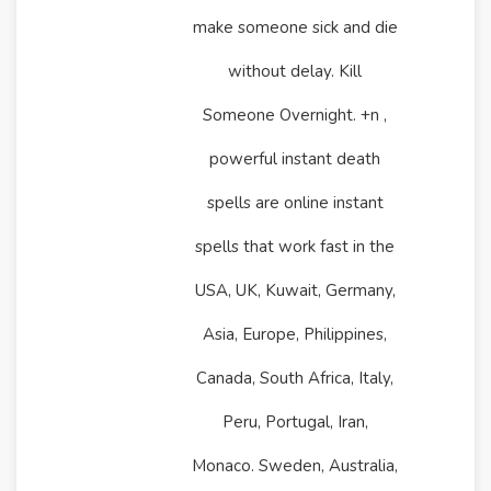
make someone sick and die
without delay. Kill
Someone Overnight. +n ,
powerful instant death
spells are online instant
spells that work fast in the
USA, UK, Kuwait, Germany,
Asia, Europe, Philippines,
Canada, South Africa, Italy,
Peru, Portugal, Iran,
Monaco. Sweden, Australia,