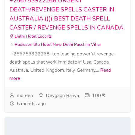
+256753922268 URGENT
DEATH/REVENGE SPELLS CASTER IN
AUSTRALIA,((() BEST DEATH SPELL
CASTER / REVENGE SPELLS IN CANADA,
Delhi Hotel Escorts
Radisson Blu Hotel New Delhi Paschim Vihar
+256753922268 top leading powerful revenge
death spells that work immidate in Usa, Canada,
Australia, United Kingdom, Italy, Germany,...
Read
more
moreen
Devgadh Bariya
100 ₹
8 months ago