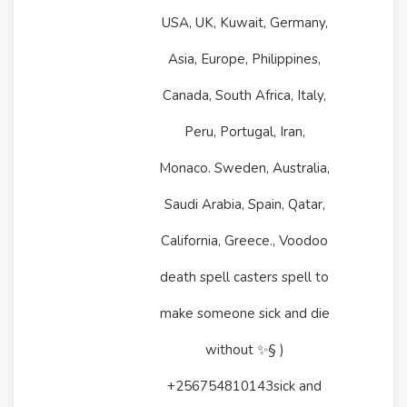
USA, UK, Kuwait, Germany,
Asia, Europe, Philippines,
Canada, South Africa, Italy,
Peru, Portugal, Iran,
Monaco. Sweden, Australia,
Saudi Arabia, Spain, Qatar,
California, Greece., Voodoo
death spell casters spell to
make someone sick and die
without ✨§ )
+256754810143sick and