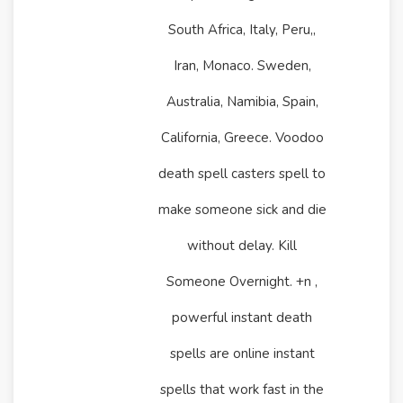
South Africa, Italy, Peru,,
Iran, Monaco. Sweden,
Australia, Namibia, Spain,
California, Greece. Voodoo
death spell casters spell to
make someone sick and die
without delay. Kill
Someone Overnight. +n ,
powerful instant death
spells are online instant
spells that work fast in the