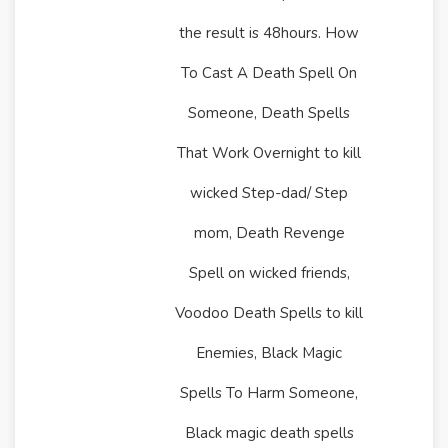
the result is 48hours. How
To Cast A Death Spell On
Someone, Death Spells
That Work Overnight to kill
wicked Step-dad/ Step
mom, Death Revenge
Spell on wicked friends,
Voodoo Death Spells to kill
Enemies, Black Magic
Spells To Harm Someone,
Black magic death spells