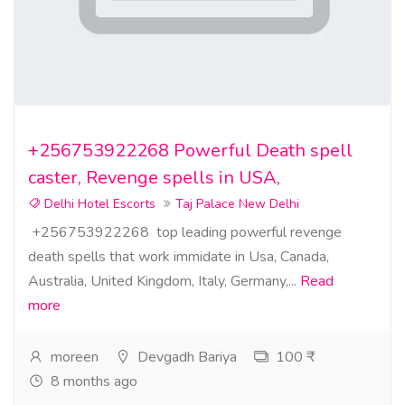
+256753922268 Powerful Death spell
caster, Revenge spells in USA,
Delhi Hotel Escorts
Taj Palace New Delhi
+256753922268 top leading powerful revenge
death spells that work immidate in Usa, Canada,
Australia, United Kingdom, Italy, Germany,...
Read
more
moreen
Devgadh Bariya
100 ₹
8 months ago