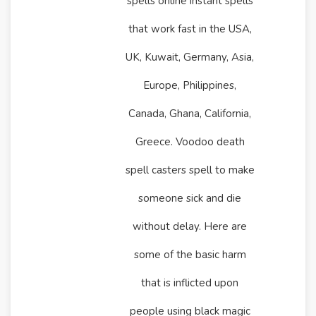
spells online instant spells
that work fast in the USA,
UK, Kuwait, Germany, Asia,
Europe, Philippines,
Canada, Ghana, California,
Greece. Voodoo death
spell casters spell to make
someone sick and die
without delay. Here are
some of the basic harm
that is inflicted upon
people using black magic