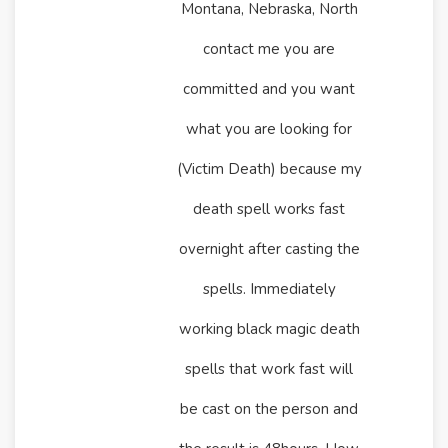
Montana, Nebraska, North
contact me you are
committed and you want
what you are looking for
(Victim Death) because my
death spell works fast
overnight after casting the
spells. Immediately
working black magic death
spells that work fast will
be cast on the person and