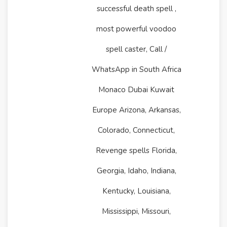
successful death spell ,
most powerful voodoo
spell caster, Call /
WhatsApp in South Africa
Monaco Dubai Kuwait
Europe Arizona, Arkansas,
Colorado, Connecticut,
Revenge spells Florida,
Georgia, Idaho, Indiana,
Kentucky, Louisiana,
Mississippi, Missouri,