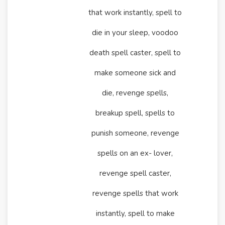
that work instantly, spell to
die in your sleep, voodoo
death spell caster, spell to
make someone sick and
die, revenge spells,
breakup spell, spells to
punish someone, revenge
spells on an ex- lover,
revenge spell caster,
revenge spells that work
instantly, spell to make