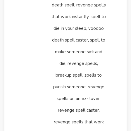
death spell, revenge spells
that work instantly, spell to
die in your sleep, voodoo
death spell caster, spell to
make someone sick and
die, revenge spells,
breakup spell, spells to
punish someone, revenge
spells on an ex- lover,
revenge spell caster,
revenge spells that work