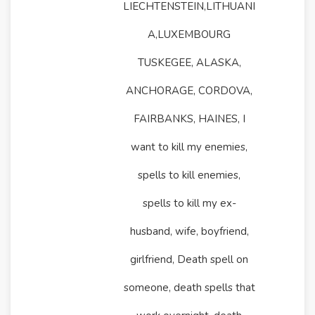
LIECHTENSTEIN,LITHUANI
A,LUXEMBOURG
TUSKEGEE, ALASKA,
ANCHORAGE, CORDOVA,
FAIRBANKS, HAINES, I
want to kill my enemies,
spells to kill enemies,
spells to kill my ex-
husband, wife, boyfriend,
girlfriend, Death spell on
someone, death spells that