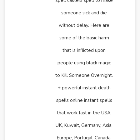
spell casters spell to make
someone sick and die
without delay. Here are
some of the basic harm
that is inflicted upon
people using black magic
to Kill Someone Overnight.
+ powerful instant death
spells online instant spells
that work fast in the USA,
UK, Kuwait, Germany, Asia,
Europe, Portugal, Canada,