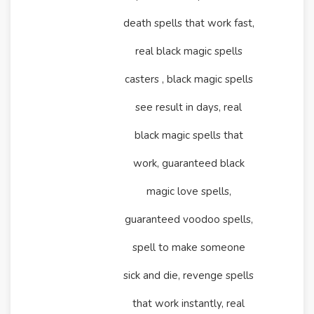
death spells that work fast,
real black magic spells
casters , black magic spells
see result in days, real
black magic spells that
work, guaranteed black
magic love spells,
guaranteed voodoo spells,
spell to make someone
sick and die, revenge spells
that work instantly, real