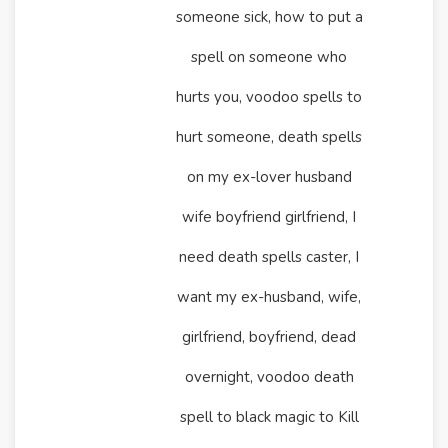
someone sick, how to put a
spell on someone who
hurts you, voodoo spells to
hurt someone, death spells
on my ex-lover husband
wife boyfriend girlfriend, I
need death spells caster, I
want my ex-husband, wife,
girlfriend, boyfriend, dead
overnight, voodoo death
spell to black magic to Kill