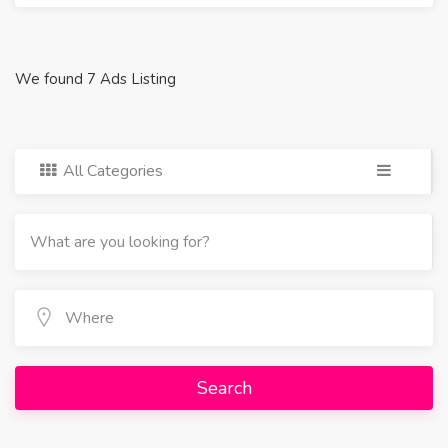
We found 7 Ads Listing
All Categories
Search