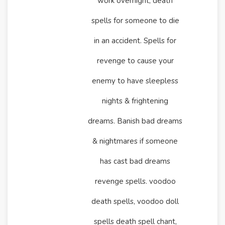
work overnight, death
spells for someone to die
in an accident. Spells for
revenge to cause your
enemy to have sleepless
nights & frightening
dreams. Banish bad dreams
& nightmares if someone
has cast bad dreams
revenge spells. voodoo
death spells, voodoo doll
spells death spell chant,