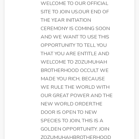
WELCOME TO OUR OFFICIAL
SITE TO JOIN US.OUR END OF
THE YEAR INITIATION
CEREMONY IS COMING SOON
AND WE WANT TO USE THIS
OPPORTUNITY TO TELL YOU
THAT YOU ARE ENTITLE AND
WELCOME TO ZOZUMUHAH
BROTHERHOOD OCCULT WE
MADE YOU RICH, BECAUSE
WE RULE THE WORLD WITH
OUR GREAT POWER AND THE
NEW WORLD ORDER.THE
DOOR IS OPEN TO NEW
SPECIES TO JOIN, THIS IS A
GOLDEN OPPORTUNITY. JOIN
ZOZUMUHAHBROTHERHOOD