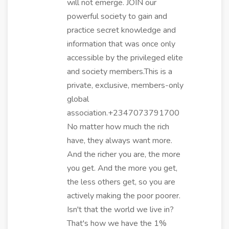
will not emerge. JOIN our
powerful society to gain and
practice secret knowledge and
information that was once only
accessible by the privileged elite
and society members.This is a
private, exclusive, members-only
global
association.+2347073791700
No matter how much the rich
have, they always want more.
And the richer you are, the more
you get. And the more you get,
the less others get, so you are
actively making the poor poorer.
Isn't that the world we live in?
That's how we have the 1%