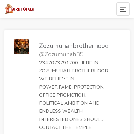
Zozumuhahbrotherhood
@Zozumuhah35
2347073791700 HERE IN
ZOZUMUHAH BROTHERHOOD
WE BELIEVE IN
POWER,FAME, PROTECTION,
OFFICE PROMOTION,
POLITICAL AMBITION AND
ENDLESS WEALTH
INTERESTED ONES SHOULD
CONTACT THE TEMPLE