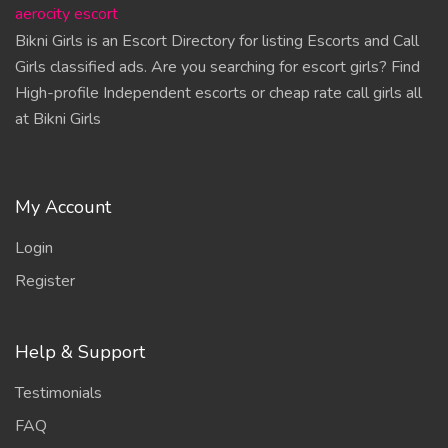
aerocity escort
Bikni Girls is an Escort Directory for listing Escorts and Call
Girls classified ads. Are you searching for escort girls? Find
High-profile Independent escorts or cheap rate call girls all
at Bikni Girls
My Account
Login
Register
Help & Support
Testimonials
FAQ