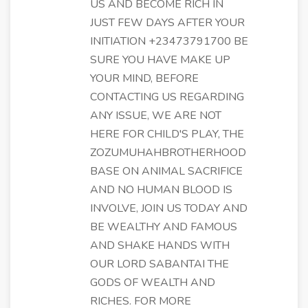
US AND BECOME RICH IN
JUST FEW DAYS AFTER YOUR
INITIATION +23473791700 BE
SURE YOU HAVE MAKE UP
YOUR MIND, BEFORE
CONTACTING US REGARDING
ANY ISSUE, WE ARE NOT
HERE FOR CHILD'S PLAY, THE
ZOZUMUHAHBROTHERHOOD
BASE ON ANIMAL SACRIFICE
AND NO HUMAN BLOOD IS
INVOLVE, JOIN US TODAY AND
BE WEALTHY AND FAMOUS
AND SHAKE HANDS WITH
OUR LORD SABANTAI THE
GODS OF WEALTH AND
RICHES. FOR MORE