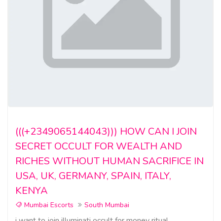
(((+2349065144043))) HOW CAN I JOIN
SECRET OCCULT FOR WEALTH AND
RICHES WITHOUT HUMAN SACRIFICE IN
USA, UK, GERMANY, SPAIN, ITALY,
KENYA
Mumbai Escorts
South Mumbai
i want to join illuminati occult for money ritual