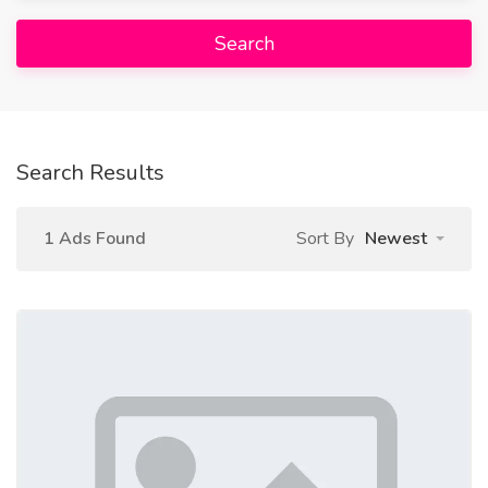
Search
Search Results
1 Ads Found
Sort By
Newest