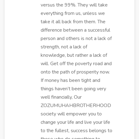
versus the 99%. They will take
everything from us, unless we
take it all back from them. The
difference between a successful
person and others is not a lack of
strength, not a lack of
knowledge, but rather a lack of
will. Get off the poverty road and
onto the path of prosperity now.
If money has been tight and
things haven’t been going very
well financially, Our
ZOZUMUHAHBROTHERHOOD
society will empower you to
change your life and live your life
to the fullest, success belongs to