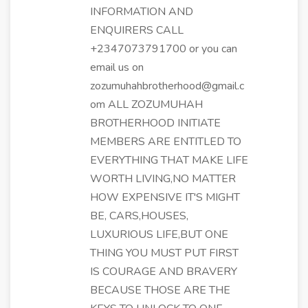
INFORMATION AND
ENQUIRERS CALL
+2347073791700 or you can
email us on
zozumuhahbrotherhood@gmail.c
om ALL ZOZUMUHAH
BROTHERHOOD INITIATE
MEMBERS ARE ENTITLED TO
EVERYTHING THAT MAKE LIFE
WORTH LIVING,NO MATTER
HOW EXPENSIVE IT'S MIGHT
BE, CARS,HOUSES,
LUXURIOUS LIFE,BUT ONE
THING YOU MUST PUT FIRST
IS COURAGE AND BRAVERY
BECAUSE THOSE ARE THE