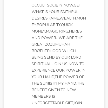
OCCULT SOCIETY NOW,GET
WHAT IS YOUR FAITHFUL
DESIRES,FAME,WEALTH,MON
EY,POPULARITY,QUICK
MONEY,MAGIC RING,HERBS
AND POWER.. WE ARE THE
GREAT ZOZUMUHAH
BROTHERHOOD WHICH
BEING SEND BY OUR LORD
SPIRITUAL .JOIN US NOW TO
EXPERIENCE OUR POWER IN
YOUR HAND,THE POWER OF
THE SUN!IS IN MY HAND..THE
BENEFIT GIVEN TO NEW
MEMBERS IS
UNFORGETTABLE GIFT,JOIN