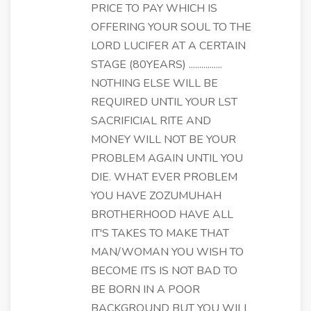
PRICE TO PAY WHICH IS
OFFERING YOUR SOUL TO THE
LORD LUCIFER AT A CERTAIN
STAGE (80YEARS) ................
NOTHING ELSE WILL BE
REQUIRED UNTIL YOUR LST
SACRIFICIAL RITE AND
MONEY WILL NOT BE YOUR
PROBLEM AGAIN UNTIL YOU
DIE. WHAT EVER PROBLEM
YOU HAVE ZOZUMUHAH
BROTHERHOOD HAVE ALL
IT'S TAKES TO MAKE THAT
MAN/WOMAN YOU WISH TO
BECOME ITS IS NOT BAD TO
BE BORN IN A POOR
BACKGROUND BUT YOU WILL