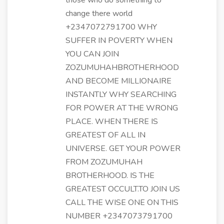
those who do something to
change there world
+2347072791700 WHY
SUFFER IN POVERTY WHEN
YOU CAN JOIN
ZOZUMUHAHBROTHERHOOD
AND BECOME MILLIONAIRE
INSTANTLY WHY SEARCHING
FOR POWER AT THE WRONG
PLACE. WHEN THERE IS
GREATEST OF ALL IN
UNIVERSE. GET YOUR POWER
FROM ZOZUMUHAH
BROTHERHOOD. IS THE
GREATEST OCCULT.TO JOIN US
CALL THE WISE ONE ON THIS
NUMBER +2347073791700