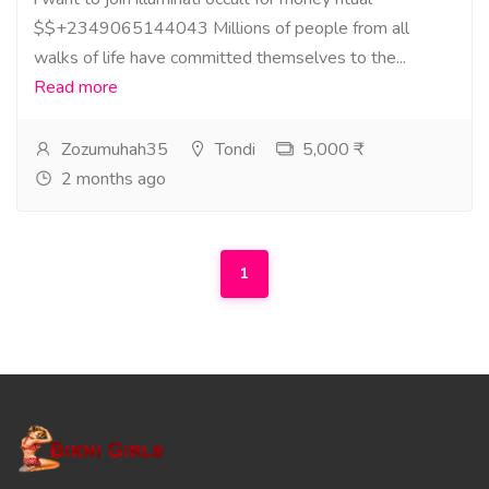
$$+2349065144043 Millions of people from all
walks of life have committed themselves to the...
Read more
Zozumuhah35
Tondi
5,000 ₹
2 months ago
1