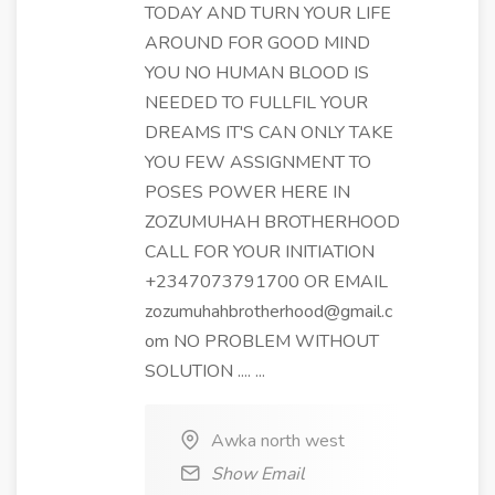
TODAY AND TURN YOUR LIFE
AROUND FOR GOOD MIND
YOU NO HUMAN BLOOD IS
NEEDED TO FULLFIL YOUR
DREAMS IT'S CAN ONLY TAKE
YOU FEW ASSIGNMENT TO
POSES POWER HERE IN
ZOZUMUHAH BROTHERHOOD
CALL FOR YOUR INITIATION
+2347073791700 OR EMAIL
zozumuhahbrotherhood@gmail.c
om NO PROBLEM WITHOUT
SOLUTION .... ...
Awka north west
Show Email