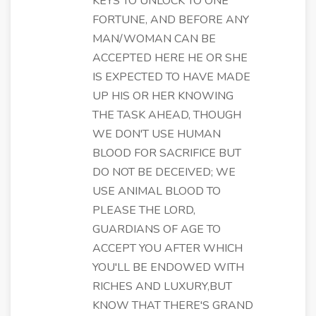
KEYS TO UNLOCK TO ONE
FORTUNE, AND BEFORE ANY
MAN/WOMAN CAN BE
ACCEPTED HERE HE OR SHE
IS EXPECTED TO HAVE MADE
UP HIS OR HER KNOWING
THE TASK AHEAD, THOUGH
WE DON'T USE HUMAN
BLOOD FOR SACRIFICE BUT
DO NOT BE DECEIVED; WE
USE ANIMAL BLOOD TO
PLEASE THE LORD,
GUARDIANS OF AGE TO
ACCEPT YOU AFTER WHICH
YOU'LL BE ENDOWED WITH
RICHES AND LUXURY,BUT
KNOW THAT THERE'S GRAND