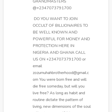
GRANDMASTERS
@+2347073791700
DO YOU WANT TO JOIN
OCCULT OF BILLIONAIRES TO
BE WELL KNOWN AND
POWERFUL FOR MONEY AND
PROTECTION HERE IN
NIGERIA AND GHANA CALL
US ON +2347073791700 or
email
zozumuhahbrotherhood@gmail.c
om You were born free and will
die free someday, but will you
live free? As long as habit and
routine dictate the pattern of
living, new dimensions of the soul