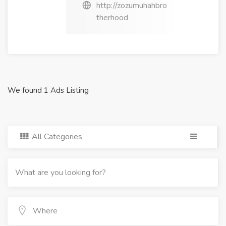
http://zozumuhahbro
therhood
We found 1 Ads Listing
All Categories