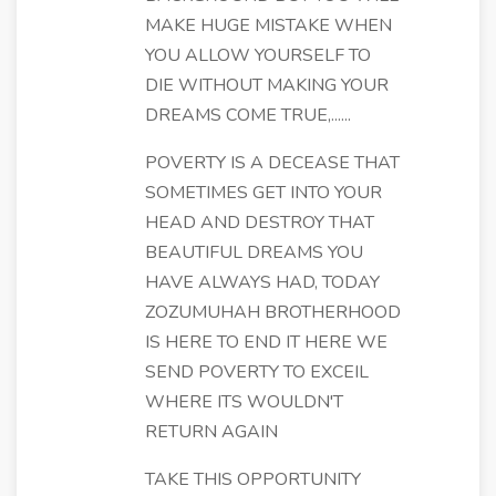
MAKE HUGE MISTAKE WHEN
YOU ALLOW YOURSELF TO
DIE WITHOUT MAKING YOUR
DREAMS COME TRUE,......
POVERTY IS A DECEASE THAT
SOMETIMES GET INTO YOUR
HEAD AND DESTROY THAT
BEAUTIFUL DREAMS YOU
HAVE ALWAYS HAD, TODAY
ZOZUMUHAH BROTHERHOOD
IS HERE TO END IT HERE WE
SEND POVERTY TO EXCEIL
WHERE ITS WOULDN'T
RETURN AGAIN
TAKE THIS OPPORTUNITY