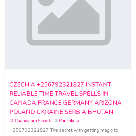
CZECHIA +256792321827 INSTANT
RELIABLE TIME TRAVEL SPELLS IN
CANADA FRANCE GERMANY ARIZONA
POLAND UKRAINE SERBIA BHUTAN
Chandigarh Escorts
Panchkula
+256792321827 The secret with getting magic to