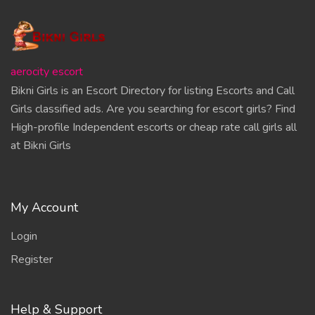
aerocity escort
Bikni Girls is an Escort Directory for listing Escorts and Call
Girls classified ads. Are you searching for escort girls? Find
High-profile Independent escorts or cheap rate call girls all
at Bikni Girls
My Account
Login
Register
Help & Support