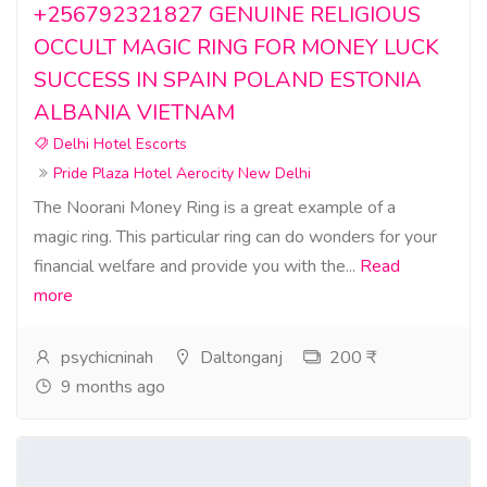
+256792321827 GENUINE RELIGIOUS
OCCULT MAGIC RING FOR MONEY LUCK
SUCCESS IN SPAIN POLAND ESTONIA
ALBANIA VIETNAM
Delhi Hotel Escorts
Pride Plaza Hotel Aerocity New Delhi
The Noorani Money Ring is a great example of a
magic ring. This particular ring can do wonders for your
financial welfare and provide you with the...
Read
more
psychicninah
Daltonganj
200 ₹
9 months ago