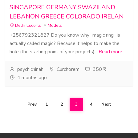
SINGAPORE GERMANY SWAZILAND
LEBANON GREECE COLORADO IRELAN
Delhi Escorts
Models
+256792321827 Do you know why “magic ring” is
actually called magic? Because it helps to make the
hole (the starting point of your projects)...
Read more
psychicninah
Curchorem
350 ₹
4 months ago
Prev
1
2
3
4
Next