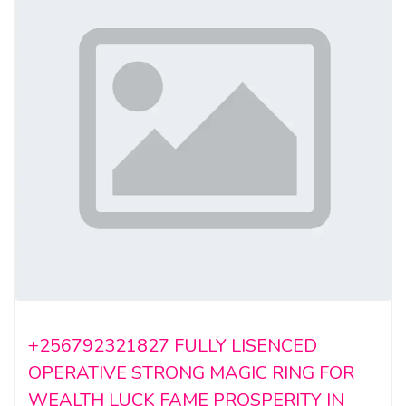
+256792321827 FULLY LISENCED
OPERATIVE STRONG MAGIC RING FOR
WEALTH LUCK FAME PROSPERITY IN