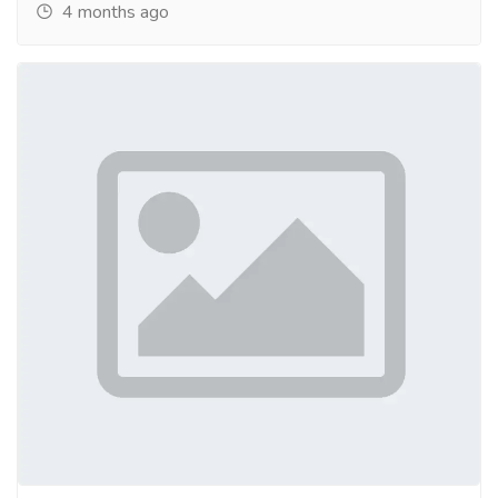
4 months ago