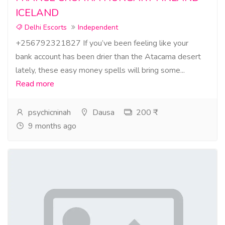
ICELAND
Delhi Escorts
Independent
+256792321827 If you’ve been feeling like your
bank account has been drier than the Atacama desert
lately, these easy money spells will bring some...
Read more
psychicninah
Dausa
200 ₹
9 months ago