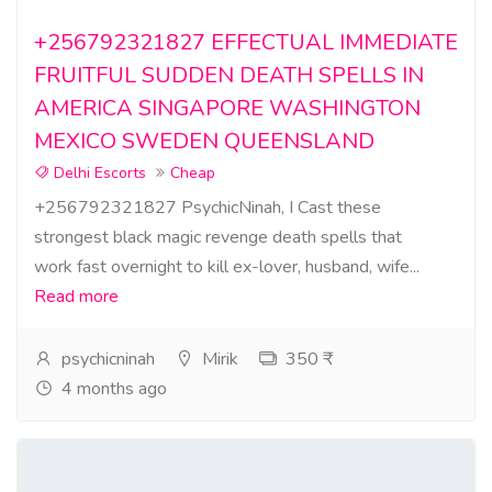
+256792321827 EFFECTUAL IMMEDIATE
FRUITFUL SUDDEN DEATH SPELLS IN
AMERICA SINGAPORE WASHINGTON
MEXICO SWEDEN QUEENSLAND
Delhi Escorts
Cheap
+256792321827 PsychicNinah, I Cast these
strongest black magic revenge death spells that
work fast overnight to kill ex-lover, husband, wife...
Read more
psychicninah
Mirik
350 ₹
4 months ago