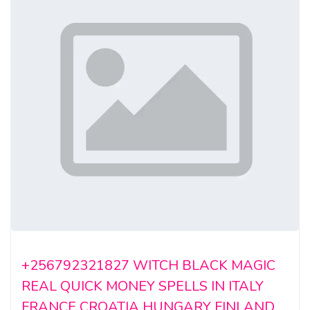
+256792321827 WITCH BLACK MAGIC
REAL QUICK MONEY SPELLS IN ITALY
FRANCE CROATIA HUNGARY FINLAND