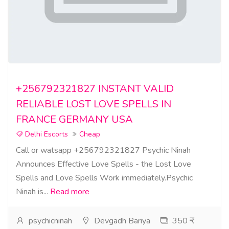
+256792321827 INSTANT VALID
RELIABLE LOST LOVE SPELLS IN
FRANCE GERMANY USA
Delhi Escorts
Cheap
Call or watsapp +256792321827 Psychic Ninah
Announces Effective Love Spells - the Lost Love
Spells and Love Spells Work immediately.Psychic
Ninah is...
Read more
psychicninah
Devgadh Bariya
350 ₹