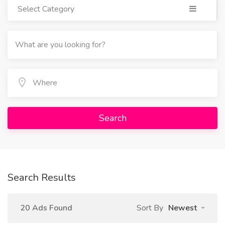
Select Category
Search
Search Results
20 Ads Found
Sort By
Newest