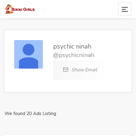
psychic ninah
@psychicninah
Show Email
We found 20 Ads Listing