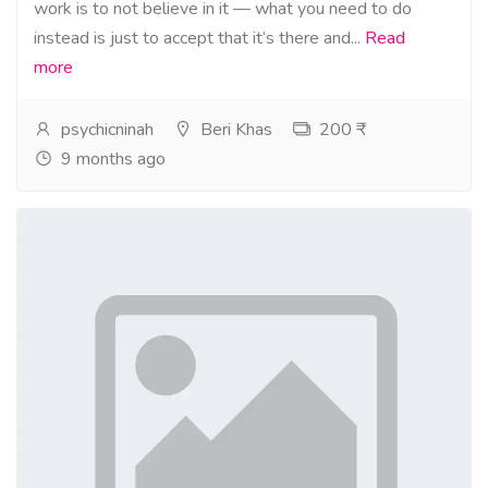
work is to not believe in it — what you need to do
instead is just to accept that it’s there and...
Read
more
psychicninah
Beri Khas
200 ₹
9 months ago