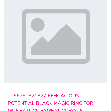
+256792321827 EFFICACIOUS
POTENTIAL BLACK MAGIC RING FOR
MONEY LUCK FAME SUCCESS IN