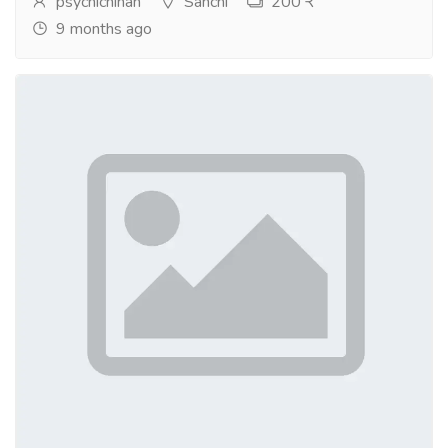
psychicninah
Sanchi
200 ₹
9 months ago