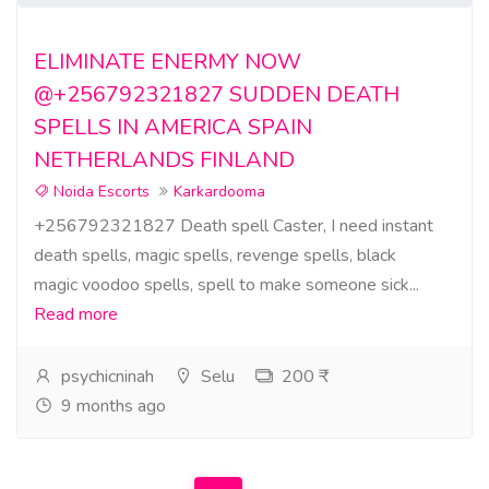
ELIMINATE ENERMY NOW
@+256792321827 SUDDEN DEATH
SPELLS IN AMERICA SPAIN
NETHERLANDS FINLAND
Noida Escorts
Karkardooma
+256792321827 Death spell Caster, I need instant
death spells, magic spells, revenge spells, black
magic voodoo spells, spell to make someone sick...
Read more
psychicninah
Selu
200 ₹
9 months ago