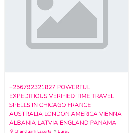
+256792321827 POWERFUL
EXPEDITIOUS VERIFIED TIME TRAVEL
SPELLS IN CHICAGO FRANCE
AUSTRALIA LONDON AMERICA VIENNA
ALBANIA LATVIA ENGLAND PANAMA
Chandigarh Escorts
Burail