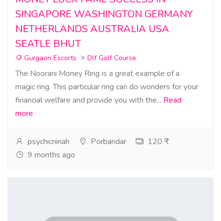
SINGAPORE WASHINGTON GERMANY
NETHERLANDS AUSTRALIA USA
SEATLE BHUT
Gurgaon Escorts
Dlf Golf Course
The Noorani Money Ring is a great example of a
magic ring. This particular ring can do wonders for your
financial welfare and provide you with the...
Read
more
psychicninah
Porbandar
120 ₹
9 months ago