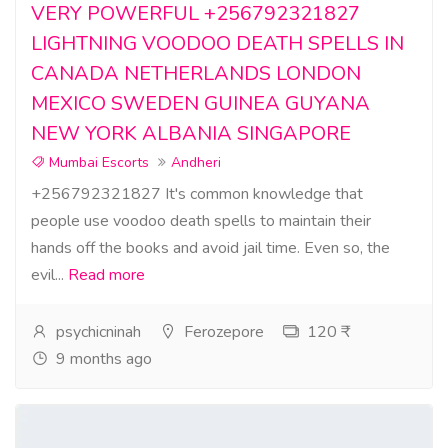
VERY POWERFUL +256792321827
LIGHTNING VOODOO DEATH SPELLS IN
CANADA NETHERLANDS LONDON
MEXICO SWEDEN GUINEA GUYANA
NEW YORK ALBANIA SINGAPORE
Mumbai Escorts
Andheri
+256792321827 It's common knowledge that
people use voodoo death spells to maintain their
hands off the books and avoid jail time. Even so, the
evil...
Read more
psychicninah
Ferozepore
120 ₹
9 months ago