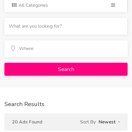
All Categories
Search
Search Results
20 Ads Found
Sort By
Newest