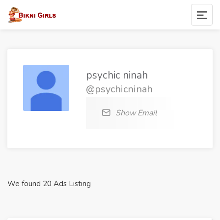
psychic ninah
@psychicninah
Show Email
We found 20 Ads Listing