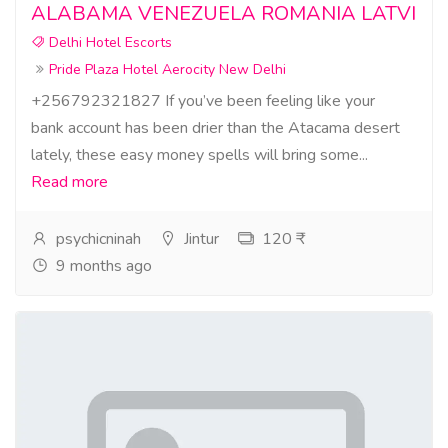
ALABAMA VENEZUELA ROMANIA LATVI
Delhi Hotel Escorts
Pride Plaza Hotel Aerocity New Delhi
+256792321827 If you’ve been feeling like your
bank account has been drier than the Atacama desert
lately, these easy money spells will bring some...
Read more
psychicninah
Jintur
120 ₹
9 months ago