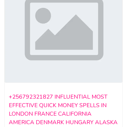
+256792321827 INFLUENTIAL MOST
EFFECTIVE QUICK MONEY SPELLS IN
LONDON FRANCE CALIFORNIA
AMERICA DENMARK HUNGARY ALASKA