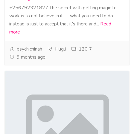
+256792321827 The secret with getting magic to
work is to not believe in it — what you need to do
instead is just to accept that it’s there and...
Read
more
psychicninah
Hugli
120 ₹
9 months ago