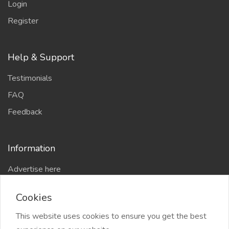
Login
Register
Help & Support
Testimonials
FAQ
Feedback
Information
Advertise here
Delhi Escort Service
Cookies
Site-Map
This website uses cookies to ensure you get the best