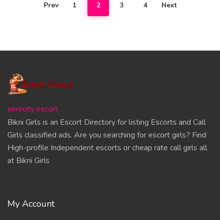
Prev
1
2
3
4
Next
aerocity escort
Bikni Girls is an Escort Directory for listing Escorts and Call
Girls classified ads. Are you searching for escort girls? Find
High-profile Independent escorts or cheap rate call girls all
at Bikni Girls
My Account