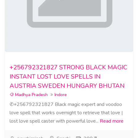
+256792321827 STRONG BLACK MAGIC
INSTANT LOST LOVE SPELLS IN
AUSTRIA SWEDEN HUNGARY BHUTAN
Madhya Pradesh
Indore
✆+256792321827 Black magic expert and voodoo
love spell that works overnight to retrieve that love |
lost love spell caster with powerful love...
Read more