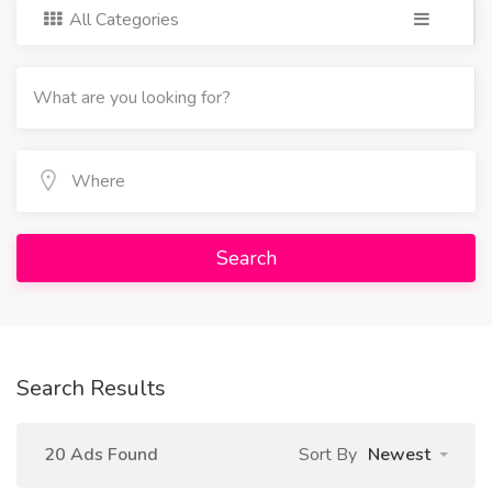
All Categories
Search
Search Results
20 Ads Found
Sort By
Newest