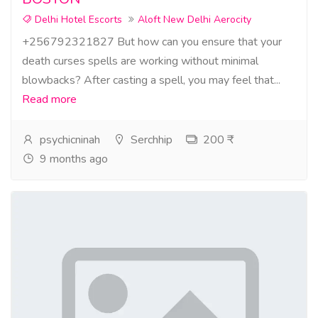
Delhi Hotel Escorts
Aloft New Delhi Aerocity
+256792321827 But how can you ensure that your
death curses spells are working without minimal
blowbacks? After casting a spell, you may feel that...
Read more
psychicninah
Serchhip
200 ₹
9 months ago