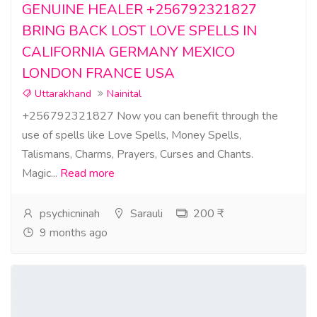
GENUINE HEALER +256792321827
BRING BACK LOST LOVE SPELLS IN
CALIFORNIA GERMANY MEXICO
LONDON FRANCE USA
Uttarakhand
Nainital
+256792321827 Now you can benefit through the
use of spells like Love Spells, Money Spells,
Talismans, Charms, Prayers, Curses and Chants.
Magic...
Read more
psychicninah
Sarauli
200 ₹
9 months ago