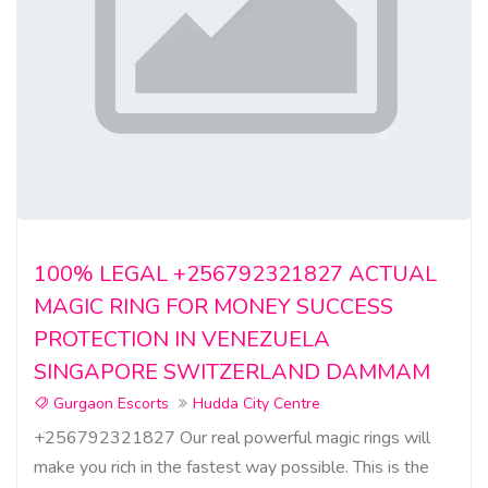
100% LEGAL +256792321827 ACTUAL
MAGIC RING FOR MONEY SUCCESS
PROTECTION IN VENEZUELA
SINGAPORE SWITZERLAND DAMMAM
Gurgaon Escorts
Hudda City Centre
+256792321827 Our real powerful magic rings will
make you rich in the fastest way possible. This is the