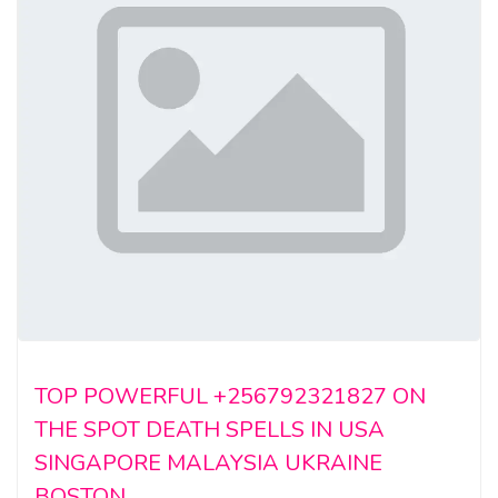
TOP POWERFUL +256792321827 ON
THE SPOT DEATH SPELLS IN USA
SINGAPORE MALAYSIA UKRAINE
BOSTON