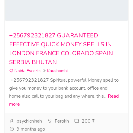
+256792321827 GUARANTEED
EFFECTIVE QUICK MONEY SPELLS IN
LONDON FRANCE COLORADO SPAIN
SERBIA BHUTAN
Noida Escorts
Kaushambi
+256792321827 Spiritual powerful Money spell to
give you money to your bank account, office and
home also call to your bag and any where. this...
Read
more
psychicninah
Ferokh
200 ₹
9 months ago