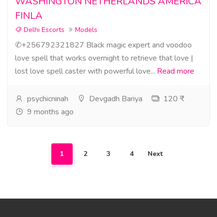
WASHINGTON NETHERLANDS AMERICA
FINLA
Delhi Escorts
Models
✆+256792321827 Black magic expert and voodoo
love spell that works overnight to retrieve that love |
lost love spell caster with powerful love...
Read more
psychicninah
Devgadh Bariya
120 ₹
9 months ago
1
2
3
4
Next