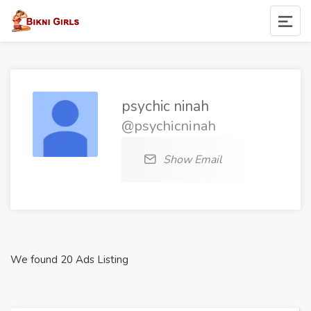
psychic ninah
@psychicninah
Show Email
We found 20 Ads Listing