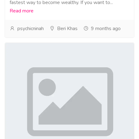
fastest way to become wealthy. If you want to...
Read more
psychicninah
Beri Khas
9 months ago