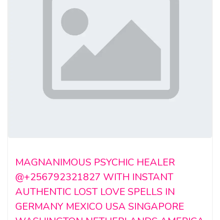
MAGNANIMOUS PSYCHIC HEALER
@+256792321827 WITH INSTANT
AUTHENTIC LOST LOVE SPELLS IN
GERMANY MEXICO USA SINGAPORE