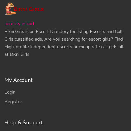
aerocity escort
Bikni Girls is an Escort Directory for listing Escorts and Call
Girls classified ads. Are you searching for escort girls? Find
High-profile Independent escorts or cheap rate call girls all
at Bikni Girls
My Account
Login
Register
Help & Support