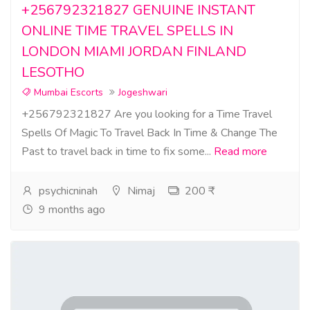
+256792321827 GENUINE INSTANT
ONLINE TIME TRAVEL SPELLS IN
LONDON MIAMI JORDAN FINLAND
LESOTHO
Mumbai Escorts
Jogeshwari
+256792321827 Are you looking for a Time Travel
Spells Of Magic To Travel Back In Time & Change The
Past to travel back in time to fix some...
Read more
psychicninah
Nimaj
200 ₹
9 months ago