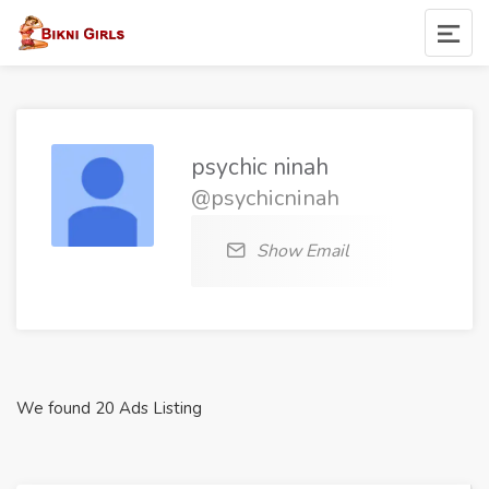
psychic ninah
@psychicninah
Show Email
We found 20 Ads Listing