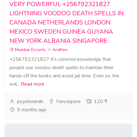
VERY POWERFUL +256792321827
LIGHTNING VOODOO DEATH SPELLS IN
CANADA NETHERLANDS LONDON
MEXICO SWEDEN GUINEA GUYANA
NEW YORK ALBANIA SINGAPORE
Mumbai Escorts
Andheri
+256792321827 It's common knowledge that
people use voodoo death spells to maintain their
hands off the books and avoid jail time. Even so, the
evil...
Read more
psychicninah
Ferozepore
120 ₹
9 months ago