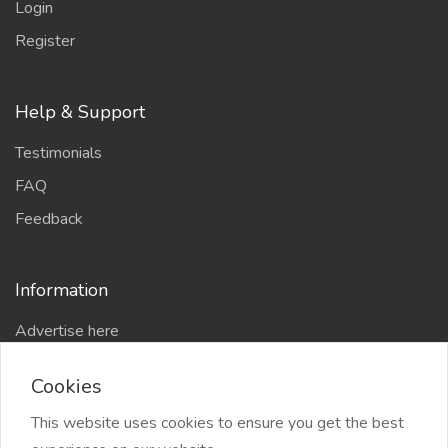
Login
Register
Help & Support
Testimonials
FAQ
Feedback
Information
Advertise here
Delhi Escort Service
Cookies
Site-Map
This website uses cookies to ensure you get the best