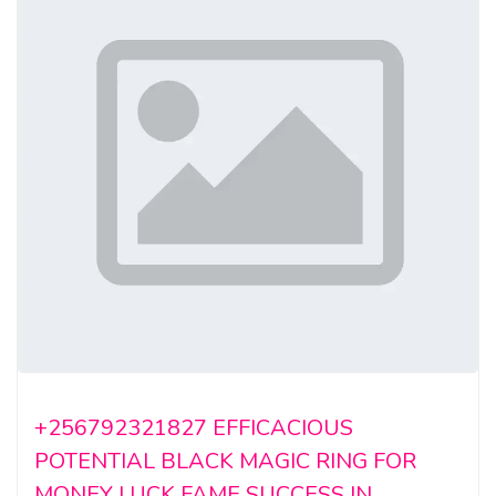
+256792321827 EFFICACIOUS
POTENTIAL BLACK MAGIC RING FOR
MONEY LUCK FAME SUCCESS IN