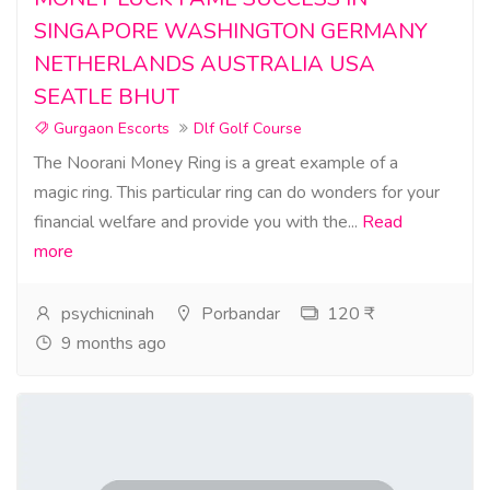
SINGAPORE WASHINGTON GERMANY
NETHERLANDS AUSTRALIA USA
SEATLE BHUT
Gurgaon Escorts
Dlf Golf Course
The Noorani Money Ring is a great example of a
magic ring. This particular ring can do wonders for your
financial welfare and provide you with the...
Read
more
psychicninah
Porbandar
120 ₹
9 months ago