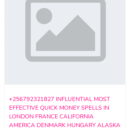
+256792321827 INFLUENTIAL MOST
EFFECTIVE QUICK MONEY SPELLS IN
LONDON FRANCE CALIFORNIA
AMERICA DENMARK HUNGARY ALASKA