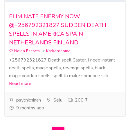
ELIMINATE ENERMY NOW
@+256792321827 SUDDEN DEATH
SPELLS IN AMERICA SPAIN
NETHERLANDS FINLAND
Noida Escorts
Karkardooma
+256792321827 Death spell Caster, I need instant
death spells, magic spells, revenge spells, black
magic voodoo spells, spell to make someone sick...
Read more
psychicninah
Selu
200 ₹
9 months ago