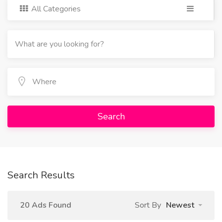
All Categories
Search
Search Results
20 Ads Found
Sort By
Newest