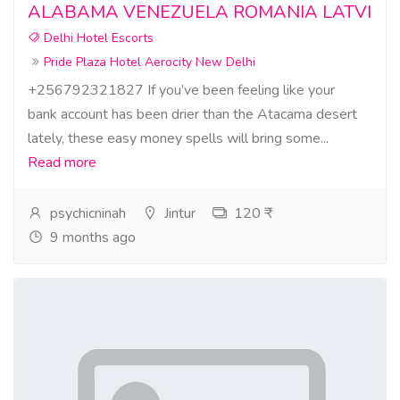
ALABAMA VENEZUELA ROMANIA LATVI
Delhi Hotel Escorts
Pride Plaza Hotel Aerocity New Delhi
+256792321827 If you’ve been feeling like your
bank account has been drier than the Atacama desert
lately, these easy money spells will bring some...
Read more
psychicninah
Jintur
120 ₹
9 months ago