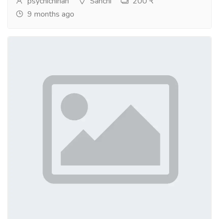
psychicninah
Sanchi
200 ₹
9 months ago