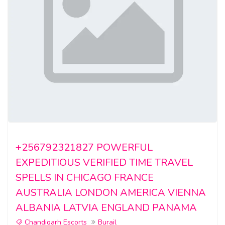
+256792321827 POWERFUL
EXPEDITIOUS VERIFIED TIME TRAVEL
SPELLS IN CHICAGO FRANCE
AUSTRALIA LONDON AMERICA VIENNA
ALBANIA LATVIA ENGLAND PANAMA
Chandigarh Escorts
Burail