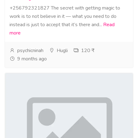
+256792321827 The secret with getting magic to
work is to not believe in it — what you need to do
instead is just to accept that it’s there and...
Read
more
psychicninah
Hugli
120 ₹
9 months ago