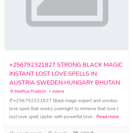
+256792321827 STRONG BLACK MAGIC
INSTANT LOST LOVE SPELLS IN
AUSTRIA SWEDEN HUNGARY BHUTAN
Madhya Pradesh
Indore
✆+256792321827 Black magic expert and voodoo
love spell that works overnight to retrieve that love |
lost love spell caster with powerful love...
Read more