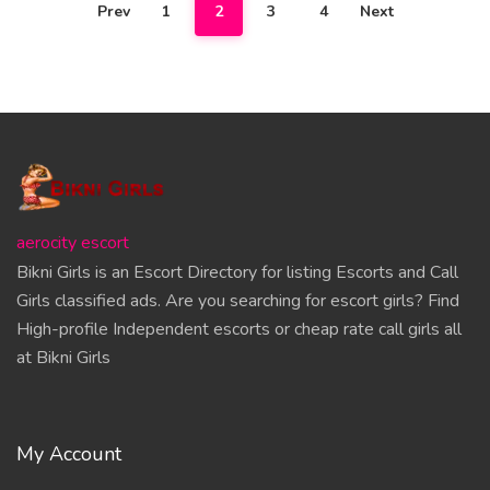
Prev
1
2
3
4
Next
aerocity escort
Bikni Girls is an Escort Directory for listing Escorts and Call
Girls classified ads. Are you searching for escort girls? Find
High-profile Independent escorts or cheap rate call girls all
at Bikni Girls
My Account