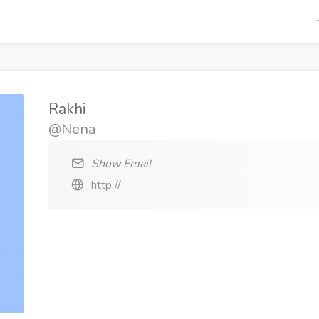
Rakhi
@Nena
Show Email
http://