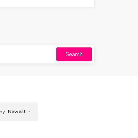
Search
 By
Newest