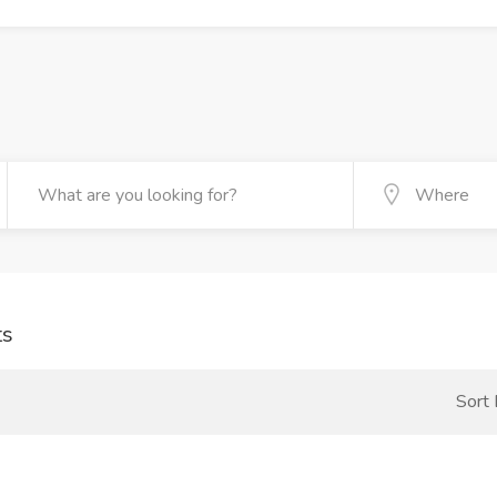
ts
Sort