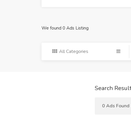
We found 0 Ads Listing
All Categories
Search Resul
0 Ads Found