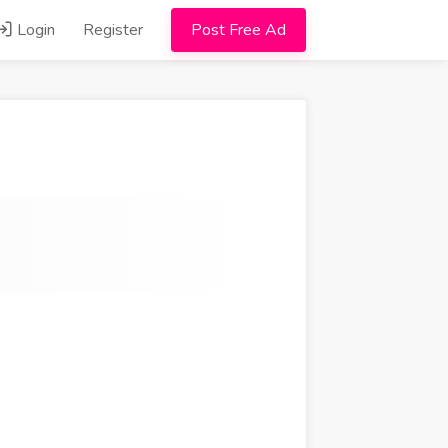
Login
Register
Post Free Ad