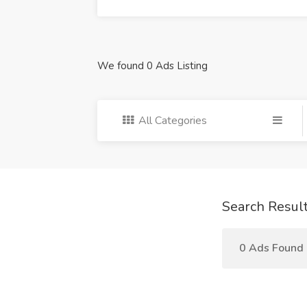
We found 0 Ads Listing
All Categories
Search Resul
0 Ads Found