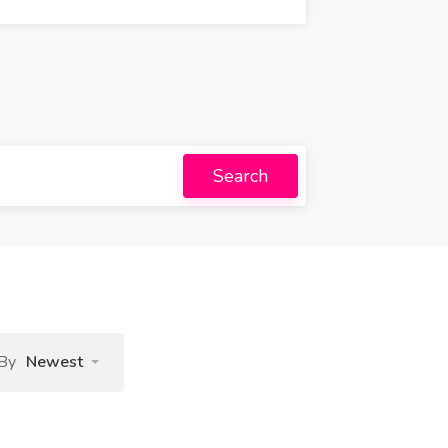
Search
 By
Newest