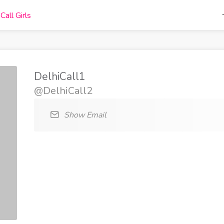
DelhiCall1
@DelhiCall2
Show Email