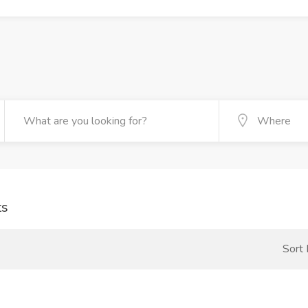
ts
Sort