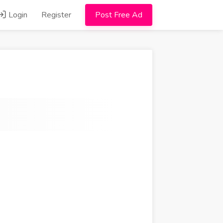
Login
Register
Post Free Ad