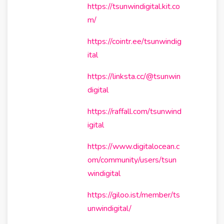
https://tsunwindigital.kit.co
m/
https://cointr.ee/tsunwindig
ital
https://linksta.cc/@tsunwin
digital
https://raffall.com/tsunwind
igital
https://www.digitalocean.c
om/community/users/tsun
windigital
https://giloo.ist/member/ts
unwindigital/