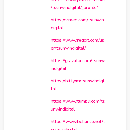
/tsunwindigital/_profile/
https://vimeo.com/tsunwin
digital
https://www.reddit.com/us
er/tsunwindigital/
https://gravatar.com/tsunw
indigital
https://bit.ly/m/tsunwindigi
tal
https://www.tumblr.com/ts
unwindigital
https://www.behance.net/t
sunwindigital