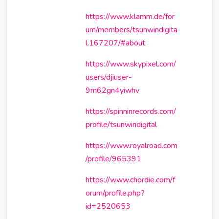
https://www.klamm.de/for
um/members/tsunwindigita
l.167207/#about
https://www.skypixel.com/
users/djiuser-
9m62gn4yiwhv
https://spinninrecords.com/
profile/tsunwindigital
https://www.royalroad.com
/profile/965391
https://www.chordie.com/f
orum/profile.php?
id=2520653