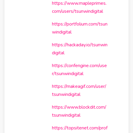
https://www.mapleprimes.
com/users/tsunwindigital
https://portfolium.com/tsun
windigital
https://hackaday.io/tsunwin
digital
https://confengine.com/use
r/tsunwindigital
https://makeagif.com/user/
tsunwindigital
https://www.blockdit.com/
tsunwindigital
https://topsitenet.com/prof