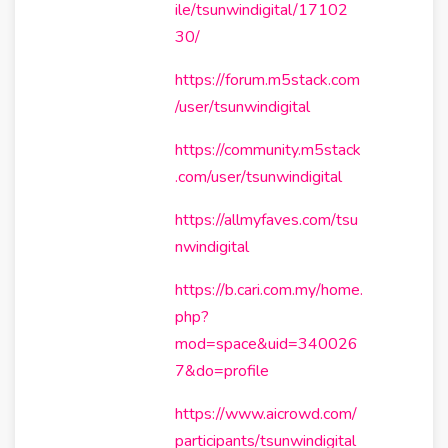
ile/tsunwindigital/17102
30/
https://forum.m5stack.com
/user/tsunwindigital
https://community.m5stack
.com/user/tsunwindigital
https://allmyfaves.com/tsu
nwindigital
https://b.cari.com.my/home.
php?
mod=space&uid=340026
7&do=profile
https://www.aicrowd.com/
participants/tsunwindigital