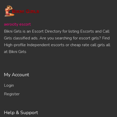
aerocity escort
Bikni Girls is an Escort Directory for listing Escorts and Call
Girls classified ads. Are you searching for escort girls? Find
High-profile Independent escorts or cheap rate call girls all
at Bikni Girls
My Account
Login
Register
Help & Support