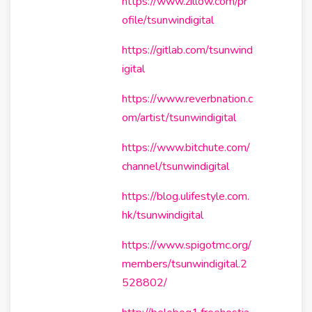
https://www.zillow.com/pr
ofile/tsunwindigital
https://gitlab.com/tsunwind
igital
https://www.reverbnation.c
om/artist/tsunwindigital
https://www.bitchute.com/
channel/tsunwindigital
https://blog.ulifestyle.com.
hk/tsunwindigital
https://www.spigotmc.org/
members/tsunwindigital.2
528802/