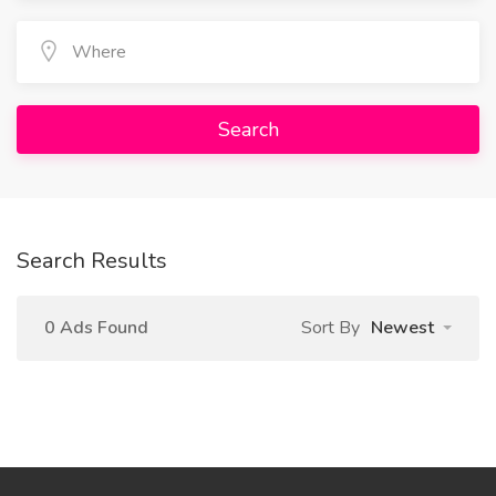
Search
Search Results
0 Ads Found
Sort By
Newest