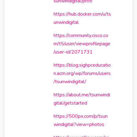
sunwindigital/prof/
https://hub.docker.com/u/ts
unwindigital
https://community.cisco.co
m/t5/user/viewprofilepage
/user-id/2071731
https://blog.sighpceducatio
n.acm.org/wp/forums/users
/tsunwindigital/
https://about.me/tsunwindi
gital/getstarted
https://500px.com/p/tsun
windigital?view=photos