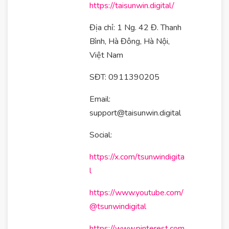
https://taisunwin.digital/
Địa chỉ: 1 Ng. 42 Đ. Thanh
Bình, Hà Đông, Hà Nội,
Việt Nam
SĐT: 0911390205
Email:
support@taisunwin.digital
Social:
https://x.com/tsunwindigita
l
https://www.youtube.com/
@tsunwindigital
https://www.pinterest.com