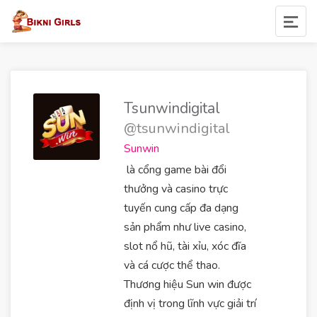
Tsunwindigital
@tsunwindigital
Sunwin
là cổng game bài đổi
thưởng và casino trực
tuyến cung cấp đa dạng
sản phẩm như live casino,
slot nổ hũ, tài xỉu, xóc đĩa
và cá cược thể thao.
Thương hiệu Sun win được
định vị trong lĩnh vực giải trí