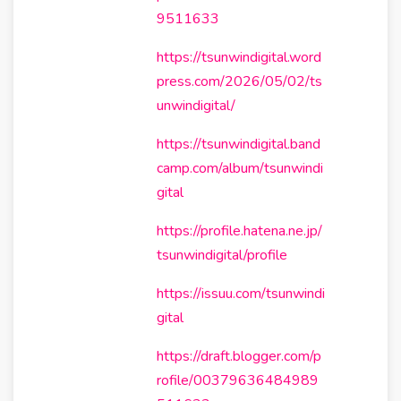
9511633
https://tsunwindigital.word
press.com/2026/05/02/ts
unwindigital/
https://tsunwindigital.band
camp.com/album/tsunwindi
gital
https://profile.hatena.ne.jp/
tsunwindigital/profile
https://issuu.com/tsunwindi
gital
https://draft.blogger.com/p
rofile/00379636484989