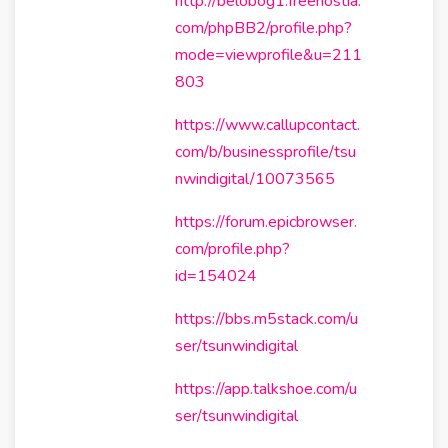
http://belobog1.freehostia.
com/phpBB2/profile.php?
mode=viewprofile&u=211
803
https://www.callupcontact.
com/b/businessprofile/tsu
nwindigital/10073565
https://forum.epicbrowser.
com/profile.php?
id=154024
https://bbs.m5stack.com/u
ser/tsunwindigital
https://app.talkshoe.com/u
ser/tsunwindigital