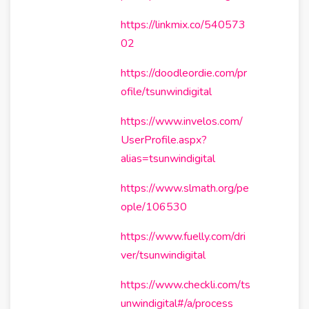
https://linkmix.co/540573
02
https://doodleordie.com/pr
ofile/tsunwindigital
https://www.invelos.com/
UserProfile.aspx?
alias=tsunwindigital
https://www.slmath.org/pe
ople/106530
https://www.fuelly.com/dri
ver/tsunwindigital
https://www.checkli.com/ts
unwindigital#/a/process