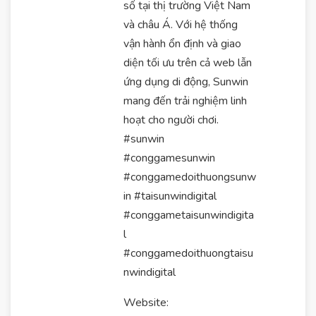
số tại thị trường Việt Nam
và châu Á. Với hệ thống
vận hành ổn định và giao
diện tối ưu trên cả web lẫn
ứng dụng di động, Sunwin
mang đến trải nghiệm linh
hoạt cho người chơi.
#sunwin
#conggamesunwin
#conggamedoithuongsunw
in #taisunwindigital
#conggametaisunwindigita
l
#conggamedoithuongtaisu
nwindigital
Website: