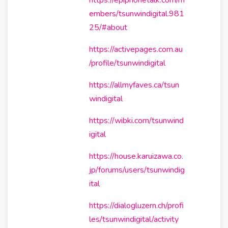
https://epiphonetalk.com/m
embers/tsunwindigital.981
25/#about
https://activepages.com.au
/profile/tsunwindigital
https://allmyfaves.ca/tsun
windigital
https://wibki.com/tsunwind
igital
https://house.karuizawa.co.
jp/forums/users/tsunwindig
ital
https://dialogluzern.ch/profi
les/tsunwindigital/activity