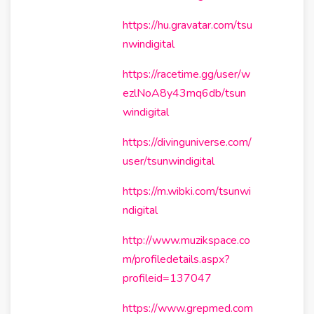
https://hu.gravatar.com/tsu
nwindigital
https://racetime.gg/user/w
ezlNoA8y43mq6db/tsun
windigital
https://divinguniverse.com/
user/tsunwindigital
https://m.wibki.com/tsunwi
ndigital
http://www.muzikspace.co
m/profiledetails.aspx?
profileid=137047
https://www.grepmed.com