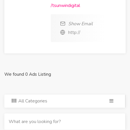
/tsunwindigital
Show Email
http://
We found 0 Ads Listing
All Categories