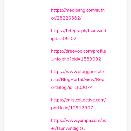
https://medibang.com/auth
or/28226382/
https://telegra.ph/tsunwind
igital-05-02
https://dreevoo.com/profile
_info.php?pid=1589092
https://www.bloggportale
n.se/BlogPortal/view/Rep
ortBlog?id=303074
https://en.islcollective.com/
portfolio/12912907
https://www.yumpu.com/us
er/tsunwindigital