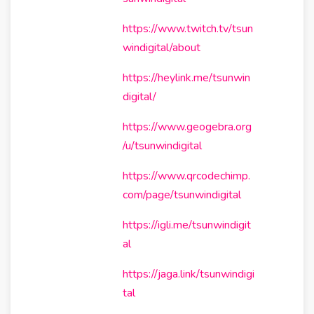
https://www.twitch.tv/tsun
windigital/about
https://heylink.me/tsunwin
digital/
https://www.geogebra.org
/u/tsunwindigital
https://www.qrcodechimp.
com/page/tsunwindigital
https://igli.me/tsunwindigit
al
https://jaga.link/tsunwindigi
tal