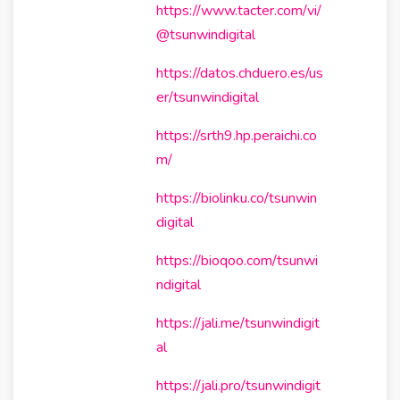
https://www.tacter.com/vi/
@tsunwindigital
https://datos.chduero.es/us
er/tsunwindigital
https://srth9.hp.peraichi.co
m/
https://biolinku.co/tsunwin
digital
https://bioqoo.com/tsunwi
ndigital
https://jali.me/tsunwindigit
al
https://jali.pro/tsunwindigit