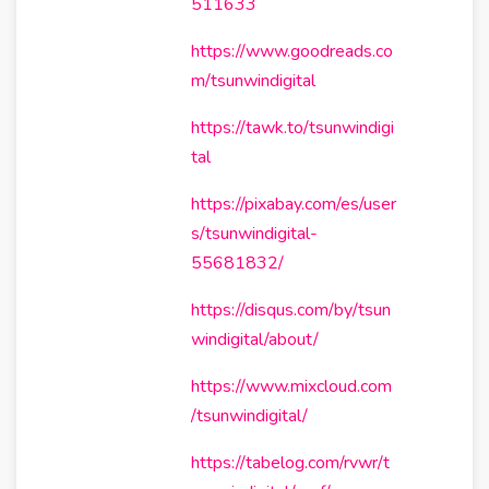
511633
https://www.goodreads.co
m/tsunwindigital
https://tawk.to/tsunwindigi
tal
https://pixabay.com/es/user
s/tsunwindigital-
55681832/
https://disqus.com/by/tsun
windigital/about/
https://www.mixcloud.com
/tsunwindigital/
https://tabelog.com/rvwr/t