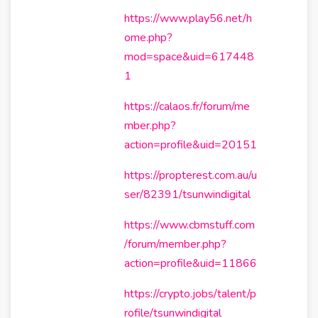
https://www.play56.net/h
ome.php?
mod=space&uid=617448
1
https://calaos.fr/forum/me
mber.php?
action=profile&uid=20151
https://propterest.com.au/u
ser/82391/tsunwindigital
https://www.cbmstuff.com
/forum/member.php?
action=profile&uid=11866
https://crypto.jobs/talent/p
rofile/tsunwindigital