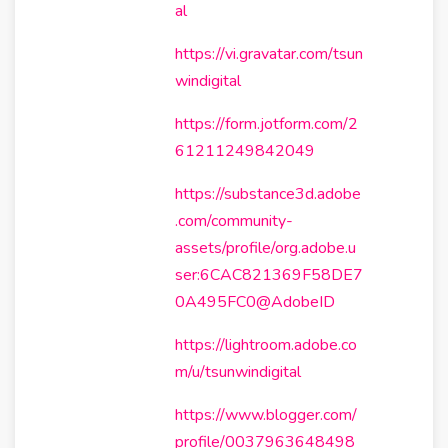
al
https://vi.gravatar.com/tsun
windigital
https://form.jotform.com/2
61211249842049
https://substance3d.adobe
.com/community-
assets/profile/org.adobe.u
ser:6CAC821369F58DE7
0A495FC0@AdobeID
https://lightroom.adobe.co
m/u/tsunwindigital
https://www.blogger.com/
profile/0037963648498