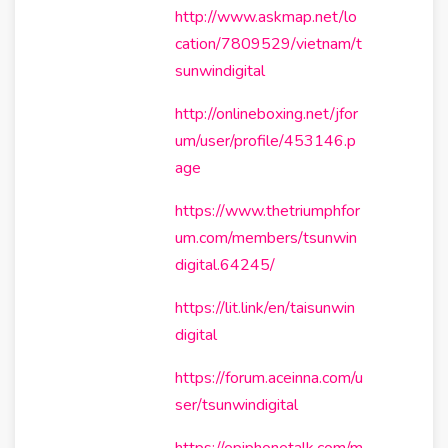
http://www.askmap.net/lo
cation/7809529/vietnam/t
sunwindigital
http://onlineboxing.net/jfor
um/user/profile/453146.p
age
https://www.thetriumphfor
um.com/members/tsunwin
digital.64245/
https://lit.link/en/taisunwin
digital
https://forum.aceinna.com/u
ser/tsunwindigital