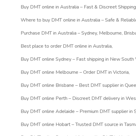
Buy DMT online in Australia – Fast & Discreet Shipping
Where to buy DMT online in Australia – Safe & Reliabl
Purchase DMT in Australia – Sydney, Melbourne, Brisb
Best place to order DMT online in Australia,
Buy DMT online Sydney – Fast shipping in New South
Buy DMT online Melbourne – Order DMT in Victoria,
Buy DMT online Brisbane – Best DMT supplier in Quee
Buy DMT online Perth – Discreet DMT delivery in West
Buy DMT online Adelaide – Premium DMT supplier in S
Buy DMT online Hobart – Trusted DMT source in Tasma