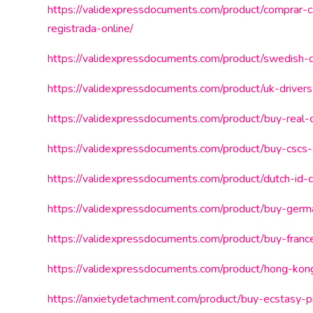
https://validexpressdocuments.com/product/comprar-c
registrada-online/
https://validexpressdocuments.com/product/swedish-dr
https://validexpressdocuments.com/product/uk-drivers
https://validexpressdocuments.com/product/buy-real-c
https://validexpressdocuments.com/product/buy-cscs-
https://validexpressdocuments.com/product/dutch-id-c
https://validexpressdocuments.com/product/buy-germa
https://validexpressdocuments.com/product/buy-franc
https://validexpressdocuments.com/product/hong-kong
https://anxietydetachment.com/product/buy-ecstasy-pil