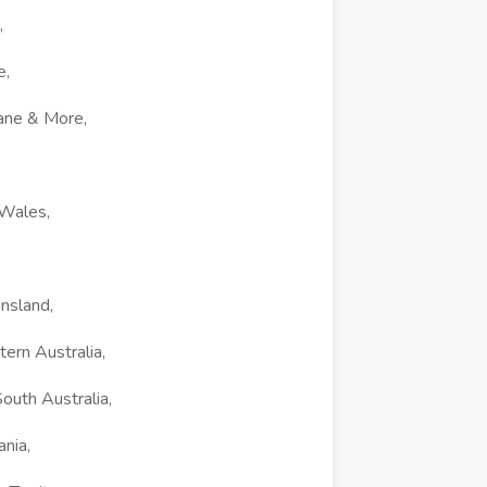
,
e,
ane & More,
 Wales,
nsland,
ern Australia,
outh Australia,
nia,