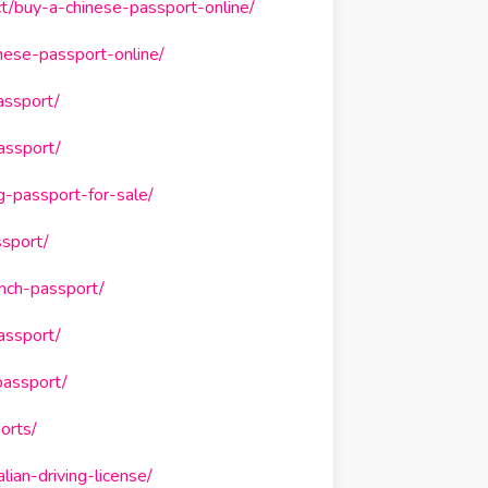
t/buy-a-chinese-passport-online/
nese-passport-online/
assport/
assport/
-passport-for-sale/
ssport/
ench-passport/
assport/
passport/
orts/
ian-driving-license/