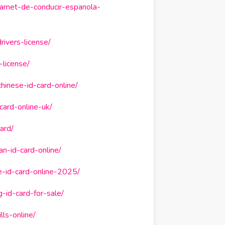
arnet-de-conducir-espanola-
ivers-license/
-license/
hinese-id-card-online/
card-online-uk/
ard/
n-id-card-online/
e-id-card-online-2025/
-id-card-for-sale/
ls-online/