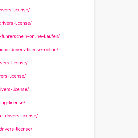
ivers-license/
rivers-license/
fuhrerschein-online-kaufen/
ian-drivers-license-online/
vers-license/
ers-license/
vers-license/
ing-license/
-drivers-license/
rivers-license/