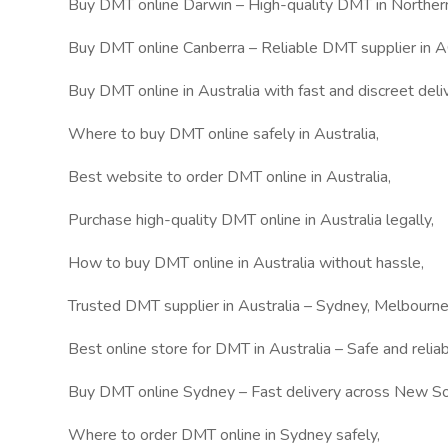
Buy DMT online Darwin – High-quality DMT in Northern 
Buy DMT online Canberra – Reliable DMT supplier in A
Buy DMT online in Australia with fast and discreet deliv
Where to buy DMT online safely in Australia,
Best website to order DMT online in Australia,
Purchase high-quality DMT online in Australia legally,
How to buy DMT online in Australia without hassle,
Trusted DMT supplier in Australia – Sydney, Melbourn
Best online store for DMT in Australia – Safe and relia
Buy DMT online Sydney – Fast delivery across New S
Where to order DMT online in Sydney safely,