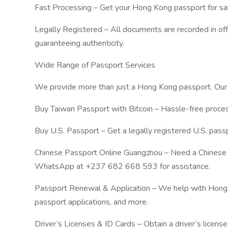
Fast Processing – Get your Hong Kong passport for sal
Legally Registered – All documents are recorded in of
guaranteeing authenticity.
Wide Range of Passport Services
We provide more than just a Hong Kong passport. Our s
Buy Taiwan Passport with Bitcoin – Hassle-free proces
Buy U.S. Passport – Get a legally registered U.S. passpo
Chinese Passport Online Guangzhou – Need a Chinese 
WhatsApp at +237 682 668 593 for assistance.
Passport Renewal & Application – We help with Hong 
passport applications, and more.
Driver’s Licenses & ID Cards – Obtain a driver’s license