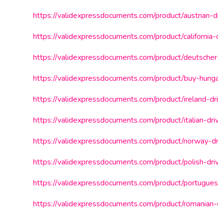
https://validexpressdocuments.com/product/austrian-dr
https://validexpressdocuments.com/product/california-d
https://validexpressdocuments.com/product/deutscher-
https://validexpressdocuments.com/product/buy-hungar
https://validexpressdocuments.com/product/ireland-dri
https://validexpressdocuments.com/product/italian-driv
https://validexpressdocuments.com/product/norway-dri
https://validexpressdocuments.com/product/polish-driv
https://validexpressdocuments.com/product/portuguese
https://validexpressdocuments.com/product/romanian-d