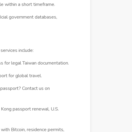
e within a short timeframe.
ficial government databases,
ervices include:
s for legal Taiwan documentation.
rt for global travel.
passport? Contact us on
Kong passport renewal, U.S.
 with Bitcoin, residence permits,