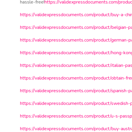
hassle-free!
https://validexpressdocuments.com/produc
https://validexpressdocuments.com/product/buy-a-chi
https://validexpressdocuments.com/product/belgian-p
https://validexpressdocuments.com/product/german-p
https://validexpressdocuments.com/product/hong-kong
https://validexpressdocuments.com/product/italian-pa
https://validexpressdocuments.com/product/obtain-fr
https://validexpressdocuments.com/product/spanish-p
https://validexpressdocuments.com/product/swedish-
https://validexpressdocuments.com/product/u-s-passp
https://validexpressdocuments.com/product/buy-austral