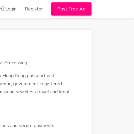
Login
Register
Post Free Ad
st Processing
 a Hong Kong passport with
hentic, government-registered
ensuring seamless travel and legal
ymous and secure payments.