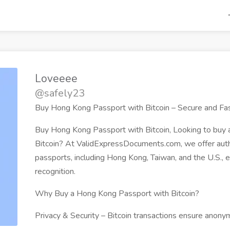
Loveeee
@safely23
Buy Hong Kong Passport with Bitcoin – Secure and Fa
Buy Hong Kong Passport with Bitcoin, Looking to buy
Bitcoin? At ValidExpressDocuments.com, we offer aut
passports, including Hong Kong, Taiwan, and the U.S., 
recognition.
Why Buy a Hong Kong Passport with Bitcoin?
Privacy & Security – Bitcoin transactions ensure anon