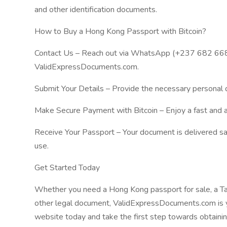
and other identification documents.
How to Buy a Hong Kong Passport with Bitcoin?
Contact Us – Reach out via WhatsApp (+237 682 668 
ValidExpressDocuments.com.
Submit Your Details – Provide the necessary personal d
Make Secure Payment with Bitcoin – Enjoy a fast and 
Receive Your Passport – Your document is delivered safe
use.
Get Started Today
Whether you need a Hong Kong passport for sale, a Tai
other legal document, ValidExpressDocuments.com is yo
website today and take the first step towards obtainin