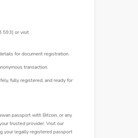
593) or visit
etails for document registration.
anonymous transaction.
ly, fully registered, and ready for
wan passport with Bitcoin, or any
ur trusted provider. Visit our
g your legally registered passport