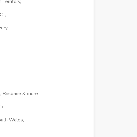
Territory,
CT,
ery,
e, Brisbane & more
ble
outh Wales,