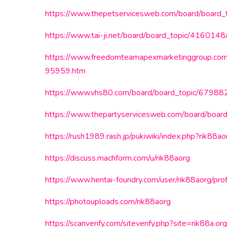
https://www.thepetservicesweb.com/board/boar
https://www.tai-ji.net/board/board_topic/41601
https://www.freedomteamapexmarketinggroup.co
95959.htm
https://www.vhs80.com/board/board_topic/6798
https://www.thepartyservicesweb.com/board/boa
https://rush1989.rash.jp/pukiwiki/index.php?rik88ao
https://discuss.machform.com/u/rik88aorg
https://www.hentai-foundry.com/user/rik88aorg/prof
https://photouploads.com/rik88aorg
https://scanverify.com/siteverify.php?site=rik88a.org