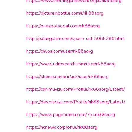
https://www.thethingsnetwork.org/u/rik88aorg
https://pictureinbottle.com/r/rik88aorg
https://onespotsocial.com/rik88aorg
http://palangshim.com/space-uid-5085280.html
https://chyoa.com/user/rik88aorg
https://www.udrpsearch.com/user/rik88aorg
https://shenasname.ir/ask/user/rik88aorg
https://cdn.muvizu.com/Profile/rik88aorg/Latest/
https://dev.muvizu.com/Profile/rik88aorg/Latest/
https://www.pageorama.com/?p=rik88aorg
https://ncnews.co/profile/rik88aorg