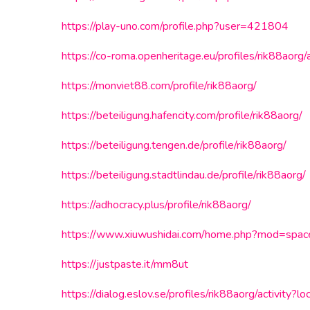
https://play-uno.com/profile.php?user=421804
https://co-roma.openheritage.eu/profiles/rik88aorg/a
https://monviet88.com/profile/rik88aorg/
https://beteiligung.hafencity.com/profile/rik88aorg/
https://beteiligung.tengen.de/profile/rik88aorg/
https://beteiligung.stadtlindau.de/profile/rik88aorg/
https://adhocracy.plus/profile/rik88aorg/
https://www.xiuwushidai.com/home.php?mod=sp
https://justpaste.it/mm8ut
https://dialog.eslov.se/profiles/rik88aorg/activity?l