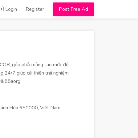
Login
Register
Post Free Ad
AGCOR, góp phần nâng cao mức độ
g 24/7 giúp cải thiện trải nghiệm
irik88aorg
 Khánh Hòa 650000, Việt Nam