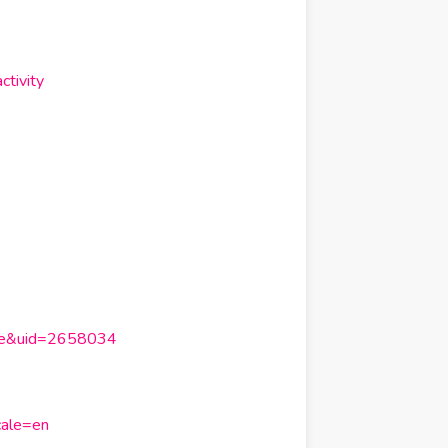
ctivity
ace&uid=2658034
ocale=en