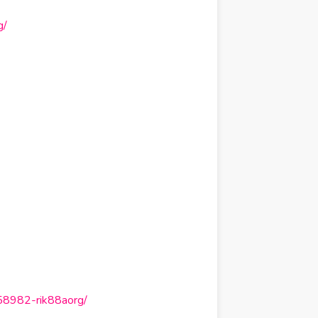
g/
158982-rik88aorg/