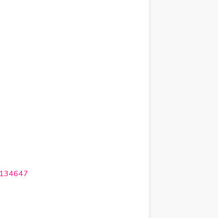
d=134647