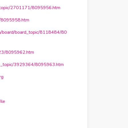
d_topic/2701171/8095956.htm
48/8095958.htm
m/board/board_topic/8118484/80
823/8095962.htm
rd_topic/3929364/8095963.htm
rg
ile