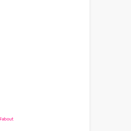
/#about