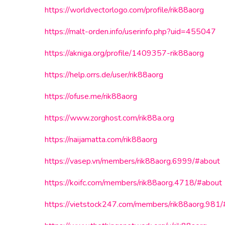
https://worldvectorlogo.com/profile/rik88aorg
https://malt-orden.info/userinfo.php?uid=455047
https://akniga.org/profile/1409357-rik88aorg
https://help.orrs.de/user/rik88aorg
https://ofuse.me/rik88aorg
https://www.zorghost.com/rik88a.org
https://naijamatta.com/rik88aorg
https://vasep.vn/members/rik88aorg.6999/#about
https://koifc.com/members/rik88aorg.4718/#about
https://vietstock247.com/members/rik88aorg.981