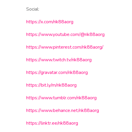
Social:
https://x.com/rik88aorg
https://www.youtube.com/@rik88aorg
https://www.pinterest.com/rik88aorg/
https://www.twitch.tv/rik88aorg
https://gravatar.com/rik88aorg
https://bit.ly/m/rik88aorg
https://www.tumblr.com/rik88aorg
https://www.behance.net/rik88aorg
https://linktr.ee/rik88aorg