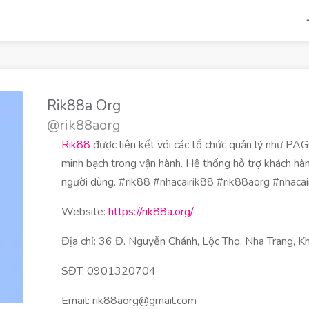
Rik88a Org
@rik88aorg
Rik88
được liên kết với các tổ chức quản lý như P
minh bạch trong vận hành. Hệ thống hỗ trợ khách hàn
người dùng. #rik88 #nhacairik88 #rik88aorg #nhaca
Website:
https://rik88a.org/
Địa chỉ: 36 Đ. Nguyễn Chánh, Lộc Thọ, Nha Trang,
SĐT: 0901320704
Email: rik88aorg@gmail.com