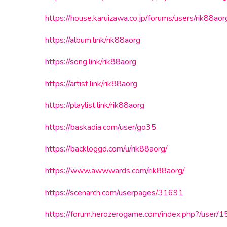
https://house.karuizawa.co.jp/forums/users/rik88aor
https://album.link/rik88aorg
https://song.link/rik88aorg
https://artist.link/rik88aorg
https://playlist.link/rik88aorg
https://baskadia.com/user/go35
https://backloggd.com/u/rik88aorg/
https://www.awwwards.com/rik88aorg/
https://scenarch.com/userpages/31691
https://forum.herozerogame.com/index.php?/user/