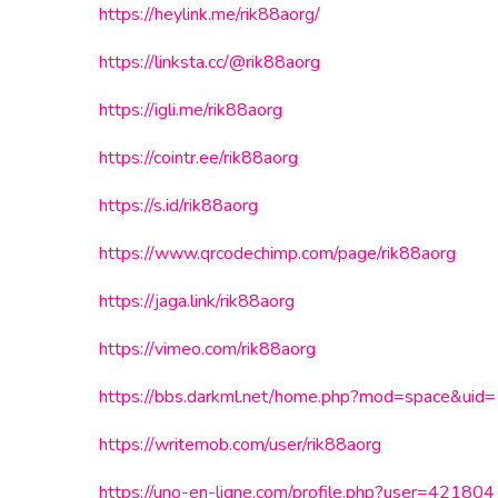
https://heylink.me/rik88aorg/
https://linksta.cc/@rik88aorg
https://igli.me/rik88aorg
https://cointr.ee/rik88aorg
https://s.id/rik88aorg
https://www.qrcodechimp.com/page/rik88aorg
https://jaga.link/rik88aorg
https://vimeo.com/rik88aorg
https://bbs.darkml.net/home.php?mod=space&ui
https://writemob.com/user/rik88aorg
https://uno-en-ligne.com/profile.php?user=421804