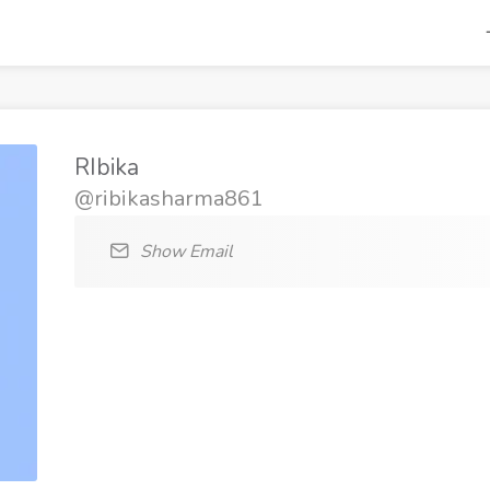
RIbika
@ribikasharma861
Show Email