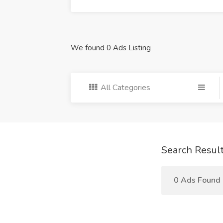
We found 0 Ads Listing
All Categories
Search Resul
0 Ads Found