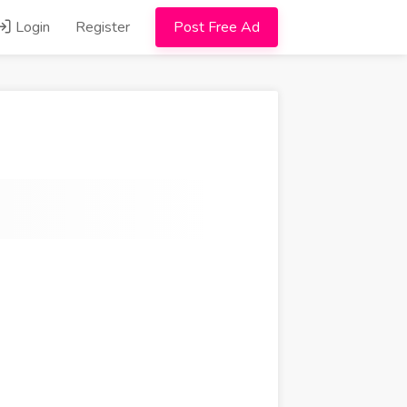
Login
Register
Post Free Ad