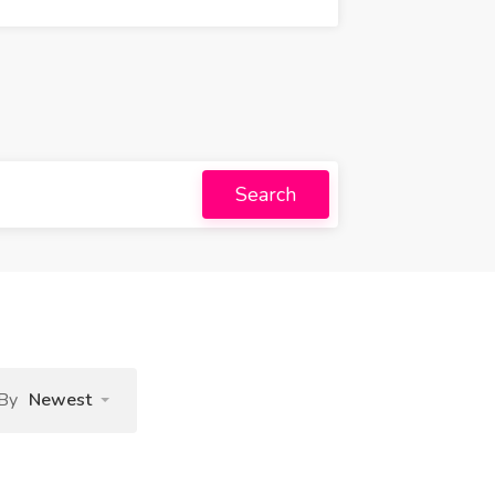
Search
 By
Newest