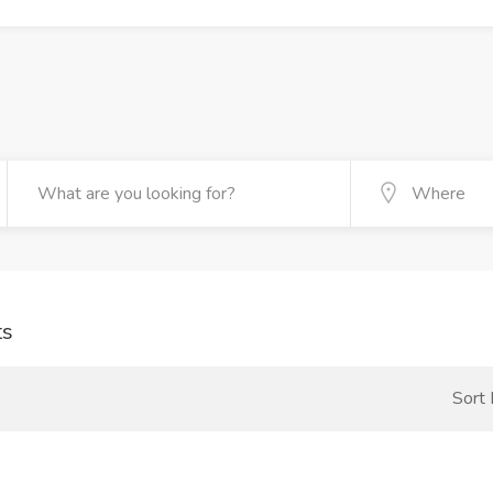
ts
Sort