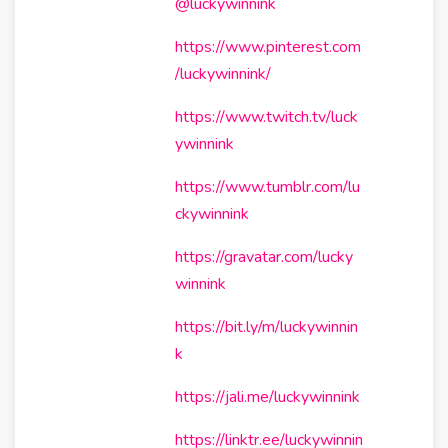
@luckywinnink
https://www.pinterest.com
/luckywinnink/
https://www.twitch.tv/luck
ywinnink
https://www.tumblr.com/lu
ckywinnink
https://gravatar.com/lucky
winnink
https://bit.ly/m/luckywinnin
k
https://jali.me/luckywinnink
https://linktr.ee/luckywinnin