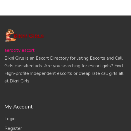
aerocity escort
Bikni Girls is an Escort Directory for listing Escorts and Call
Girls classified ads. Are you searching for escort girls? Find
High-profile Independent escorts or cheap rate call girls all
at Bikni Girls
My Account
Login
Register