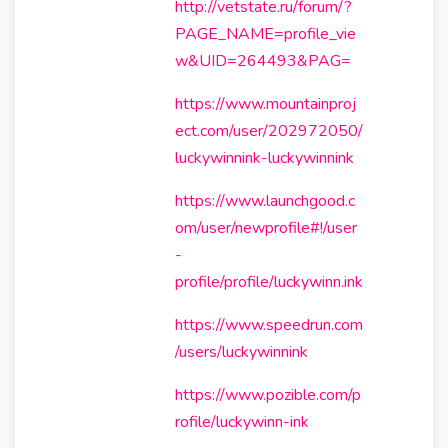
http://vetstate.ru/forum/?
PAGE_NAME=profile_vie
w&UID=264493&PAG=
https://www.mountainproj
ect.com/user/202972050/
luckywinnink-luckywinnink
https://www.launchgood.c
om/user/newprofile#!/user
-
profile/profile/luckywinn.ink
https://www.speedrun.com
/users/luckywinnink
https://www.pozible.com/p
rofile/luckywinn-ink