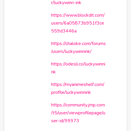
r/luckywinn-ink
https://www.blockdit.com/
users/6a05873b951f3ce
559d3446a
https://chaloke.com/forums
/users/luckywinnink/
https://odesli.co/luckywinni
nk
https://myanimeshelf.com/
profile/luckywinnink
https://community.jmp.com
/t5/user/viewprofilepage/u
ser-id/99973