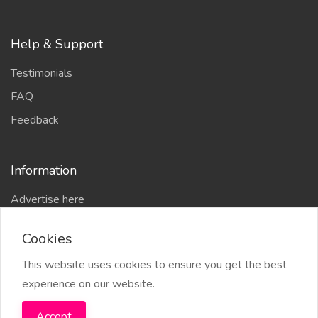
Help & Support
Testimonials
FAQ
Feedback
Information
Advertise here
Delhi Escort Service
Cookies
Site-Map
This website uses cookies to ensure you get the best
experience on our website.
Accept