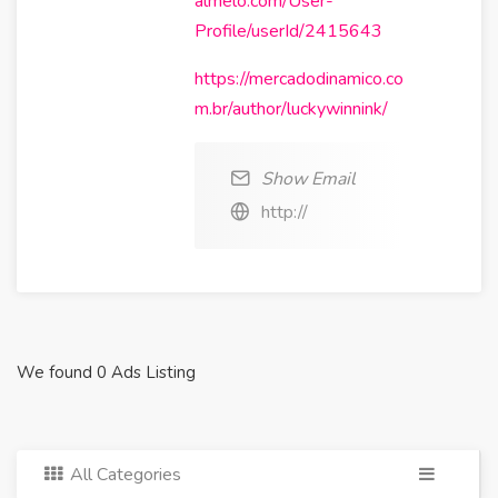
almelo.com/User-
Profile/userId/2415643
https://mercadodinamico.co
m.br/author/luckywinnink/
Show Email
http://
We found 0 Ads Listing
All Categories