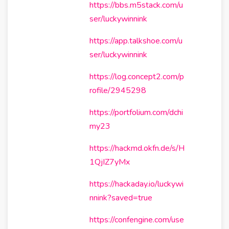
https://bbs.m5stack.com/u
ser/luckywinnink
https://app.talkshoe.com/u
ser/luckywinnink
https://log.concept2.com/p
rofile/2945298
https://portfolium.com/dchi
my23
https://hackmd.okfn.de/s/H
1QjIZ7yMx
https://hackaday.io/luckywi
nnink?saved=true
https://confengine.com/use