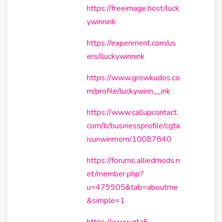
https://freeimage.host/luck
ywinnink
https://experiment.com/us
ers/lluckywinnink
https://www.growkudos.co
m/profile/luckywinn__ink
https://www.callupcontact.
com/b/businessprofile/cgta
isunwinmom/10087840
https://forums.alliedmods.n
et/member.php?
u=479905&tab=aboutme
&simple=1