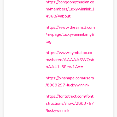
https://congdongthugian.co
m/members/luckywinnink.1
4968/#about
https://www.thesims3.com
/mypage/luckywinnink/myB
log
https://www.symbaloo.co
m/shared/AAAAASWQsb
oAA41-5Eew1A==
https://pinshape.com/users
/8969297-luckywinnink
https://fontstruct.com/font
structions/show/2883767
/luckywinnink