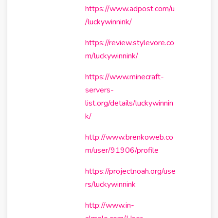
https://www.adpost.com/u
/luckywinnink/
https://review.stylevore.co
m/luckywinnink/
https://www.minecraft-
servers-
list.org/details/luckywinnin
k/
http://www.brenkoweb.co
m/user/91906/profile
https://projectnoah.org/use
rs/luckywinnink
http://www.in-