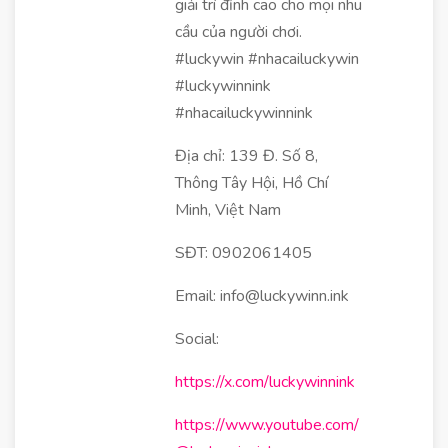
giải trí đỉnh cao cho mọi nhu
cầu của người chơi.
#luckywin #nhacailuckywin
#luckywinnink
#nhacailuckywinnink
Địa chỉ: 139 Đ. Số 8,
Thông Tây Hội, Hồ Chí
Minh, Việt Nam
SĐT: 0902061405
Email: info@luckywinn.ink
Social:
https://x.com/luckywinnink
https://www.youtube.com/