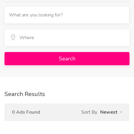
Search
Search Results
0 Ads Found
Sort By
Newest