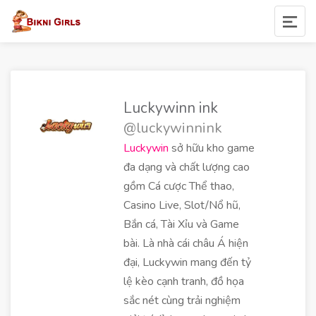
Luckywinn ink
@luckywinnink
Luckywin
sở hữu kho game
đa dạng và chất lượng cao
gồm Cá cược Thể thao,
Casino Live, Slot/Nổ hũ,
Bắn cá, Tài Xỉu và Game
bài. Là nhà cái châu Á hiện
đại, Luckywin mang đến tỷ
lệ kèo cạnh tranh, đồ họa
sắc nét cùng trải nghiệm