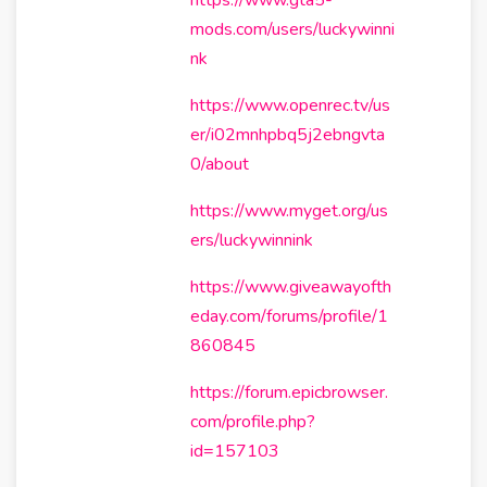
https://www.gta5-
mods.com/users/luckywinni
nk
https://www.openrec.tv/us
er/i02mnhpbq5j2ebngvta
0/about
https://www.myget.org/us
ers/luckywinnink
https://www.giveawayofth
eday.com/forums/profile/1
860845
https://forum.epicbrowser.
com/profile.php?
id=157103