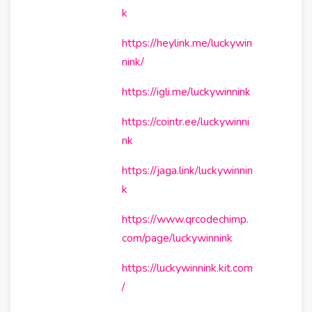
k
https://heylink.me/luckywin
nink/
https://igli.me/luckywinnink
https://cointr.ee/luckywinni
nk
https://jaga.link/luckywinnin
k
https://www.qrcodechimp.
com/page/luckywinnink
https://luckywinnink.kit.com
/