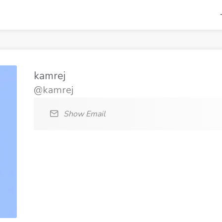
kamrej
@kamrej
Show Email