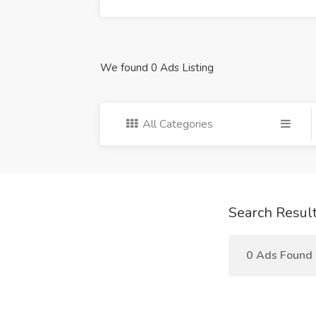
We found 0 Ads Listing
All Categories
Search Resul
0 Ads Found