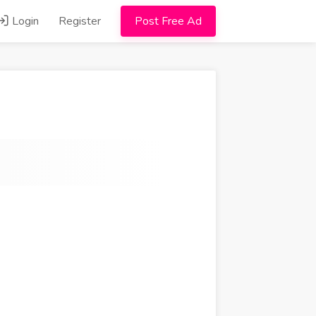
Login
Register
Post Free Ad