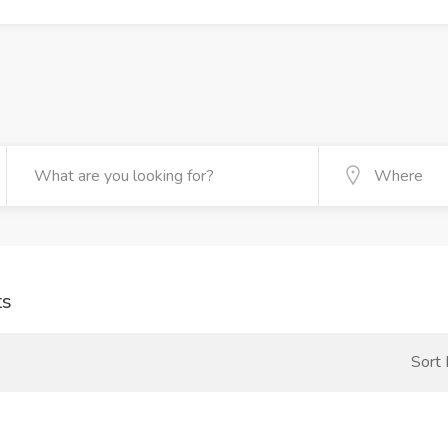
ts
Sort