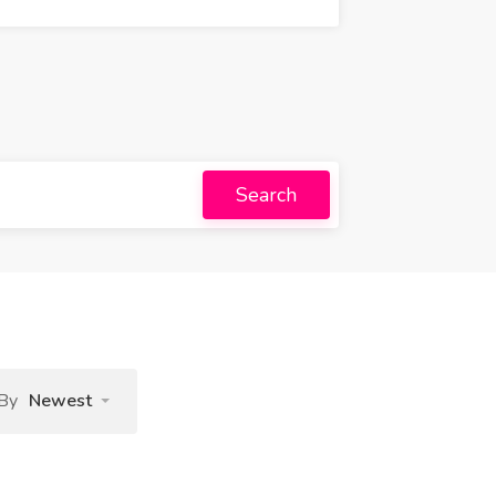
Search
 By
Newest