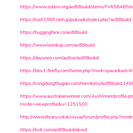
https://www.zotero.org/ao88build/items/FV6584B5
https://rush1989.rash.jp/pukiwiki/index.php?ao88build
https://huggingface.co/ao88build
https://www.leenkup.com/ao88build
https://daysneo.com/author/ao88build/
https://bbs.t-firefly.com/home.php?mod=space&uid
https://congdongthugian.com/members/ao88build.149
https://www.australianwinner.com/AuWinner/profile.p
mode=viewprofile&u=1251500
http://www.library.sokal.lviv.ua/forum/profile.php?m
https://kick.com/ao88build/about