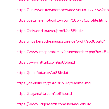
https://lustyweb.live/members/ao88build.127738/abo
https://galleria.emotionflow.com/186790/profile.html
https://aniworld.to/user/profil/ao88build
https://musikersuche.musicstore.de/profil/ao88build/
https://www.inseparabile.it/forum/member.php?u=48
https://www.fitlynk.com/ao88build
https://pixelfed.uno/Ao88build
https://devfolio.co/@Ao88build/readme-md
https://naijamatta.com/ao88build
https://www.udrpsearch.com/user/ao88build