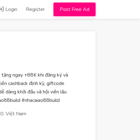
Login
Register
Post Free Ad
n: tặng ngay +88K khi đăng ký và
iền cashback định kỳ, giftcode
dễ dàng khởi đầu và hội viên lâu
ao88build #nhacaiao88build
00, Việt Nam