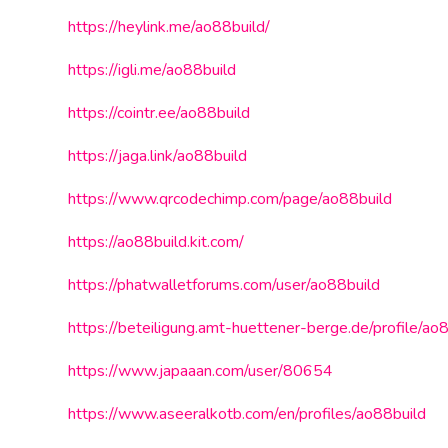
https://heylink.me/ao88build/
https://igli.me/ao88build
https://cointr.ee/ao88build
https://jaga.link/ao88build
https://www.qrcodechimp.com/page/ao88build
https://ao88build.kit.com/
https://phatwalletforums.com/user/ao88build
https://beteiligung.amt-huettener-berge.de/profile/ao8
https://www.japaaan.com/user/80654
https://www.aseeralkotb.com/en/profiles/ao88build