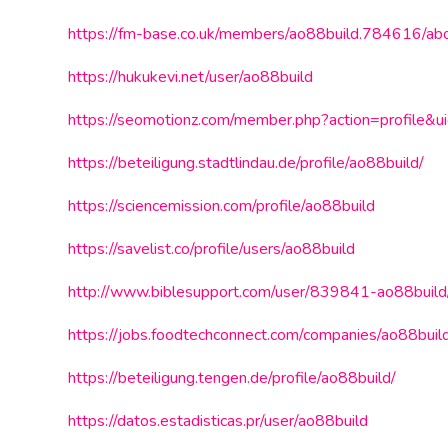
https://fm-base.co.uk/members/ao88build.784616/ab
https://hukukevi.net/user/ao88build
https://seomotionz.com/member.php?action=profile
https://beteiligung.stadtlindau.de/profile/ao88build/
https://sciencemission.com/profile/ao88build
https://savelist.co/profile/users/ao88build
http://www.biblesupport.com/user/839841-ao88build
https://jobs.foodtechconnect.com/companies/ao88buil
https://beteiligung.tengen.de/profile/ao88build/
https://datos.estadisticas.pr/user/ao88build