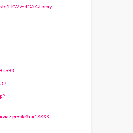
/note/EKWW4GAA/library
=694593
65/
hp?
ode=viewprofile&u=18863