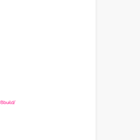
8build/