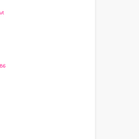
ut
486