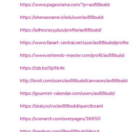
https://www.pageorama.com/?p=ao88build
https://shenasname.ir/ask/user/ao88build
https://adhocracy.plus/profile/ao88build/
https://www.fanart-central.net/user/ao88build/profile
https://www.nintendo-master.com/profil/ao88build
https://zzb.bz/0p9b4k
http://linoit.com/users/ao88build/canvases/ao88build
https://gourmet-calendar.com/users/ao88build
https://zealy.io/cw/ao88build/questboard
https://scenarch.com/userpages/36850
https://medium.com/@ao88build/about