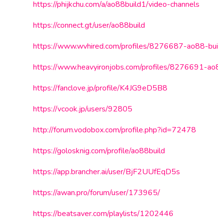
https://phijkchu.com/a/ao88build1/video-channels
https://connect.gt/user/ao88build
https://www.wvhired.com/profiles/8276687-ao88-bui
https://www.heavyironjobs.com/profiles/8276691-ao
https://fanclove.jp/profile/K4JG9eD5B8
https://vcook.jp/users/92805
http://forum.vodobox.com/profile.php?id=72478
https://golosknig.com/profile/ao88build
https://app.brancher.ai/user/BjF2UUfEqD5s
https://awan.pro/forum/user/173965/
https://beatsaver.com/playlists/1202446