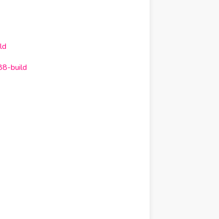
ld
88-build