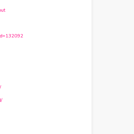
out
&uid=132092
/
d/