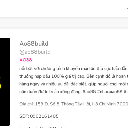
Ao88build
@ao88build
AO88
nổi bật với chương trình khuyến mãi tân thủ cực hấp dẫ
thưởng nạp đầu 100% giá trị cao. Bên cạnh đó là hoàn t
hàng ngày và nhiều ưu đãi đặc biệt, giúp người chơi mới 
năm luôn được tri ân xứng đáng. #ao88 #nhacaiao88 #
Địa chỉ: 159 Đ. Số 8, Thông Tây Hội, Hồ Chí Minh 700
SĐT: 0902161405