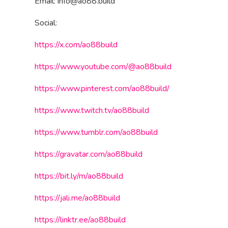
Email: info@ao88.build
Social:
https://x.com/ao88build
https://www.youtube.com/@ao88build
https://www.pinterest.com/ao88build/
https://www.twitch.tv/ao88build
https://www.tumblr.com/ao88build
https://gravatar.com/ao88build
https://bit.ly/m/ao88build
https://jali.me/ao88build
https://linktr.ee/ao88build