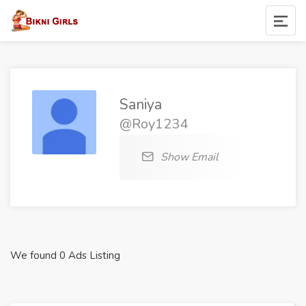
Saniya
@Roy1234
Show Email
We found 0 Ads Listing