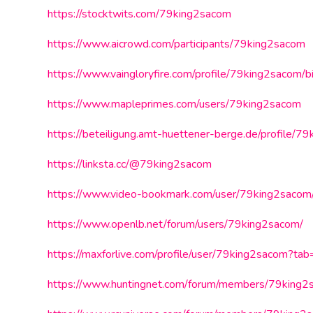
https://stocktwits.com/79king2sacom
https://www.aicrowd.com/participants/79king2sacom
https://www.vaingloryfire.com/profile/79king2sacom/b
https://www.mapleprimes.com/users/79king2sacom
https://beteiligung.amt-huettener-berge.de/profile/7
https://linksta.cc/@79king2sacom
https://www.video-bookmark.com/user/79king2sacom
https://www.openlb.net/forum/users/79king2sacom/
https://maxforlive.com/profile/user/79king2sacom?ta
https://www.huntingnet.com/forum/members/79king2