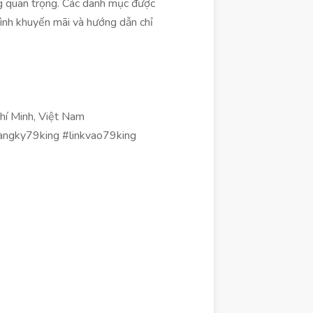
ng quan trọng. Các danh mục được
rình khuyến mãi và hướng dẫn chỉ
hí Minh, Việt Nam
angky79king #linkvao79king