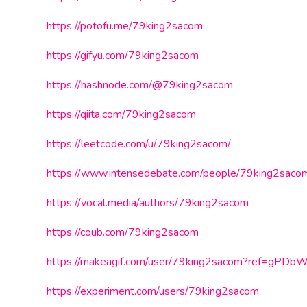
https://potofu.me/79king2sacom
https://gifyu.com/79king2sacom
https://hashnode.com/@79king2sacom
https://qiita.com/79king2sacom
https://leetcode.com/u/79king2sacom/
https://www.intensedebate.com/people/79king2saco
https://vocal.media/authors/79king2sacom
https://coub.com/79king2sacom
https://makeagif.com/user/79king2sacom?ref=gPDb
https://experiment.com/users/79king2sacom