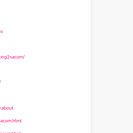
io
9king2sacom/
/
b=about
sacom.html