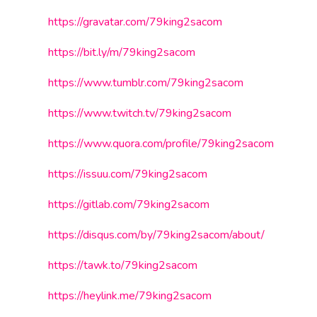
https://gravatar.com/79king2sacom
https://bit.ly/m/79king2sacom
https://www.tumblr.com/79king2sacom
https://www.twitch.tv/79king2sacom
https://www.quora.com/profile/79king2sacom
https://issuu.com/79king2sacom
https://gitlab.com/79king2sacom
https://disqus.com/by/79king2sacom/about/
https://tawk.to/79king2sacom
https://heylink.me/79king2sacom