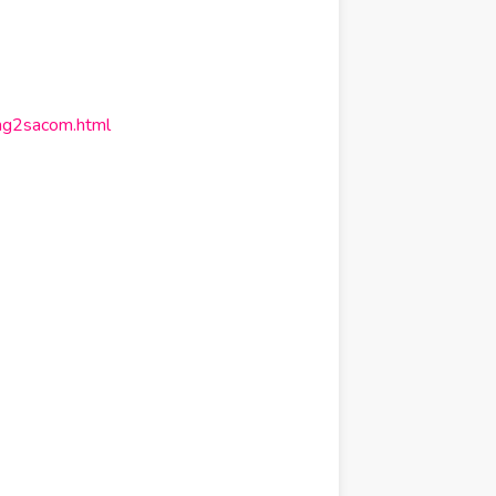
ing2sacom.html