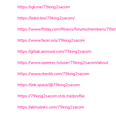
https://igli.me/79king2sacom
https://linkin.bio/79king2sacom/
https://www.fitday.com/fitness/forums/members/79k
https://www.facer.io/u/79king2sacom
https://gitlab.aicrowd.com/79king2sacom
https://www.openrec.tv/user/79king2sacom/about
https://www.checkli.com/79king2sacom
https://link.space/@79king2sacom
https://79king2sacom.stck.me/profile
https://allmylinks.com/79king2sacom