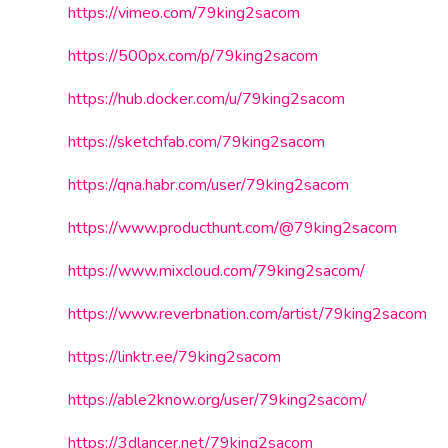
https://vimeo.com/79king2sacom
https://500px.com/p/79king2sacom
https://hub.docker.com/u/79king2sacom
https://sketchfab.com/79king2sacom
https://qna.habr.com/user/79king2sacom
https://www.producthunt.com/@79king2sacom
https://www.mixcloud.com/79king2sacom/
https://www.reverbnation.com/artist/79king2sacom
https://linktr.ee/79king2sacom
https://able2know.org/user/79king2sacom/
https://3dlancer.net/79king2sacom