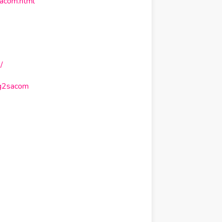
sacom.html
/
ng2sacom