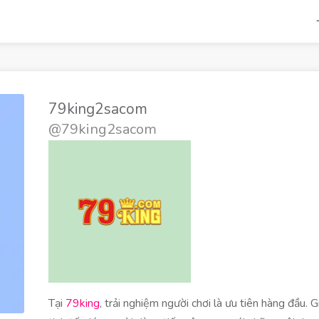
79king2sacom
@79king2sacom
Tại
79king
, trải nghiệm người chơi là ưu tiên hàng đầu. G