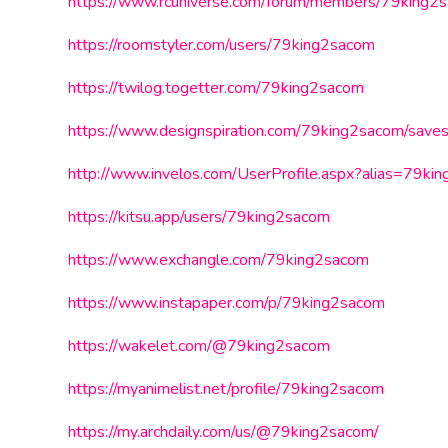
https://www.rcuniverse.com/forum/members/79king2
https://roomstyler.com/users/79king2sacom
https://twilog.togetter.com/79king2sacom
https://www.designspiration.com/79king2sacom/saves
http://www.invelos.com/UserProfile.aspx?alias=79ki
https://kitsu.app/users/79king2sacom
https://www.exchangle.com/79king2sacom
https://www.instapaper.com/p/79king2sacom
https://wakelet.com/@79king2sacom
https://myanimelist.net/profile/79king2sacom
https://my.archdaily.com/us/@79king2sacom/