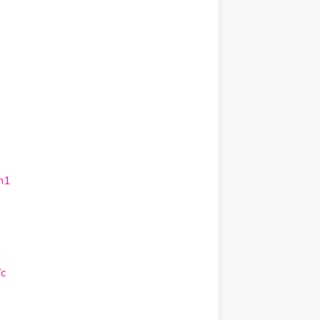
m1
Wc