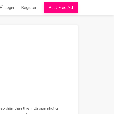
Login
Register
Post Free Ad
iao diện thân thiện, tối giản nhưng