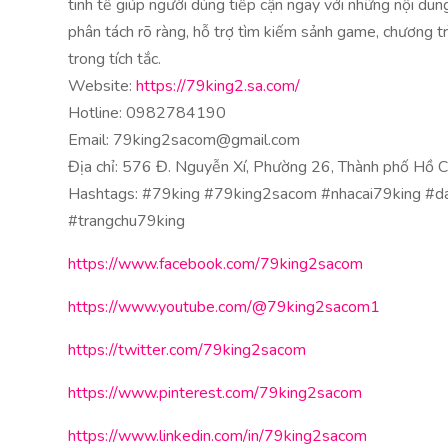
tinh tế giúp người dùng tiếp cận ngay với những nội du
phân tách rõ ràng, hỗ trợ tìm kiếm sảnh game, chương t
trong tích tắc.
Website:
https://79king2.sa.com/
Hotline: 0982784190
Email: 79king2sacom@gmail.com
Địa chỉ: 576 Đ. Nguyễn Xí, Phường 26, Thành phố Hồ C
Hashtags: #79king #79king2sacom #nhacai79king #d
#trangchu79king
https://www.facebook.com/79king2sacom
https://www.youtube.com/@79king2sacom1
https://twitter.com/79king2sacom
https://www.pinterest.com/79king2sacom
https://www.linkedin.com/in/79king2sacom