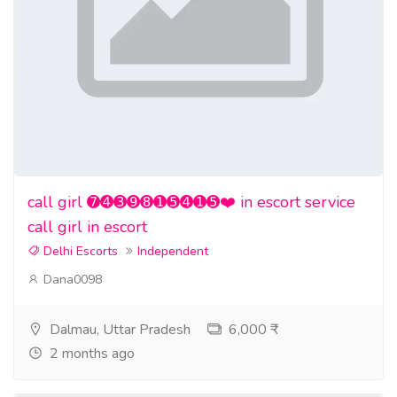
call girl ➐➍➌➒➑➊➎➍➊➎❤️ in escort service
call girl in escort
Delhi Escorts
Independent
Dana0098
Dalmau, Uttar Pradesh
6,000 ₹
2 months ago