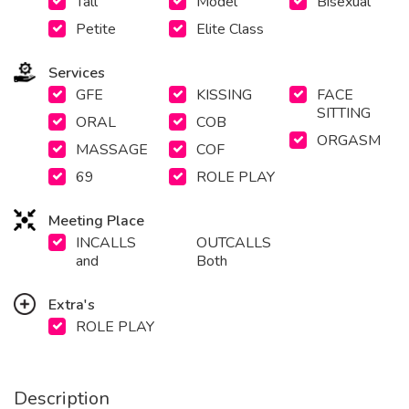
Tall
Model
Bisexual
Petite
Elite Class
Services
GFE
KISSING
FACE
SITTING
ORAL
COB
ORGASM
MASSAGE
COF
69
ROLE PLAY
Meeting Place
INCALLS
OUTCALLS
and
Both
Extra's
ROLE PLAY
Description