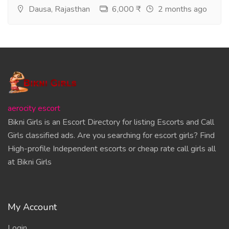
Dausa, Rajasthan
6,000 ₹
2 months ago
aerocity escort
Bikni Girls is an Escort Directory for listing Escorts and Call
Girls classified ads. Are you searching for escort girls? Find
High-profile Independent escorts or cheap rate call girls all
at Bikni Girls
My Account
Login