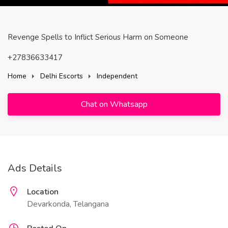
Revenge Spells to Inflict Serious Harm on Someone
+27836633417
Home
Delhi Escorts
Independent
Chat on Whatsapp
Ads Details
Location
Devarkonda, Telangana