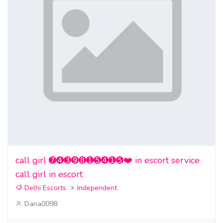
call girl ➐➍➌➒➑➊➎➍➊➎❤️ in escort service
call girl in escort
Delhi Escorts
Independent
Dana0098