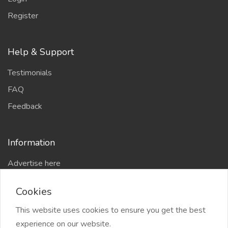
Register
Help & Support
Testimonials
FAQ
Feedback
Information
Advertise here
Delhi Escort Service
Cookies
Site-Map
This website uses cookies to ensure you get the best
experience on our website.