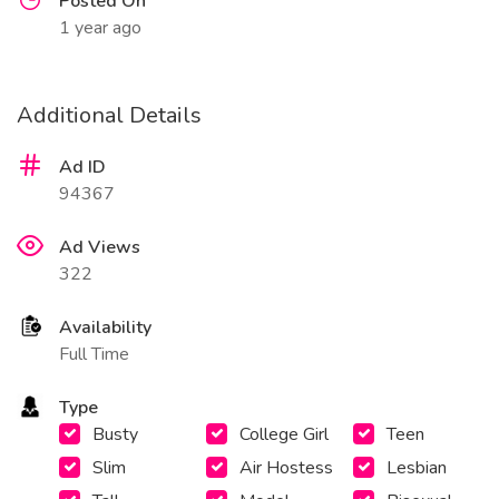
Posted On
1 year ago
Additional Details
Ad ID
94367
Ad Views
322
Availability
Full Time
Type
Busty
College Girl
Teen
Slim
Air Hostess
Lesbian