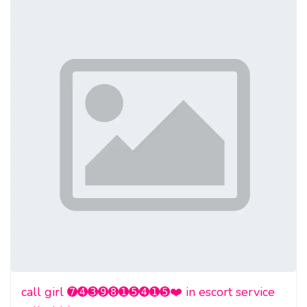
call girl ➐➍➌➒➑➊➎➍➊➎❤️ in escort service