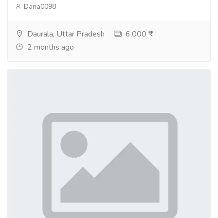
Dana0098
Daurala, Uttar Pradesh
6,000 ₹
2 months ago