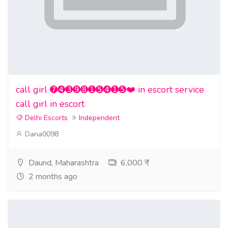
call girl ➐➍➌➒➑➊➎➍➊➎❤️ in escort service
call girl in escort
Delhi Escorts
Independent
Dana0098
Daund, Maharashtra
6,000 ₹
2 months ago