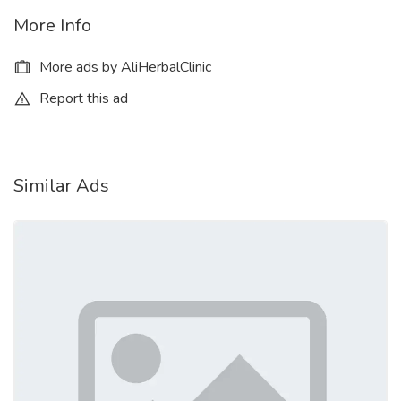
More Info
More ads by AliHerbalClinic
Report this ad
Similar Ads