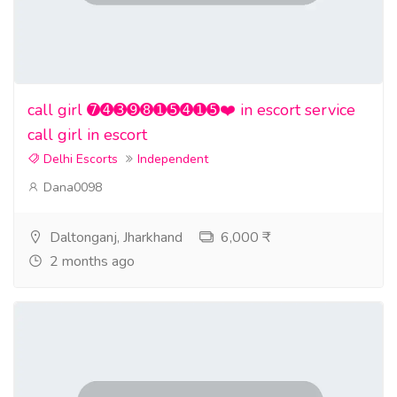
call girl ➐➍➌➒➑➊➎➍➊➎❤️ in escort service
call girl in escort
Delhi Escorts
Independent
Dana0098
Daltonganj, Jharkhand
6,000 ₹
2 months ago