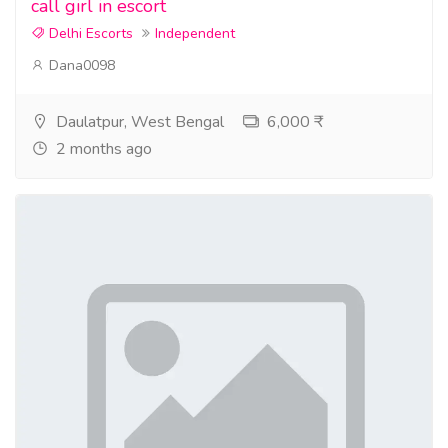
call girl in escort
Delhi Escorts
Independent
Dana0098
Daulatpur, West Bengal
6,000 ₹
2 months ago