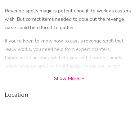
Revenge spells magic is potent enough to work as casters
wish. But correct items needed to dole out the revenge
curse could be difficult to gather.
If you’re keen to know how to cast a revenge spell that
really works, you need help from expert chanters.
Experienced anchors will help you cast a potent, timely
return revenge spell without hassle. When you’ve got
correct hands handling your enchantment, making the most
Show More
of your experience doling out revenge is easy.
Location
When you use the voodoo revenge spell that works
immediately, it’s vital to ensure that you cast a spell that
doesn’t backfire. A spell backfires for two main reasons. The
first is when you cast a spell but disregard the instructions
from the spell caster. The second is when you cast voodoo
witchcraft revenge spells against a person that has not