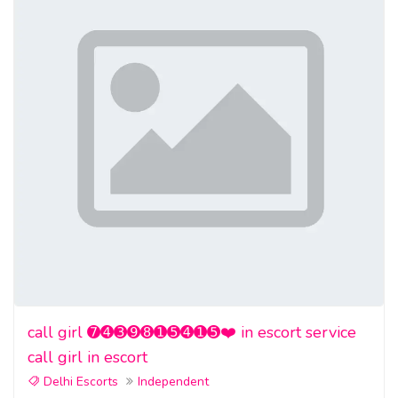
call girl ➐➍➌➒➑➊➎➍➊➎❤️ in escort service
call girl in escort
Delhi Escorts
Independent