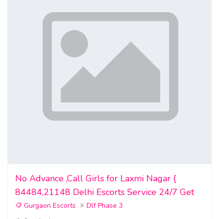
No Advance ,Call Girls for Laxmi Nagar {
84484,21148 Delhi Escorts Service 24/7 Get
Gurgaon Escorts
Dlf Phase 3