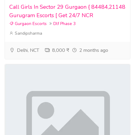
Call Girls In Sector 29 Gurgaon { 84484,21148
Gurugram Escorts [ Get 24/7 NCR
Gurgaon Escorts
Dlf Phase 3
Sandipsharma
Delhi, NCT
8,000 ₹
2 months ago