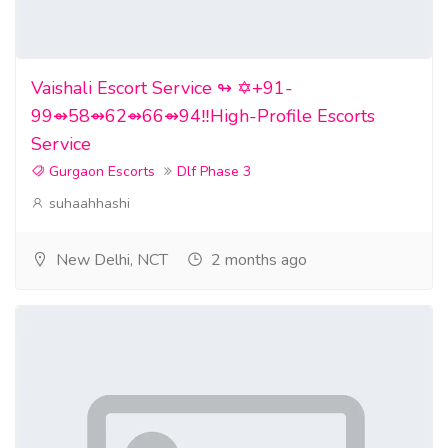
Vaishali Escort Service ↬ ✡️+91-
99⇴58⇴62⇴66⇴94‼️High-Profile Escorts
Service
Gurgaon Escorts
Dlf Phase 3
suhaahhashi
New Delhi, NCT
2 months ago