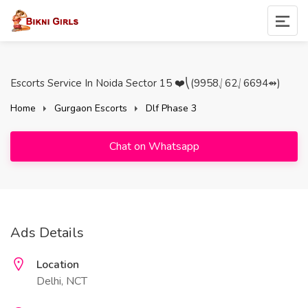
Escorts Service In Noida Sector 15 ❤️⎝(9958⎷62⎷6694⇴)
Home
Gurgaon Escorts
Dlf Phase 3
Chat on Whatsapp
Ads Details
Location
Delhi, NCT