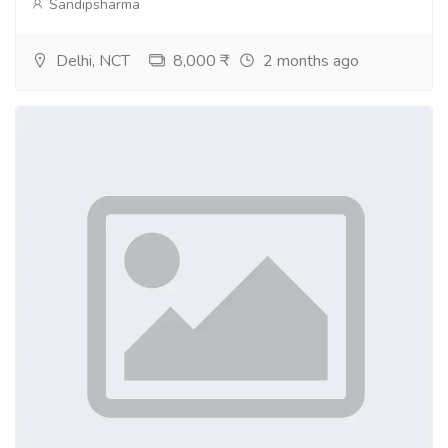
Sandipsharma
Delhi, NCT
8,000 ₹
2 months ago