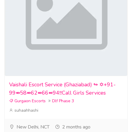
Vaishali Escort Service (Ghaziabad) ↬ ✡️+91-
99⇴58⇴62⇴66⇴94‼️Call Girls Services
Gurgaon Escorts
Dlf Phase 3
suhaahhashi
New Delhi, NCT
2 months ago