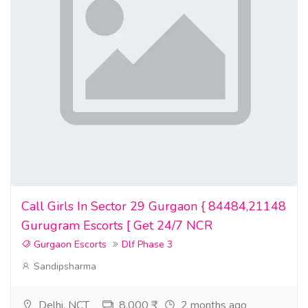
Call Girls In Sector 29 Gurgaon { 84484,21148
Gurugram Escorts [ Get 24/7 NCR
Gurgaon Escorts
Dlf Phase 3
Sandipsharma
Delhi, NCT
8,000 ₹
2 months ago