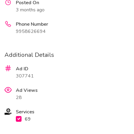
Posted On
3 months ago
Phone Number
9958626694
Additional Details
Ad ID
307741
Ad Views
28
Services
69