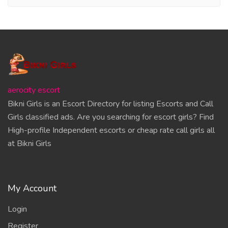
aerocity escort
Bikni Girls is an Escort Directory for listing Escorts and Call
Girls classified ads. Are you searching for escort girls? Find
High-profile Independent escorts or cheap rate call girls all
at Bikni Girls
My Account
Login
Register