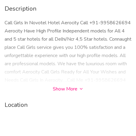
Description
Call Girls In Novotel Hotel Aerocity Call +91-9958626694
Aerocity Have High Profile Independent models for All 4
and 5 star hotels for all Delhi/Ncr 4,5 Star hotels. Connaught
place Call Girls service gives you 100% satisfaction and a
unforgettable experience with our high profile models. All
are professional models. We have the luxurious room with
comfort Aerocity Call Girls Ready for All Your Wishes and
Needs Call Girls In Aerocity…..Call Me +91-9958626694
Show More
Location
Hotels, Le Meridian Shangri-La The park Metropolitan
Radisson Blu Marina The Lalit Royal Plaza Jaypee Siddharth
Crowne Plaza The Corus The Claridges Bloorooms….
Dwarka Radisson Blue ITC Welcom Hotel