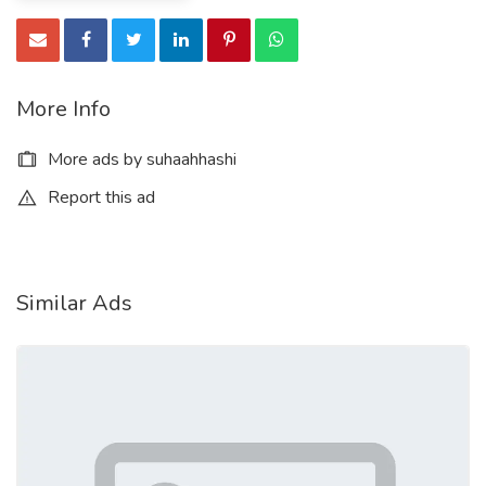
More Info
More ads by suhaahhashi
Report this ad
Similar Ads