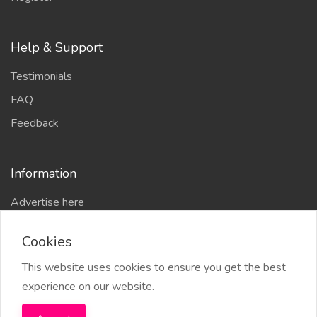
Help & Support
Testimonials
FAQ
Feedback
Information
Advertise here
Delhi Escort Service
Cookies
Site-Map
This website uses cookies to ensure you get the best
experience on our website.