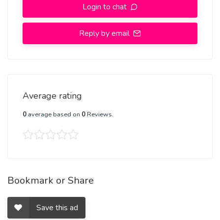
Login to chat
Reply by email
Average rating
0
average based on
0
Reviews.
Bookmark or Share
Save this ad