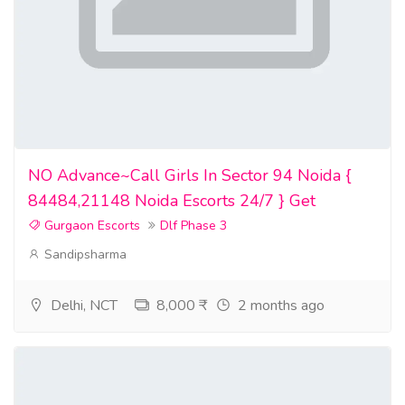
NO Advance~Call Girls In Sector 94 Noida {
84484,21148 Noida Escorts 24/7 } Get
Gurgaon Escorts
Dlf Phase 3
Sandipsharma
Delhi, NCT
8,000 ₹
2 months ago