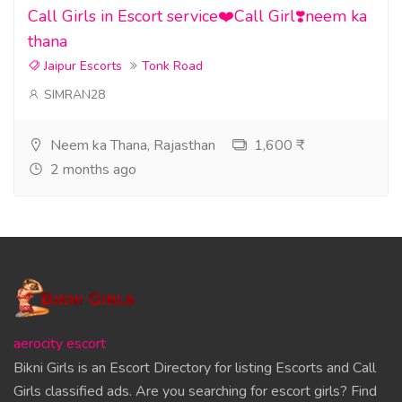
Call Girls in Escort service❤️Call Girl❣️neem ka
thana
Jaipur Escorts
Tonk Road
SIMRAN28
Neem ka Thana, Rajasthan
1,600 ₹
2 months ago
aerocity escort
Bikni Girls is an Escort Directory for listing Escorts and Call
Girls classified ads. Are you searching for escort girls? Find