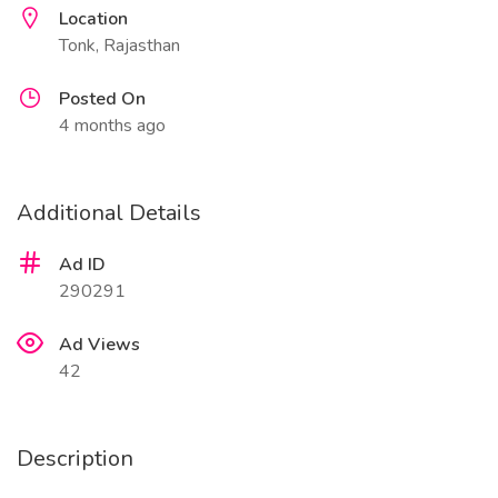
Location
Tonk, Rajasthan
Posted On
4 months ago
Additional Details
Ad ID
290291
Ad Views
42
Description