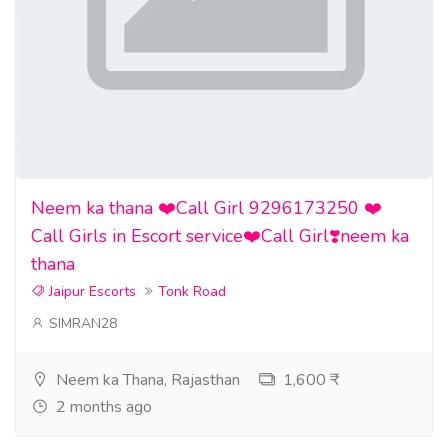
Neem ka thana ❤️Call Girl 9296173250 ❤️
Call Girls in Escort service❤️Call Girl❣️neem ka
thana
Jaipur Escorts
Tonk Road
SIMRAN28
Neem ka Thana, Rajasthan
1,600 ₹
2 months ago