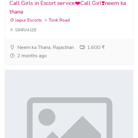
Call Girls in Escort service❤️Call Girl❣️neem ka
thana
Jaipur Escorts
Tonk Road
SIMRAN28
Neem ka Thana, Rajasthan
1,600 ₹
2 months ago