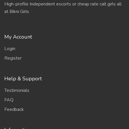
High-profile Independent escorts or cheap rate call girls all
at Bikni Girls
My Account
Login
Register
Help & Support
Testimonials
FAQ
Feedback