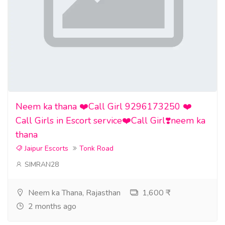
Neem ka thana ❤️Call Girl 9296173250 ❤️
Call Girls in Escort service❤️Call Girl❣️neem ka
thana
Jaipur Escorts
Tonk Road
SIMRAN28
Neem ka Thana, Rajasthan
1,600 ₹
2 months ago