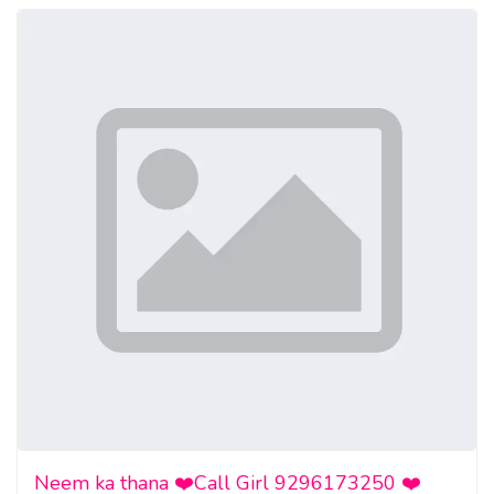
Neem ka thana ❤️Call Girl 9296173250 ❤️