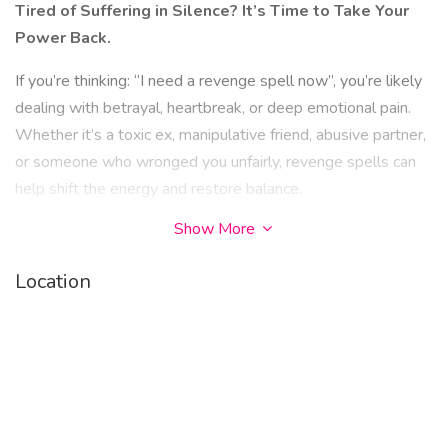
Tired of Suffering in Silence? It’s Time to Take Your
Power Back.
If you’re thinking: “I need a revenge spell now”, you’re likely
dealing with betrayal, heartbreak, or deep emotional pain.
Whether it’s a toxic ex, manipulative friend, abusive partner,
or someone who wronged you unfairly, revenge spells can
help shift the energy and restore balance.
Show More
Revenge doesn’t have to be about hate. It can be about
justice, karma, and healing your spirit.
Location
What Is a Revenge Spell?
A revenge spell is a powerful spiritual ritual designed to:
• Reflect pain and negativity back to the one who
caused it