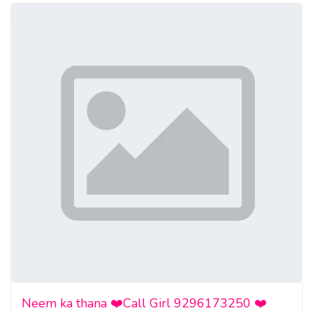
Neem ka thana ❤️Call Girl 9296173250 ❤️