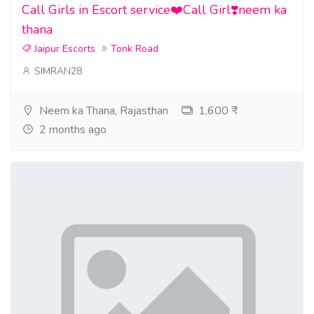
Call Girls in Escort service❤️Call Girl❣️neem ka
thana
Jaipur Escorts
Tonk Road
SIMRAN28
Neem ka Thana, Rajasthan
1,600 ₹
2 months ago