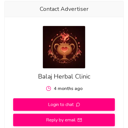
• Someone used or manipulated you
Contact Advertiser
• A toxic person keeps returning to disrupt your peace
• You feel stuck in pain and want closure without
contact
If you're saying, “I want revenge but legally and spiritually,”
this path may be right for you.
Types of Revenge Spells You Can Request
Balaj Herbal Clinic
1. Return-to-Sender Revenge Spell
4 months ago
Reflects emotional damage and negative energy back to
the source.
Login to chat
2. Guilt & Regret Activation Spell
Reply by email
Triggers dreams, memories, and emotional unrest in the