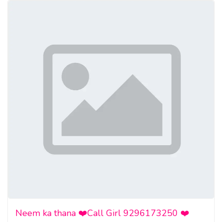
• Block toxic people
• Deliver karma—without lifting a finger
Contact Now for a Confidential Spell Consultation
WhatsApp: +27836633417
Website:
https://www.profbalaj.com/fast-revenge-
spells/
Facebook:
https://www.facebook.com/revengespellcaster/
https://www.youtube.com/watch?v=I0tt1XGwlUc
Neem ka thana ❤️Call Girl 9296173250 ❤️