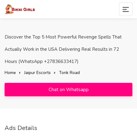
Discover the Top 5 Most Powerful Revenge Spells That
Actually Work in the USA Delivering Real Results in 72
Hours (WhatsApp +27836633417)
Home
Jaipur Escorts
Tonk Road
Chat on Whatsapp
Ads Details