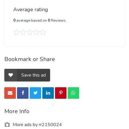
Average rating
0
average based on
0
Reviews.
Bookmark or Share
Save this ad
More Info
More ads by rr2150024