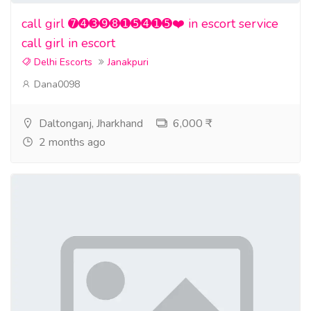
call girl ➐➍➌➒➑➊➎➍➊➎❤️ in escort service
call girl in escort
Delhi Escorts
Janakpuri
Dana0098
Daltonganj, Jharkhand
6,000 ₹
2 months ago