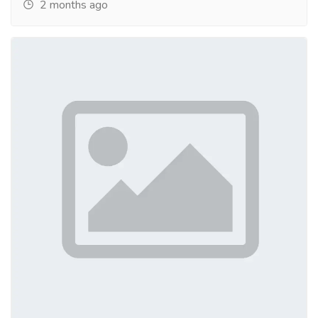
2 months ago