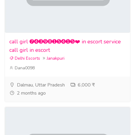
call girl ➐➍➌➒➑➊➎➍➊➎❤️ in escort service
call girl in escort
Delhi Escorts
Janakpuri
Dana0098
Dalmau, Uttar Pradesh
6,000 ₹
2 months ago