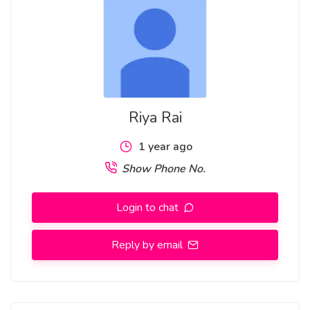
8 GTB Enclave Najafgarh Mandi Hills Vishnu Garden Savitri
Nagar Shastri Nagar Mohan Garden Nirman Vihar
Riya Rai
1 year ago
Show Phone No.
Login to chat
Reply by email