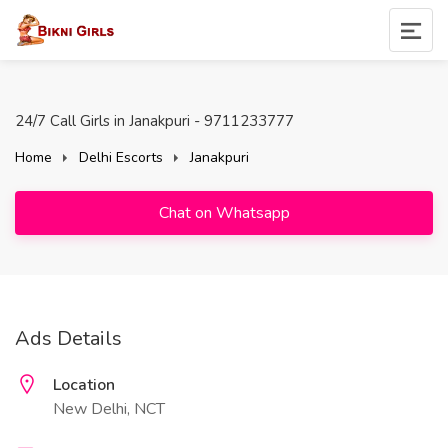
24/7 Call Girls in Janakpuri - 9711233777
Home
Delhi Escorts
Janakpuri
Chat on Whatsapp
Ads Details
Location
New Delhi, NCT