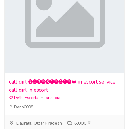
call girl ➐➍➌➒➑➊➎➍➊➎❤️ in escort service
call girl in escort
Delhi Escorts
Janakpuri
Dana0098
Daurala, Uttar Pradesh
6,000 ₹