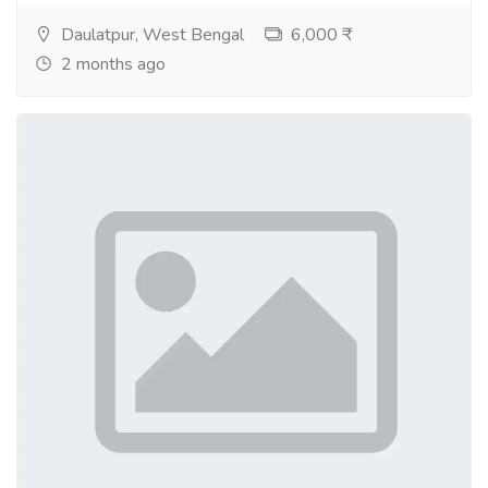
Daulatpur, West Bengal
6,000 ₹
2 months ago