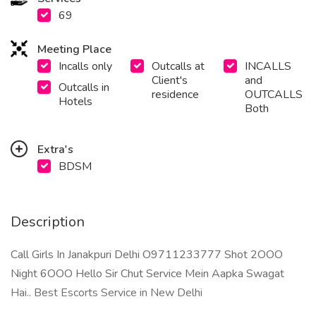
69
Meeting Place
Incalls only
Outcalls at
INCALLS
Client's
and
Outcalls in
residence
OUTCALLS
Hotels
Both
Extra's
BDSM
Description
Call Girls In Janakpuri Delhi O9711233777 Shot 2OOO
Night 6OOO Hello Sir Chut Service Mein Aapka Swagat
Hai.. Best Escorts Service in New Delhi