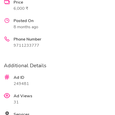
Price
6,000 ₹
Posted On
8 months ago
Phone Number
9711233777
Additional Details
Ad ID
249481
Ad Views
31
Services