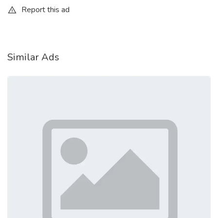
Report this ad
Similar Ads