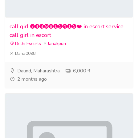
call girl ➐➍➌➒➑➊➎➍➊➎❤️ in escort service
call girl in escort
Delhi Escorts
Janakpuri
Dana0098
Daund, Maharashtra
6,000 ₹
2 months ago