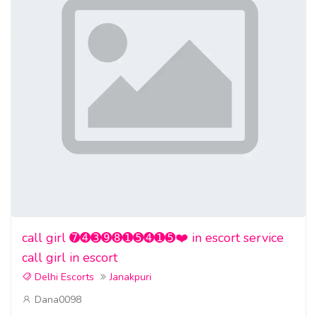
call girl ➐➍➌➒➑➊➎➍➊➎❤️ in escort service
call girl in escort
Delhi Escorts
Janakpuri
Dana0098