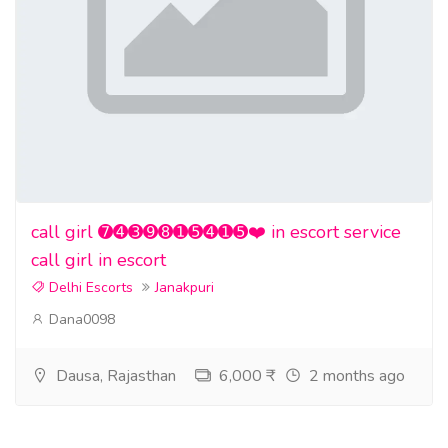
call girl ➐➍➌➒➑➊➎➍➊➎❤️ in escort service
call girl in escort
Delhi Escorts
Janakpuri
Dana0098
Dausa, Rajasthan
6,000 ₹
2 months ago