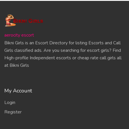
aerocity escort
Bikni Girls is an Escort Directory for listing Escorts and Call
Girls classified ads. Are you searching for escort girls? Find
High-profile Independent escorts or cheap rate call girls all
at Bikni Girls
My Account
Login
Register