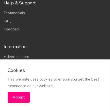
Help & Support
Testimonials
FAQ
Feedback
Information
Advertise here
Delhi Escort Service
Cookies
Site-Map
This website uses cookies to ensure you get the best
experience on our website.
Accept