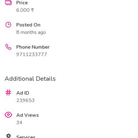
Price
6,000 ₹
Posted On
8 months ago
Phone Number
9711233777
Additional Details
Ad ID
239653
Ad Views
34
Services