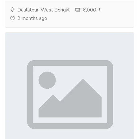
Daulatpur, West Bengal
6,000 ₹
2 months ago