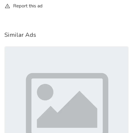
Report this ad
Similar Ads