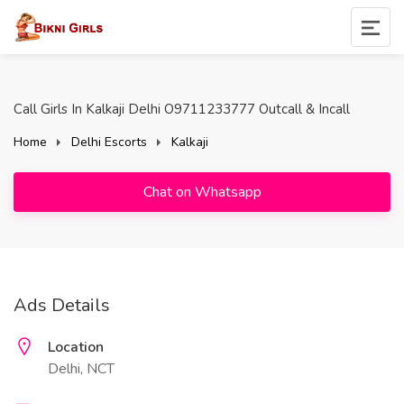
Call Girls In Kalkaji Delhi O9711233777 Outcall & Incall
Home
Delhi Escorts
Kalkaji
Chat on Whatsapp
Ads Details
Location
Delhi, NCT