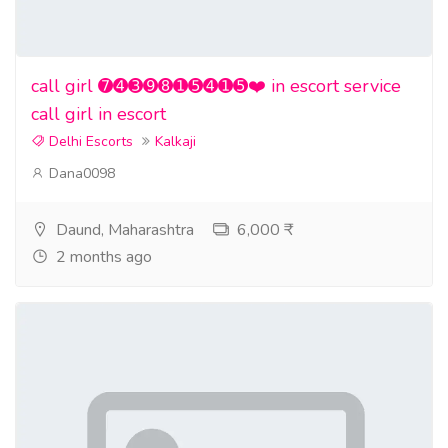
call girl ➐➍➌➒➑➊➎➍➊➎❤️ in escort service
call girl in escort
Delhi Escorts
Kalkaji
Dana0098
Daund, Maharashtra
6,000 ₹
2 months ago