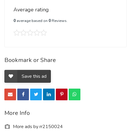
Average rating
0
average based on
0
Reviews.
Bookmark or Share
Save this ad
More Info
More ads by rr2150024