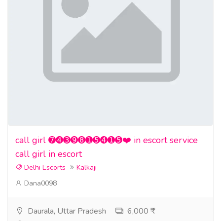
call girl ➐➍➌➒➑➊➎➍➊➎❤️ in escort service
call girl in escort
Delhi Escorts
Kalkaji
Dana0098
Daurala, Uttar Pradesh
6,000 ₹