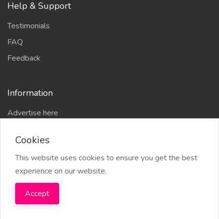
Help & Support
Testimonials
FAQ
Feedback
Information
Advertise here
Delhi Escort Service
Cookies
Site-Map
This website uses cookies to ensure you get the best
experience on our website.
Accept