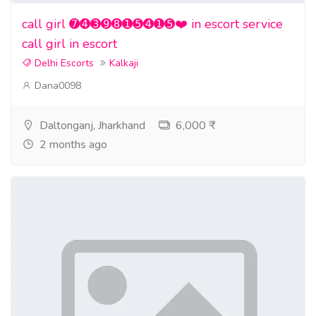
call girl ➐➍➌➒➑➊➎➍➊➎❤️ in escort service
call girl in escort
Delhi Escorts
Kalkaji
Dana0098
Daltonganj, Jharkhand
6,000 ₹
2 months ago