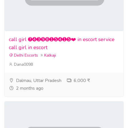
call girl ➐➍➌➒➑➊➎➍➊➎❤️ in escort service
call girl in escort
Delhi Escorts
Kalkaji
Dana0098
Dalmau, Uttar Pradesh
6,000 ₹
2 months ago