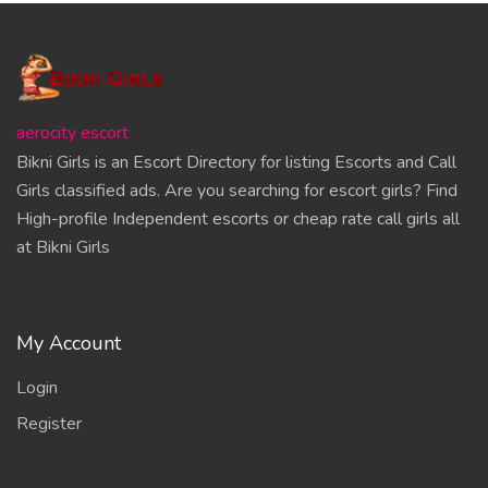
aerocity escort
Bikni Girls is an Escort Directory for listing Escorts and Call
Girls classified ads. Are you searching for escort girls? Find
High-profile Independent escorts or cheap rate call girls all
at Bikni Girls
My Account
Login
Register