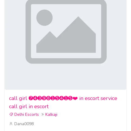
call girl ➐➍➌➒➑➊➎➍➊➎❤️ in escort service
call girl in escort
Delhi Escorts
Kalkaji
Dana0098