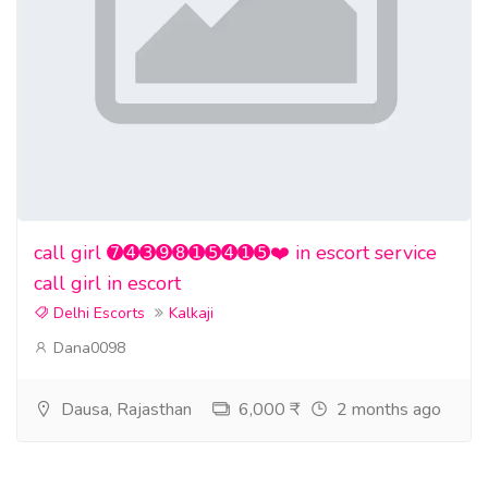
call girl ➐➍➌➒➑➊➎➍➊➎❤️ in escort service
call girl in escort
Delhi Escorts
Kalkaji
Dana0098
Dausa, Rajasthan
6,000 ₹
2 months ago