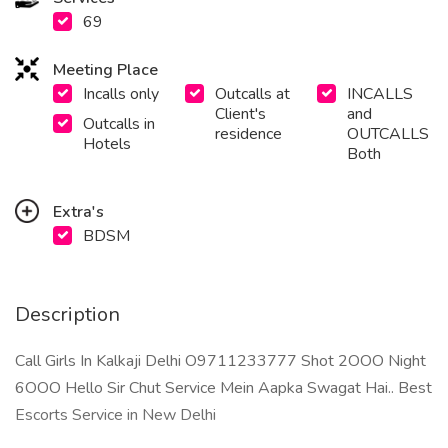
69
Meeting Place
Incalls only
Outcalls at
INCALLS
Client's
and
Outcalls in
residence
OUTCALLS
Hotels
Both
Extra's
BDSM
Description
Call Girls In Kalkaji Delhi O9711233777 Shot 2OOO Night
6OOO Hello Sir Chut Service Mein Aapka Swagat Hai.. Best
Escorts Service in New Delhi