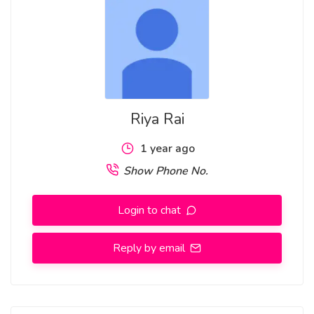
Garden Nirman Vihar
Riya Rai
1 year ago
Show Phone No.
Login to chat
Reply by email