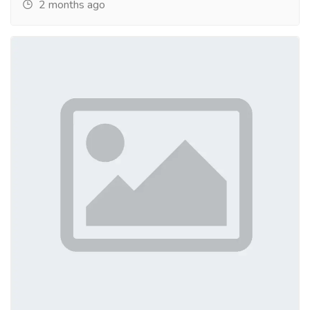
2 months ago