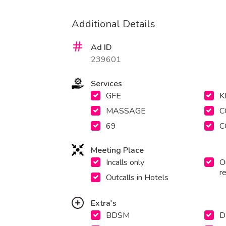
Additional Details
Ad ID
239601
Services
GFE
K
MASSAGE
C
69
C
Meeting Place
Incalls only
Ou
r
Outcalls in Hotels
Extra's
BDSM
D