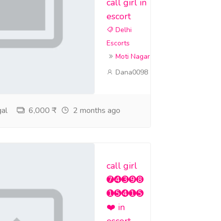
call girl in
escort
Delhi
Escorts
Moti Nagar
Dana0098
al
6,000 ₹
2 months ago
call girl
➐➍➌➒➑
➊➎➍➊➎
❤️ in
escort