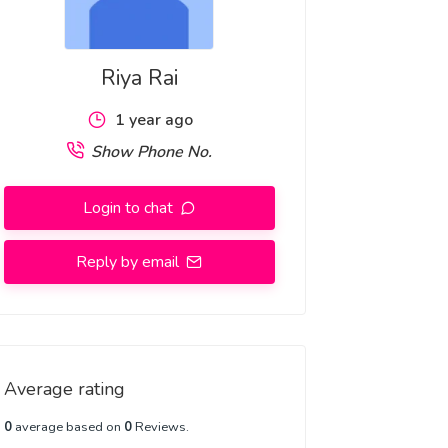
Riya Rai
1 year ago
Show Phone No.
Login to chat
Reply by email
Average rating
0
average based on
0
Reviews.