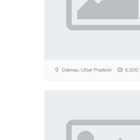
Dalmau, Uttar Pradesh
6,000 ₹