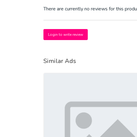
There are currently no reviews for this produ
Login to write review
Similar Ads