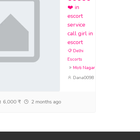
❤️ in
escort
service
call girl in
escort
Delhi
Escorts
Moti Nagar
Dana0098
6,000 ₹
2 months ago