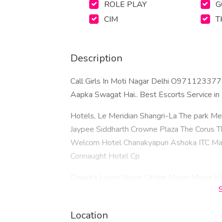
ROLE PLAY
G
CIM
T
Description
Call Girls In Moti Nagar Delhi O97112337
Aapka Swagat Hai.. Best Escorts Service i
Hotels, Le Meridian Shangri-La The park Met
Jaypee Siddharth Crowne Plaza The Corus 
Welcom Hotel Chanakyapuri Ashoka ITC Maur
Connaught Hotel Cp​
Dwarka Laxmi Nagar Uttam Nagar Mayur Vih
Vasant Kunj Malviya Nagar Patel Nagar Kalka
Paschim Vihar Pitampura Gautam Nagar Maha
Location
Dwarka Sector 18 New Ashok Nagar Mayur V