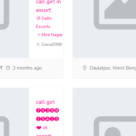
call girl in
escort
Delhi
Escorts
Moti Nagar
Dana0098
2 months ago
Daulatpur, West Beng
call girl
➐➍➌➒➑
➊➎➍➊➎
❤️ in
escort