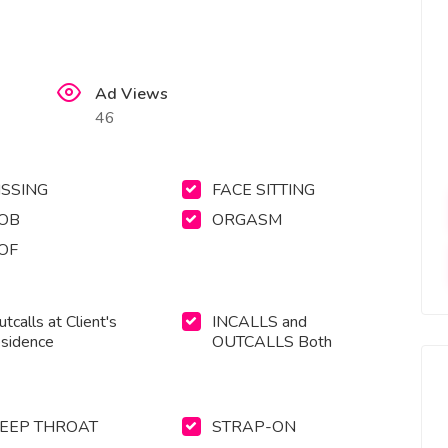
Ad Views
46
ISSING
FACE SITTING
OB
ORGASM
OF
tcalls at Client's
INCALLS and
esidence
OUTCALLS Both
EEP THROAT
STRAP-ON