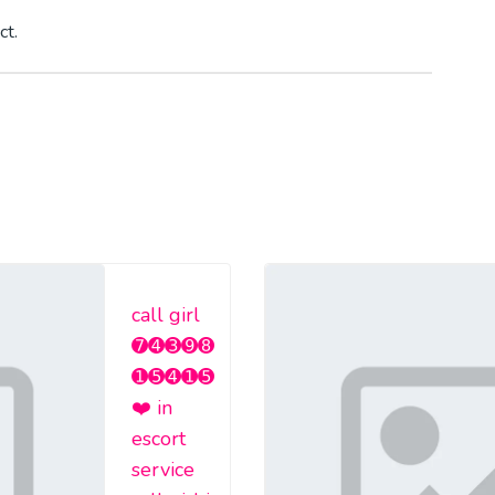
ct.
call girl
➐➍➌➒➑
➊➎➍➊➎
❤️ in
escort
service