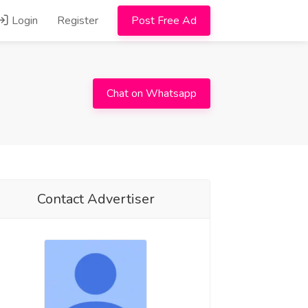
Login
Register
Post Free Ad
Chat on Whatsapp
Contact Advertiser