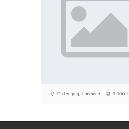
Daltonganj, Jharkhand
6,000 ₹