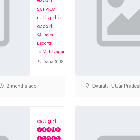
service
call girl in
escort
Delhi
Escorts
Moti Nagar
Dana0098
2 months ago
Daurala, Uttar Prades
call girl
➐➍➌➒➑
➊➎➍➊➎