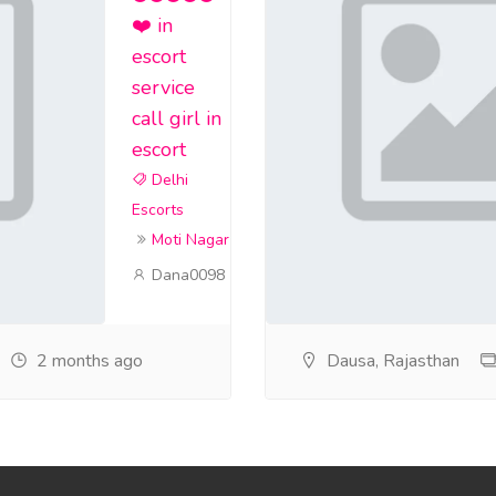
❤️ in
escort
service
call girl in
escort
Delhi
Escorts
Moti Nagar
Dana0098
2 months ago
Dausa, Rajasthan