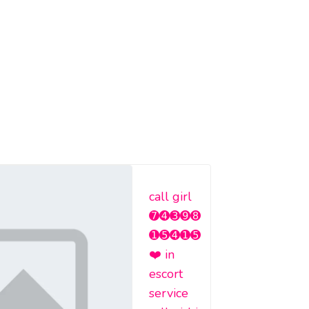
call girl
➐➍➌➒➑
➊➎➍➊➎
❤️ in
escort
service