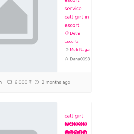
service
call girl in
escort
Delhi
Escorts
Moti Nagar
Dana0098
h
6,000 ₹
2 months ago
call girl
➐➍➌➒➑
➊➎➍➊➎