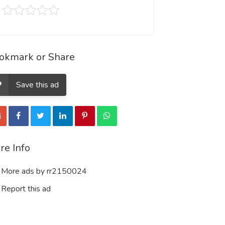
okmark or Share
Save this ad
re Info
More ads by rr2150024
Report this ad