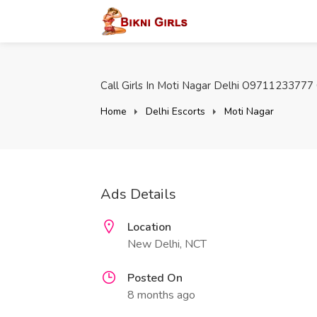
Call Girls In Moti Nagar Delhi O9711233777 O
Home
Delhi Escorts
Moti Nagar
Ads Details
Location
New Delhi, NCT
Posted On
8 months ago