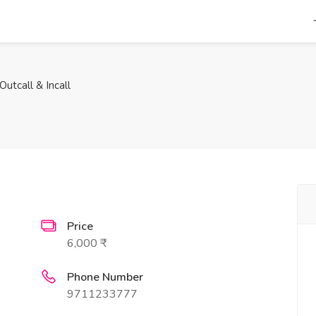
utcall & Incall
Price
6,000 ₹
Phone Number
9711233777