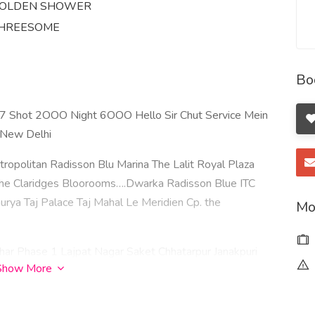
OLDEN SHOWER
HREESOME
Bo
77 Shot 2OOO Night 6OOO Hello Sir Chut Service Mein
n New Delhi
ropolitan Radisson Blu Marina The Lalit Royal Plaza
The Claridges Bloorooms….Dwarka Radisson Blue ITC
ya Taj Palace Taj Mahal Le Meridien Cp. the
Mo
ar Phase 1 Lajpat Nagar Saket Chhatarpur Janakpuri
Show More
ji Tilak nagar Greater Kailash I Karol Bagh Dwarka Mor
vir Enclave Rajouri Garden Dwarka Sector 22 Rohini
ihar Phase 2 Vikas Puri Dwarka Sector 3 Shahdara