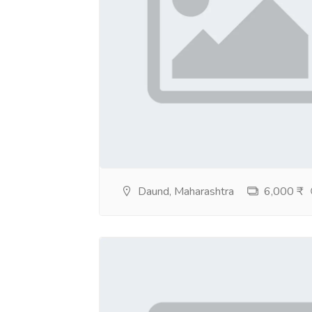
Daund, Maharashtra
6,000 ₹