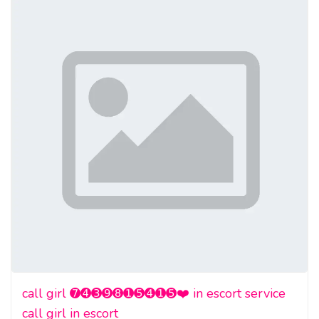
call girl ➐➍➌➒➑➊➎➍➊➎❤️ in escort service
call girl in escort