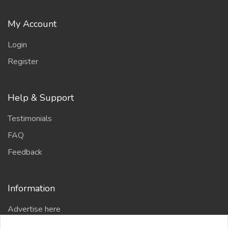
My Account
Login
Register
Help & Support
Testimonials
FAQ
Feedback
Information
Advertise here
Delhi Escort Service