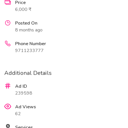
Price
6,000 ₹
Posted On
8 months ago
Phone Number
9711233777
Additional Details
Ad ID
239598
Ad Views
62
Services