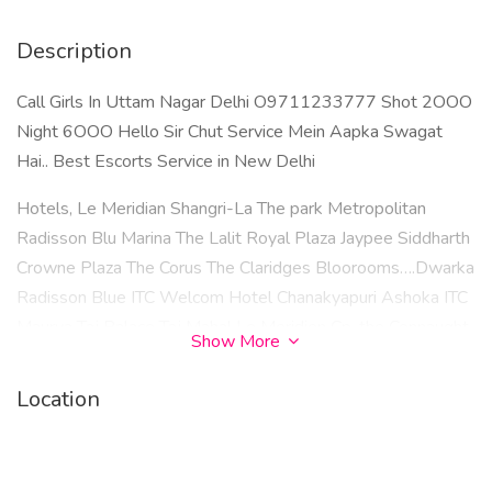
Description
Call Girls In Uttam Nagar Delhi O9711233777 Shot 2OOO
Night 6OOO Hello Sir Chut Service Mein Aapka Swagat
Hai.. Best Escorts Service in New Delhi
Hotels, Le Meridian Shangri-La The park Metropolitan
Radisson Blu Marina The Lalit Royal Plaza Jaypee Siddharth
Crowne Plaza The Corus The Claridges Bloorooms….Dwarka
Radisson Blue ITC Welcom Hotel Chanakyapuri Ashoka ITC
Maurya Taj Palace Taj Mahal Le Meridien Cp. the Connaught
Show More
Hotel Cp​
Location
Dwarka Laxmi Nagar Uttam Nagar Mayur Vihar Phase 1
Lajpat Nagar Saket Chhatarpur Janakpuri Vasant Kunj
Malviya Nagar Patel Nagar Kalkaji Tilak nagar Greater