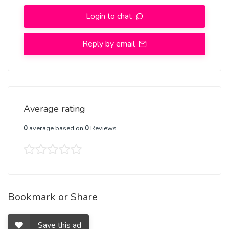
Login to chat
Reply by email
Average rating
0
average based on
0
Reviews.
Bookmark or Share
Save this ad