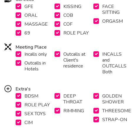
GFE
KISSING
FACE
SITTING
ORAL
COB
ORGASM
MASSAGE
COF
69
ROLE PLAY
Meeting Place
Incalls only
Outcalls at
INCALLS
Client's
and
Outcalls in
residence
OUTCALLS
Hotels
Both
Extra's
BDSM
DEEP
GOLDEN
THROAT
SHOWER
ROLE PLAY
RIMMING
THREESOME
SEX TOYS
STRAP-ON
CIM