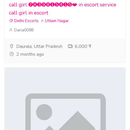
call girl ➐➍➌➒➑➊➎➍➊➎❤️ in escort service
call girl in escort
Delhi Escorts
Uttam Nagar
Dana0098
Daurala, Uttar Pradesh
6,000 ₹
2 months ago