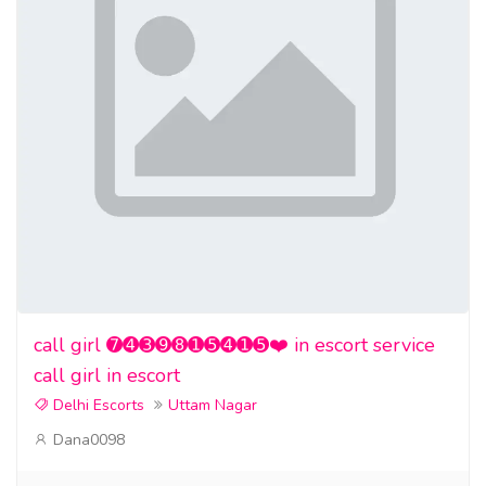
call girl ➐➍➌➒➑➊➎➍➊➎❤️ in escort service
call girl in escort
Delhi Escorts
Uttam Nagar
Dana0098