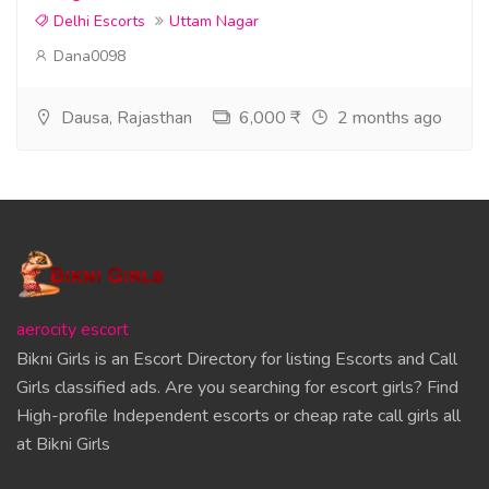
Delhi Escorts
Uttam Nagar
Dana0098
Dausa, Rajasthan
6,000 ₹
2 months ago
aerocity escort
Bikni Girls is an Escort Directory for listing Escorts and Call
Girls classified ads. Are you searching for escort girls? Find
High-profile Independent escorts or cheap rate call girls all
at Bikni Girls