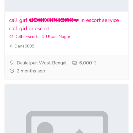
call girl ➐➍➌➒➑➊➎➍➊➎❤️ in escort service
call girl in escort
Delhi Escorts
Uttam Nagar
Dana0098
Daulatpur, West Bengal
6,000 ₹
2 months ago