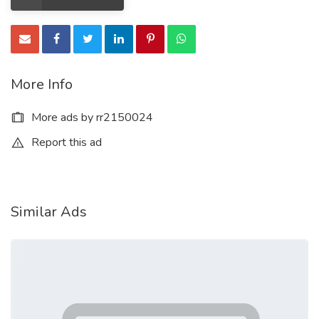
More Info
More ads by rr2150024
Report this ad
Similar Ads