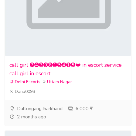
call girl ➐➍➌➒➑➊➎➍➊➎❤️ in escort service
call girl in escort
Delhi Escorts
Uttam Nagar
Dana0098
Daltonganj, Jharkhand
6,000 ₹
2 months ago