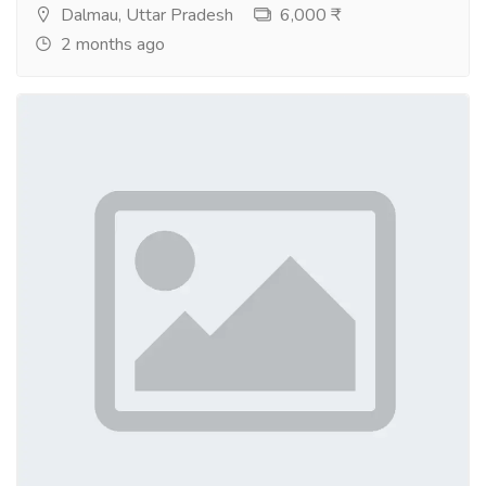
Dalmau, Uttar Pradesh
6,000 ₹
2 months ago