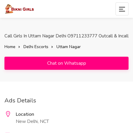
Call Girls In Uttam Nagar Delhi O9711233777 Outcall & Incall
Home
Delhi Escorts
Uttam Nagar
Chat on Whatsapp
Ads Details
Location
New Delhi, NCT