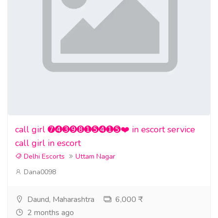
call girl ➐➍➌➒➑➊➎➍➊➎❤️ in escort service
call girl in escort
Delhi Escorts
Uttam Nagar
Dana0098
Daund, Maharashtra
6,000 ₹
2 months ago