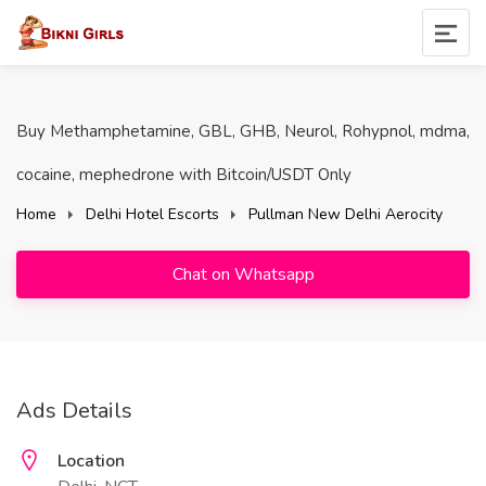
Buy Methamphetamine, GBL, GHB, Neurol, Rohypnol, mdma,
cocaine, mephedrone with Bitcoin/USDT Only
Home
Delhi Hotel Escorts
Pullman New Delhi Aerocity
Chat on Whatsapp
Ads Details
Location