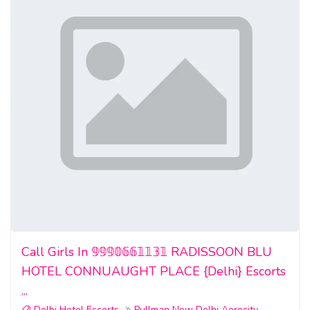
Call Girls In 𝟡𝟡𝟡𝟘𝟞𝟞𝟙𝟙𝟛𝟙 RADISSOON BLU
HOTEL CONNUAUGHT PLACE {Delhi} Escorts
...
Delhi Hotel Escorts
Pullman New Delhi Aerocity