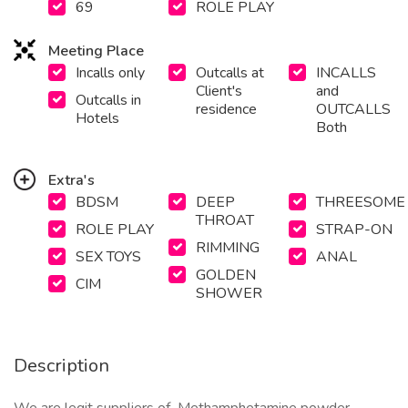
69
ROLE PLAY
Meeting Place
Incalls only
Outcalls at
INCALLS
Client's
and
Outcalls in
residence
OUTCALLS
Hotels
Both
Extra's
BDSM
DEEP
THREESOME
THROAT
ROLE PLAY
STRAP-ON
RIMMING
SEX TOYS
ANAL
GOLDEN
CIM
SHOWER
Description