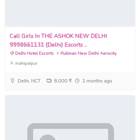
Call Girls In THE ASHOK NEW DELHI
𝟡𝟡𝟡𝟘𝟞𝟞𝟙𝟙𝟛𝟙 {Delhi} Escorts ...
Delhi Hotel Escorts
Pullman New Delhi Aerocity
mahipalpur
Delhi, NCT
8,000 ₹
2 months ago