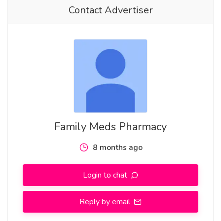
Contact Advertiser
Family Meds Pharmacy
8 months ago
Login to chat
Reply by email