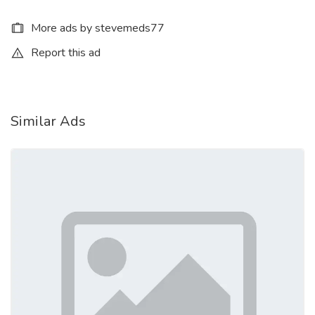
More ads by stevemeds77
Report this ad
Similar Ads