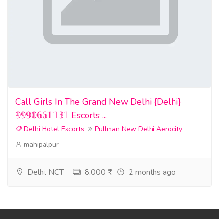
Call Girls In The Grand New Delhi {Delhi}
𝟡𝟡𝟡𝟘𝟞𝟞𝟙𝟙𝟛𝟙 Escorts ...
Delhi Hotel Escorts
Pullman New Delhi Aerocity
mahipalpur
Delhi, NCT
8,000 ₹
2 months ago