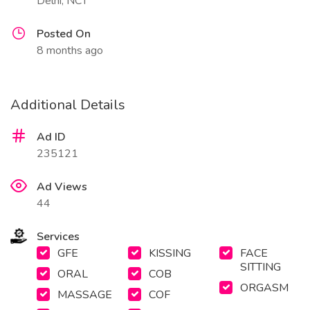
Delhi, NCT
Posted On
8 months ago
Additional Details
Ad ID
235121
Ad Views
44
Services
GFE
KISSING
FACE
SITTING
ORAL
COB
ORGASM
MASSAGE
COF