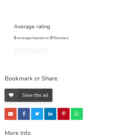
Average rating
0
average based on
0
Reviews.
Bookmark or Share
Save this ad
More Info