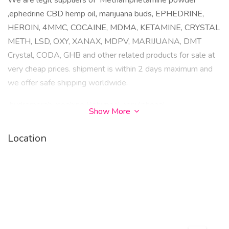
We are legit suppliers of Methamphetamine powder
,ephedrine CBD hemp oil, marijuana buds, EPHEDRINE,
HEROIN, 4MMC, COCAINE, MDMA, KETAMINE, CRYSTAL
METH, LSD, OXY, XANAX, MDPV, MARIJUANA, DMT
Crystal, CODA, GHB and other related products for sale at
very cheap prices. shipment is within 2 days maximum and
we offer safe shipping worldwide.
hydromorph mophine Rohypnol nonylphenol -
Show More
methylmethcathinone (4-MMC) MDPV ketamine 3-(p-
Fluorobenzoyloxy)tropane benzylpiperazine (BZP) 3-
Location
trifluoromethylphenylpiperazine (TFMPP) nandrolone 4-
Fluorotropococaine MDMA Rohypnol methylone
Amphetamine morphine Heroin Amphetamine LS Lsd-
Ephedrine-HCL-Oxycontin-Hydrocodone-Cocaine-
Ketamine-HCL-Meth-Herion-4-mmc-Xanax-2mg-bar-
Mephedrone-Mdma-Alprazolam-JWH-020-MDAI-5-