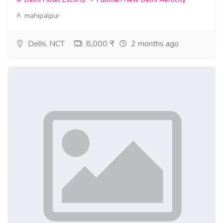
mahipalpur
Delhi, NCT
8,000 ₹
2 months ago