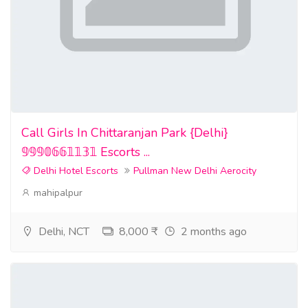
Call Girls In Chittaranjan Park {Delhi}
𝟡𝟡𝟡𝟘𝟞𝟞𝟙𝟙𝟛𝟙 Escorts ...
Delhi Hotel Escorts
Pullman New Delhi Aerocity
mahipalpur
Delhi, NCT
8,000 ₹
2 months ago