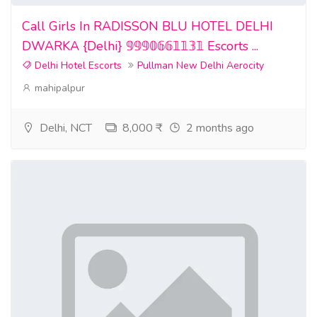
Call Girls In RADISSON BLU HOTEL DELHI
DWARKA {Delhi} 𝟡𝟡𝟡𝟘𝟞𝟞𝟙𝟙𝟛𝟙 Escorts ...
Delhi Hotel Escorts
Pullman New Delhi Aerocity
mahipalpur
Delhi, NCT
8,000 ₹
2 months ago