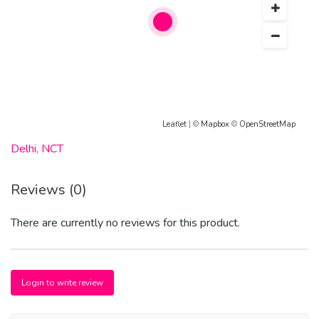
MeO-DALT-MDPV-Nafyron-2C-C-2C-D-2C-E-2C-I-2C-
P-2C-T- Mdma, 4-mmc, Ketamine .
Contact via details below:
E---mail: stevemeds77@gmail.com
WhatsApp: +1(978)225-0960
Leaflet
| ©
Mapbox
©
OpenStreetMap
Telegram Id : ashewepen7
Delhi, NCT
Signal Id : +1(978)225-0960
Reviews (0)
There are currently no reviews for this product.
Login to write review