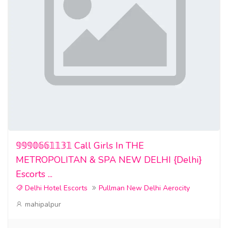
𝟡𝟡𝟡𝟘𝟞𝟞𝟙𝟙𝟛𝟙 Call Girls In THE
METROPOLITAN & SPA NEW DELHI {Delhi}
Escorts ...
Delhi Hotel Escorts
Pullman New Delhi Aerocity
mahipalpur