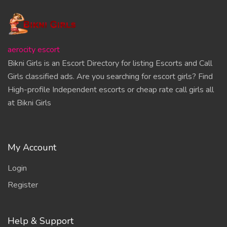
aerocity escort
Bikni Girls is an Escort Directory for listing Escorts and Call
Girls classified ads. Are you searching for escort girls? Find
High-profile Independent escorts or cheap rate call girls all
at Bikni Girls
My Account
Login
Register
Help & Support