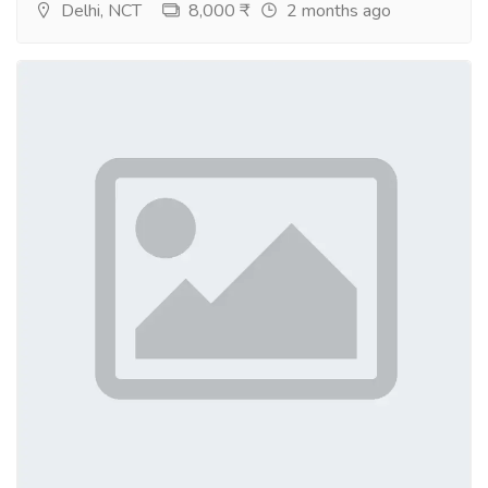
Delhi, NCT
8,000 ₹
2 months ago