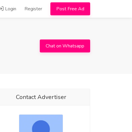
Login
Register
Post Free Ad
Chat on Whatsapp
Contact Advertiser