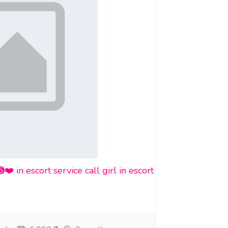
n escort service call girl in escort