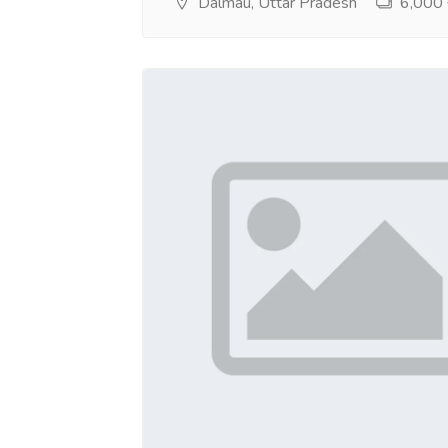
Dalmau, Uttar Pradesh
6,000 ₹