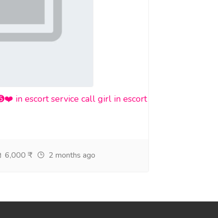
n escort service call girl in escort
6,000 ₹
2 months ago