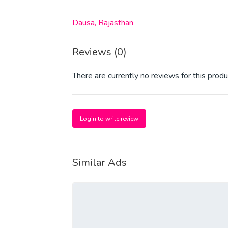
Dausa, Rajasthan
Reviews (0)
There are currently no reviews for this produ
Login to write review
Similar Ads