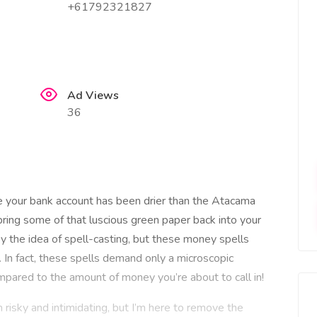
+61792321827
Ad Views
36
 your bank account has been drier than the Atacama
bring some of that luscious green paper back into your
 the idea of spell-casting, but these money spells
s. In fact, these spells demand only a microscopic
mpared to the amount of money you’re about to call in!
isky and intimidating, but I’m here to remove the