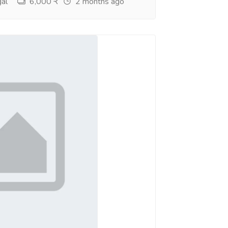
al
6,000 ₹
2 months ago