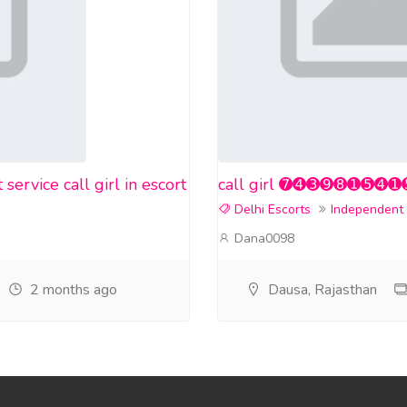
rvice call girl in escort
call girl ➐➍➌➒➑➊➎➍➊➎❤️ i
Delhi Escorts
Independent
Dana0098
2 months ago
Dausa, Rajasthan