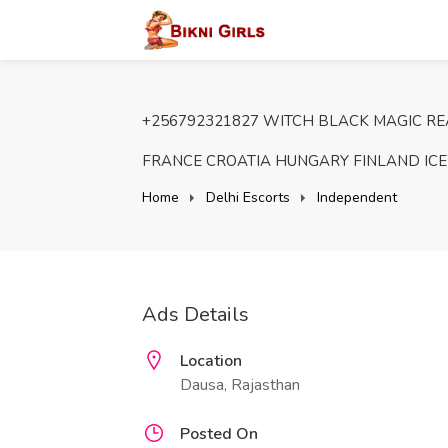
+256792321827 WITCH BLACK MAGIC REA
FRANCE CROATIA HUNGARY FINLAND IC
Home
Delhi Escorts
Independent
Ads Details
Location
Dausa, Rajasthan
Posted On