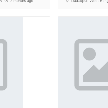
2 months ago
Daulatpur, West Beng