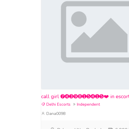
call girl ➐➍➌➒➑➊➎➍➊➎❤️ in escort se
Delhi Escorts
Independent
Dana0098