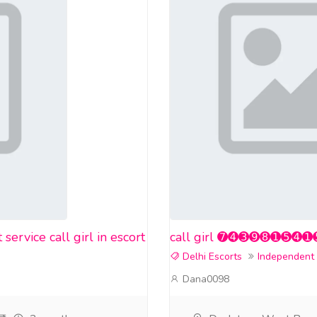
rvice call girl in escort
call girl ➐➍➌➒➑➊➎➍➊➎❤️ i
Delhi Escorts
Independent
Dana0098