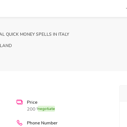
L QUICK MONEY SPELLS IN ITALY
ELAND
Price
200 ₹
negotiate
Phone Number