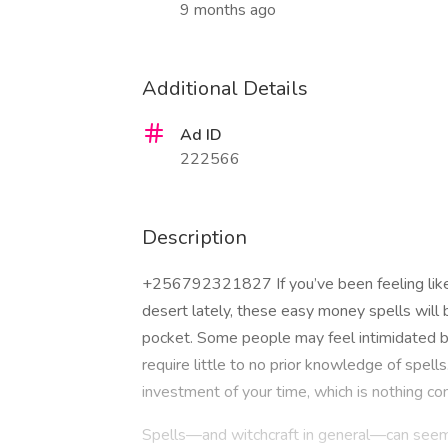
9 months ago
Additional Details
Ad ID
222566
Description
+256792321827 If you’ve been feeling like
desert lately, these easy money spells will 
pocket. Some people may feel intimidated by
require little to no prior knowledge of spell
investment of your time, which is nothing co
Spells—and witchcraft in general—can seem r