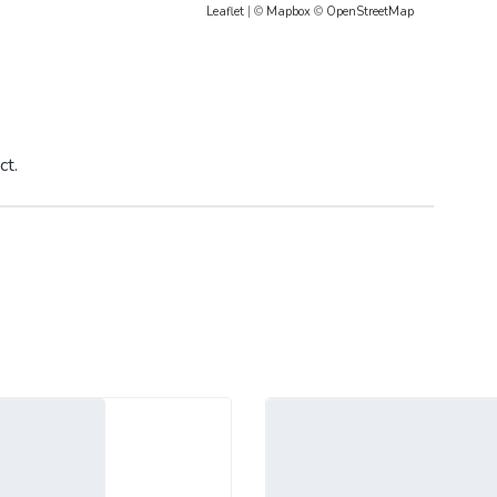
Leaflet
| ©
Mapbox
©
OpenStreetMap
ct.