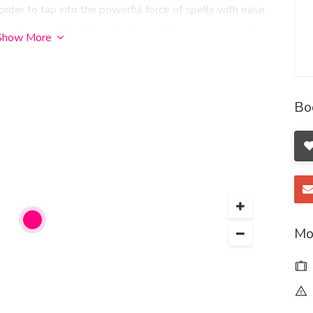
n order to tap into the powerful force of spells with ease,
ower. You’ve got nothing to lose, as these money spells
Show More
hances are, you probably already have the tools and
 own home. There’s no need to head out to a story to buy
oney you have while calling in the money that you desire
Bo
 lives when we could do with a little more financial
lly fabulously wealthy but generlally we have enough.
ittle magic to attract abundance into our lives. Money
ancial abundance, stability and new opportunities. They
 a specific goal, or create a sense of security. Whether
ed witch, incorporating the following practical spells
 abundance
Mo