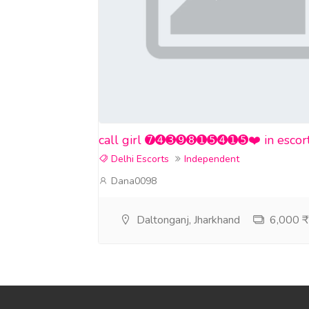
call girl ➐➍➌➒➑➊➎➍➊➎❤️ in escort se
Delhi Escorts
Independent
Dana0098
Daltonganj, Jharkhand
6,000 ₹