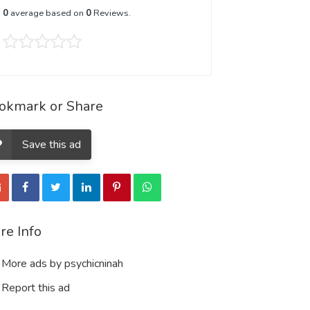
0
average based on
0
Reviews.
okmark or Share
Save this ad
re Info
More ads by psychicninah
Report this ad