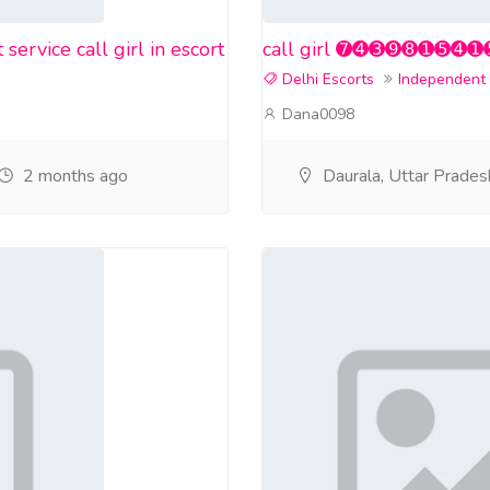
rvice call girl in escort
call girl ➐➍➌➒➑➊➎➍➊➎❤️ i
Delhi Escorts
Independent
Dana0098
2 months ago
Daurala, Uttar Prades