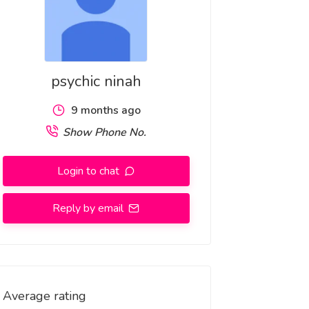
psychic ninah
9 months ago
Show Phone No.
Login to chat
Reply by email
Average rating