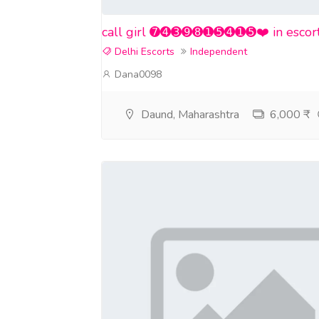
call girl ➐➍➌➒➑➊➎➍➊➎❤️ in escort se
Delhi Escorts
Independent
Dana0098
Daund, Maharashtra
6,000 ₹