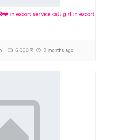
n escort service call girl in escort
h
6,000 ₹
2 months ago