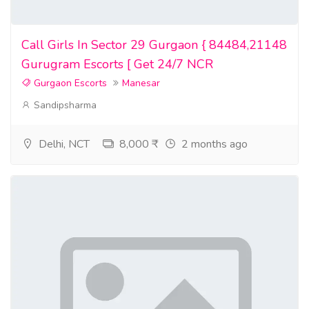
Where to buy euro bills online
Call Girls In Sector 29 Gurgaon { 84484,21148
fake money for sale
Gurugram Escorts [ Get 24/7 NCR
prop money for sale
Gurgaon Escorts
Manesar
Sandipsharma
counterfeit money for sale
money for sale
Delhi, NCT
8,000 ₹
2 months ago
money tree for sale
undetectable fake money for sale
real money for sale
confederate money for sale
legit counterfeit money for sale