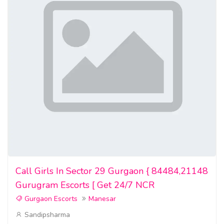
buy undetectable counterfeit money,
buy real and fake driver licenses
where to buy fake dollar bills
where to buy counterfeit bills
where to buy fake bills
buy counterfeit bank notes
where to buy fake bank notes
where can i buy fake dollar bills
Call Girls In Sector 29 Gurgaon { 84484,21148
where to buy counterfeit bank notes
Gurugram Escorts [ Get 24/7 NCR
Gurgaon Escorts
Manesar
Buy counterfeit euro bills
Sandipsharma