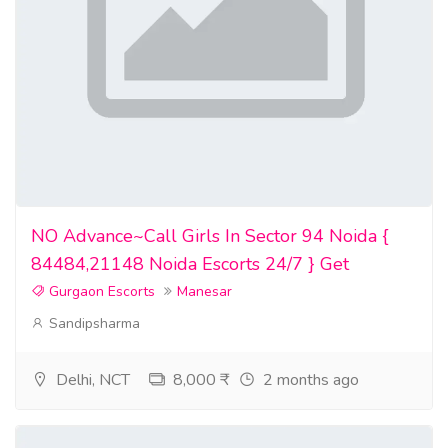
confederate currency for sale
high quality counterfeit money for sale
quality counterfeit money for sale
high quality undetectable counterfeit banknotes for sale
currency for sale
banknotes for sale
NO Advance~Call Girls In Sector 94 Noida {
84484,21148 Noida Escorts 24/7 } Get
best counterfeit money for sale
Gurgaon Escorts
Manesar
counterfeit money printer for sale
Sandipsharma
fake money that look real for sale
Delhi, NCT
8,000 ₹
2 months ago
currency dealers near me
undetectable counterfeit money for sale