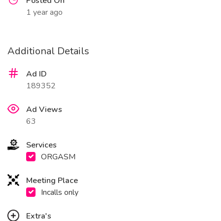
Posted On
1 year ago
Additional Details
Ad ID
189352
Ad Views
63
Services
ORGASM
Meeting Place
Incalls only
Extra's