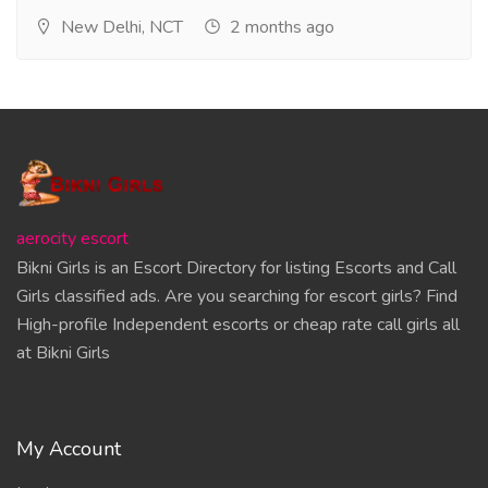
New Delhi, NCT
2 months ago
aerocity escort
Bikni Girls is an Escort Directory for listing Escorts and Call
Girls classified ads. Are you searching for escort girls? Find
High-profile Independent escorts or cheap rate call girls all
at Bikni Girls
My Account