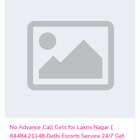
high quality undetectable counterfeit money for sale
foreign currency for sale
real counterfeit money for sale
world banknotes for sale
No Advance ,Call Girls for Laxmi Nagar {
84484,21148 Delhi Escorts Service 24/7 Get