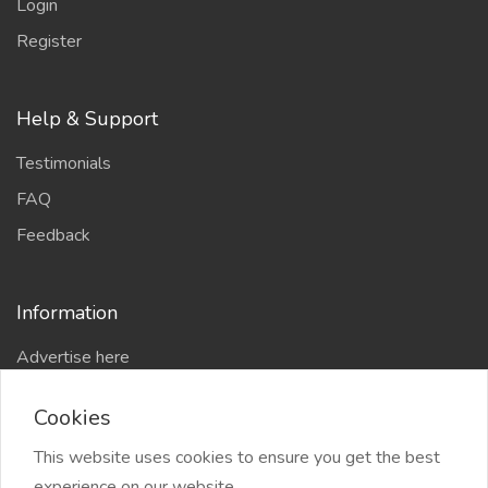
Login
Register
Help & Support
Testimonials
FAQ
Feedback
Information
Advertise here
Delhi Escort Service
Cookies
Site-Map
This website uses cookies to ensure you get the best
experience on our website.