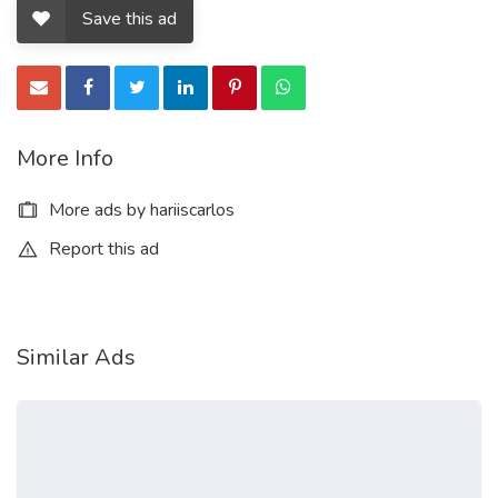
buy counterfeit money pen
Save this ad
how to buy counterfeit money online
is it illegal to buy counterfeit money
where to buy counterfeit money pen
More Info
is it illegal to buy counterfeit money uk
More ads by hariiscarlos
buy counterfeit money that looks real
Report this ad
how to buy counterfeit money online
buy counterfeit money online
Similar Ads
best place to buy counterfeit money
buy undetectable counterfeit money
buy real and fake passport online