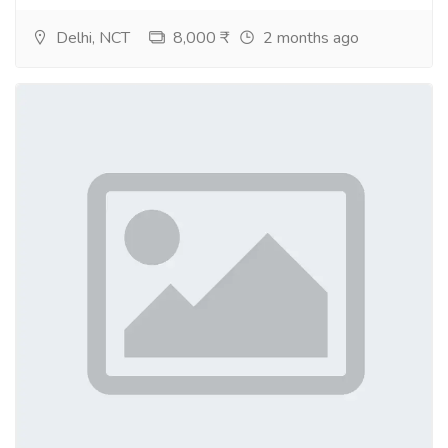
Purchase euro fake bills online
Delhi, NCT
8,000 ₹
2 months ago
Where to buy fake British pounds
fake banknotes for sale uk
fake bank notes for sale
counterfeit euro banknotes for sale
counterfeit bank notes for sale
Where to buy fake euro bills
Where to british pounds
Fake bank notes for sale Germany
Counterfeit bank notes for sale China
Buy currency bills Japan