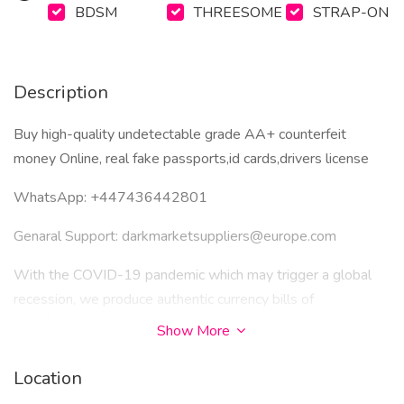
BDSM
THREESOME
STRAP-ON
Description
Buy high-quality undetectable grade AA+ counterfeit
money Online, real fake passports,id cards,drivers license
WhatsApp: ‪+447436442801
Genaral Support: darkmarketsuppliers@europe.com
With the COVID-19 pandemic which may trigger a global
recession, we produce authentic currency bills of
USD$,British Pounds£ and Euros€ with different serial
Show More
numbers on each bill. We have instock the semi finish
banknote substrates already engraved and designed front
Location
and back of the various currencies of each denomination. We