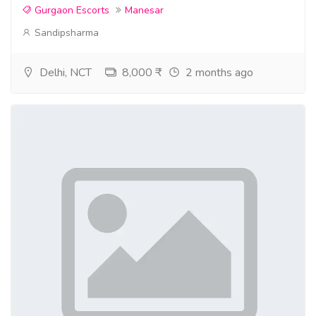
Gurgaon Escorts
Manesar
Sandipsharma
Delhi, NCT
8,000 ₹
2 months ago