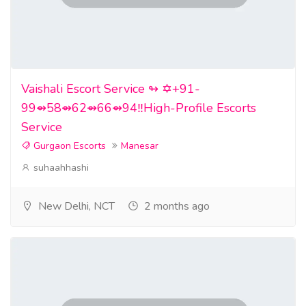
Vaishali Escort Service ↬ ✡️+91-
99⇴58⇴62⇴66⇴94‼️High-Profile Escorts
Service
Gurgaon Escorts
Manesar
suhaahhashi
New Delhi, NCT
2 months ago