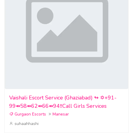
Vaishali Escort Service (Ghaziabad) ↬ ✡️+91-
99⇴58⇴62⇴66⇴94‼️Call Girls Services
Gurgaon Escorts
Manesar
suhaahhashi