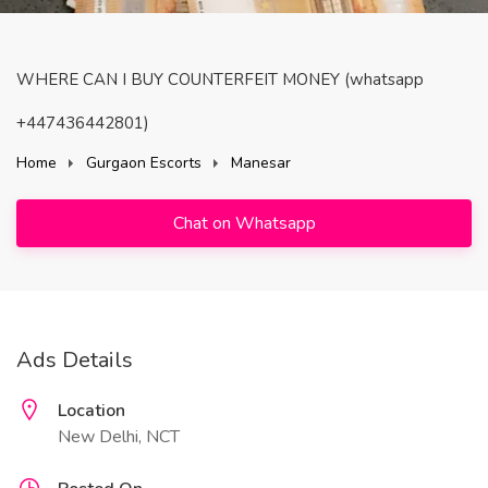
WHERE CAN I BUY COUNTERFEIT MONEY (‪whatsapp
+447436442801)
Home
Gurgaon Escorts
Manesar
Chat on Whatsapp
Ads Details
Location
New Delhi, NCT