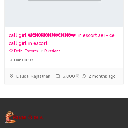
call girl ➐➍➌➒➑➊➎➍➊➎❤️ in escort service
call girl in escort
Delhi Escorts
Russians
Dana0098
Dausa, Rajasthan
6,000 ₹
2 months ago