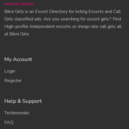
aerocity escort
Bikni Girls is an Escort Directory for listing Escorts and Call
Girls classified ads. Are you searching for escort girls? Find
High-profile Independent escorts or cheap rate call girls all
at Bikni Girls
My Account
Login
Register
Help & Support
Testimonials
FAQ