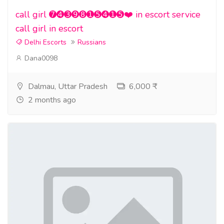
call girl ➐➍➌➒➑➊➎➍➊➎❤️ in escort service
call girl in escort
Delhi Escorts
Russians
Dana0098
Dalmau, Uttar Pradesh
6,000 ₹
2 months ago