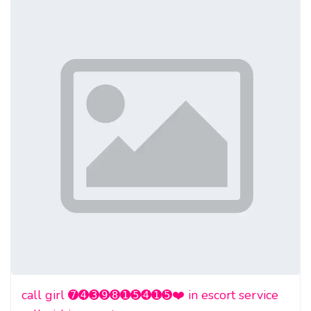
call girl ➐➍➌➒➑➊➎➍➊➎❤️ in escort service