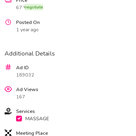
Price
67 ₹
negotiate
Posted On
1 year ago
Additional Details
Ad ID
189032
Ad Views
167
Services
MASSAGE
Meeting Place