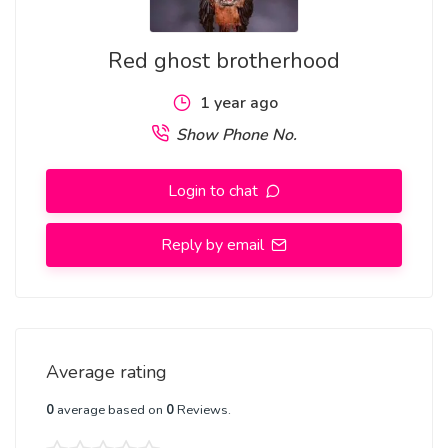
how do i join good occult that will not affect me and my
family forever
Red ghost brotherhood
1 year ago
I WANT TO JOIN OCCULT IN NIGERIA
Show Phone No.
Login to chat
I WANT TO JOIN REAL OCCULT IN GHANA
Reply by email
I WANT TO JOIN OCCULT TO MAKE MONEY
Average rating
I WANT To join OCCULT To MAKE FAME, send a voice
record to the temple grand master on:(+2348162236155)
0
average based on
0
Reviews.