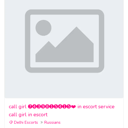
call girl ➐➍➌➒➑➊➎➍➊➎❤️ in escort service
call girl in escort
Delhi Escorts
Russians