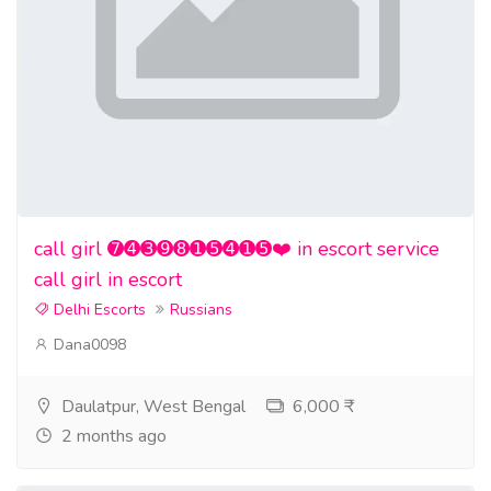
call girl ➐➍➌➒➑➊➎➍➊➎❤️ in escort service
call girl in escort
Delhi Escorts
Russians
Dana0098
Daulatpur, West Bengal
6,000 ₹
2 months ago