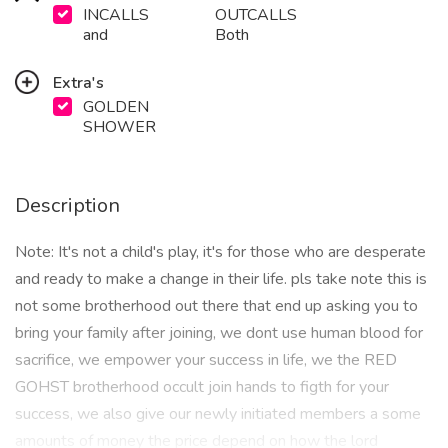
INCALLS
OUTCALLS
and
Both
Extra's
GOLDEN
SHOWER
Description
Note: It's not a child's play, it's for those who are desperate
and ready to make a change in their life. pls take note this is
not some brotherhood out there that end up asking you to
bring your family after joining, we dont use human blood for
sacrifice, we empower your success in life, we the RED
GOHST brotherhood occult join hands to figth for your
success, we also give our newly initiated members a some
amounts of money the price depend on how the lord