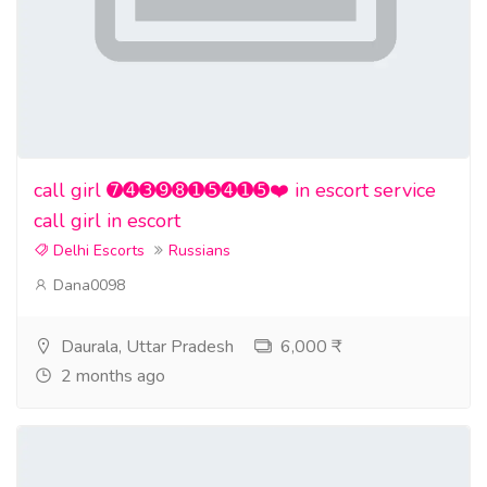
call girl ➐➍➌➒➑➊➎➍➊➎❤️ in escort service
call girl in escort
Delhi Escorts
Russians
Dana0098
Daurala, Uttar Pradesh
6,000 ₹
2 months ago