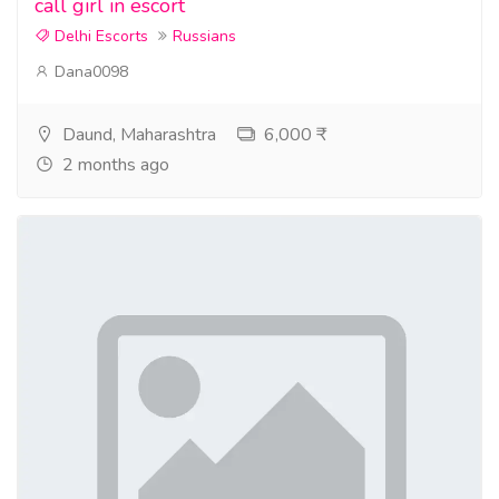
call girl in escort
Delhi Escorts
Russians
Dana0098
Daund, Maharashtra
6,000 ₹
2 months ago