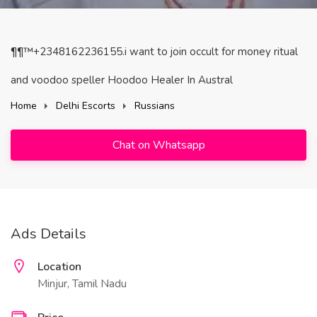
¶¶™+2348162236155.i want to join occult for money ritual
and voodoo speller Hoodoo Healer In Austral
Home
Delhi Escorts
Russians
Chat on Whatsapp
Ads Details
Location
Minjur, Tamil Nadu