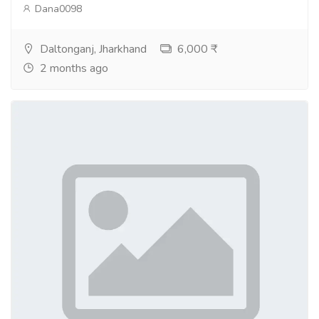
Dana0098
Daltonganj, Jharkhand
6,000 ₹
2 months ago