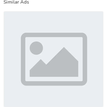
Similar Ads