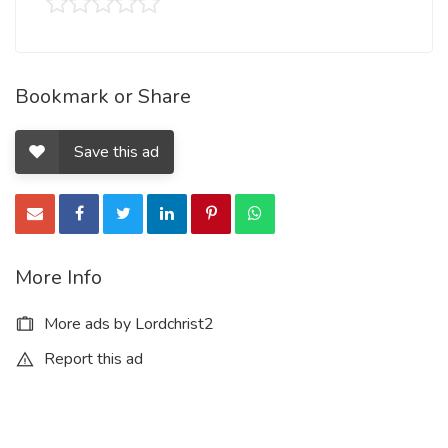
Bookmark or Share
Save this ad
More Info
More ads by Lordchrist2
Report this ad