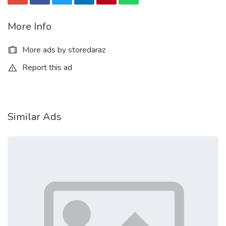
More Info
More ads by storedaraz
Report this ad
Similar Ads