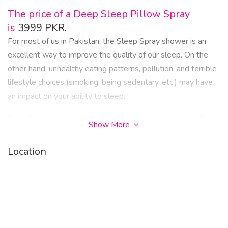
The price of a Deep Sleep Pillow Spray
is
3999 PKR.
For most of us in Pakistan, the Sleep Spray shower is an
excellent way to improve the quality of our sleep. On the
other hand, unhealthy eating patterns, pollution, and terrible
lifestyle choices (smoking, being sedentary, etc.) may have
an impact on your ability to sleep.
Storedaraz.com may provide you with a sample of this Deep
Show More
Sleep Pillow Spray.
Location
And last, in the improbable case that you have a medical
condition (a distortion of the nasal septum, for instance) that
keeps you from receiving adequate sleep. We advise
against trying to find a permanent fix in Pakistan for Sleep
Spray. It's evident from the information that this splash can
provide significant upgrades, but the issue must be fixed