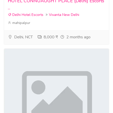
HOTEL CONNUAUGHT PLACE {Delhi} Escorts
...
Delhi Hotel Escorts
Vivanta New Delhi
mahipalpur
Delhi, NCT
8,000 ₹
2 months ago