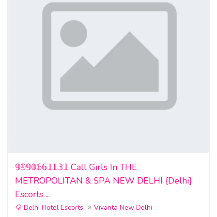
𝟡𝟡𝟡𝟘𝟞𝟞𝟙𝟙𝟛𝟙 Call Girls In THE
METROPOLITAN & SPA NEW DELHI {Delhi}
Escorts ...
Delhi Hotel Escorts
Vivanta New Delhi