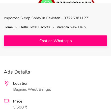
Imported Sleep Spray In Pakistan - 03276381127
Home
Delhi Hotel Escorts
Vivanta New Delhi
Chat on Whatsapp
Ads Details
Location
Bagnan, West Bengal
Price
5,500 ₹