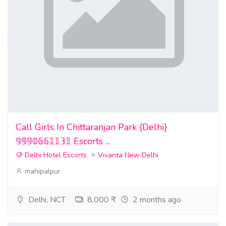
Call Girls In Chittaranjan Park {Delhi}
𝟡𝟡𝟡𝟘𝟞𝟞𝟙𝟙𝟛𝟙 Escorts ...
Delhi Hotel Escorts
Vivanta New Delhi
mahipalpur
Delhi, NCT
8,000 ₹
2 months ago