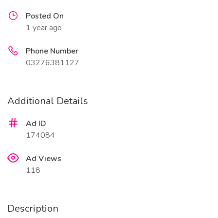
Posted On
1 year ago
Phone Number
03276381127
Additional Details
Ad ID
174084
Ad Views
118
Description