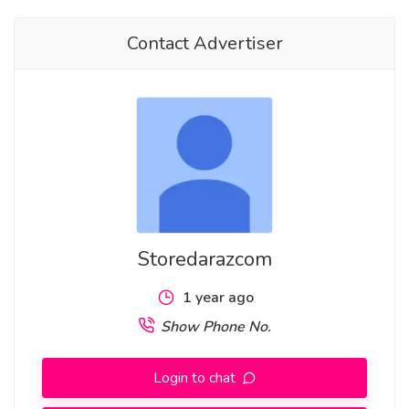
Contact Advertiser
Storedarazcom
1 year ago
Show Phone No.
Login to chat