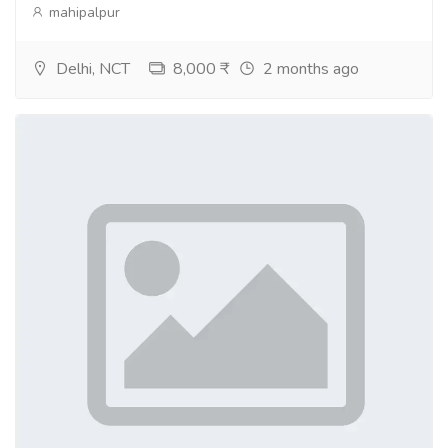
mahipalpur
Delhi, NCT
8,000 ₹
2 months ago