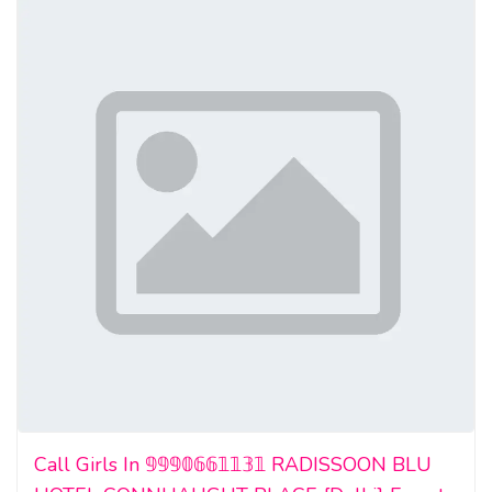
Call Girls In 𝟡𝟡𝟡𝟘𝟞𝟞𝟙𝟙𝟛𝟙 RADISSOON BLU