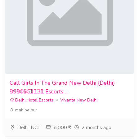
Call Girls In The Grand New Delhi {Delhi}
𝟡𝟡𝟡𝟘𝟞𝟞𝟙𝟙𝟛𝟙 Escorts ...
Delhi Hotel Escorts
Vivanta New Delhi
mahipalpur
Delhi, NCT
8,000 ₹
2 months ago