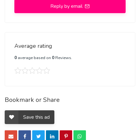
Reply by email
Average rating
0
average based on
0
Reviews.
Bookmark or Share
Save this ad