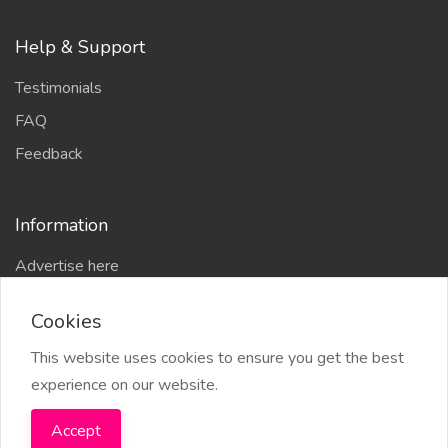
Help & Support
Testimonials
FAQ
Feedback
Information
Advertise here
Delhi Escort Service
Cookies
Site-Map
This website uses cookies to ensure you get the best
experience on our website.
Accept