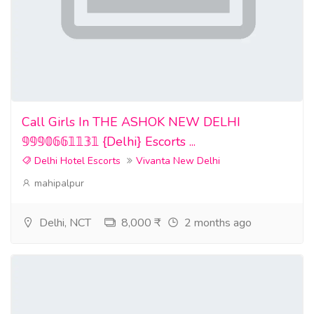
Call Girls In THE ASHOK NEW DELHI
𝟡𝟡𝟡𝟘𝟞𝟞𝟙𝟙𝟛𝟙 {Delhi} Escorts ...
Delhi Hotel Escorts
Vivanta New Delhi
mahipalpur
Delhi, NCT
8,000 ₹
2 months ago