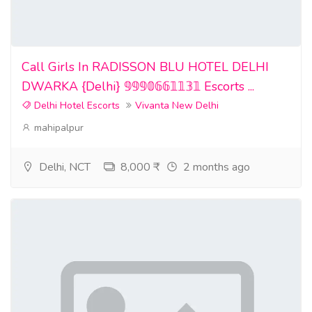
Call Girls In RADISSON BLU HOTEL DELHI
DWARKA {Delhi} 𝟡𝟡𝟡𝟘𝟞𝟞𝟙𝟙𝟛𝟙 Escorts ...
Delhi Hotel Escorts
Vivanta New Delhi
mahipalpur
Delhi, NCT
8,000 ₹
2 months ago