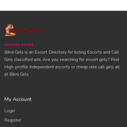
aerocity escort
Bikni Girls is an Escort Directory for listing Escorts and Call
Girls classified ads. Are you searching for escort girls? Find
High-profile Independent escorts or cheap rate call girls all
at Bikni Girls
My Account
Login
Register