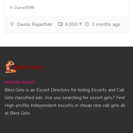
Dana0098
Dausa, Rajasthan
6,000 ₹
2 months ago
aerocity escort
Bikni Girls is an Escort Directory for listing Escorts and Call
Girls classified ads. Are you searching for escort girls? Find
High-profile Independent escorts or cheap rate call girls all
at Bikni Girls