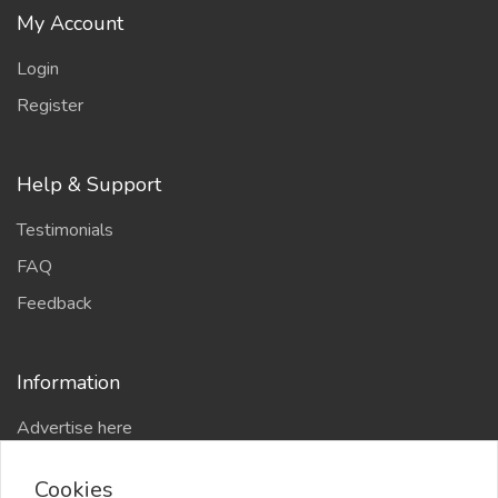
My Account
Login
Register
Help & Support
Testimonials
FAQ
Feedback
Information
Advertise here
Delhi Escort Service
Cookies