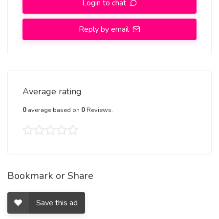
Login to chat
Respect The Value For Your Money Time And Expect The Same
From You
Reply by email
Hygienic:- Full Ac room And Clean Rooms Available In Hotel 24 *
7 Hourly In Delhi NCR
More Details, With WhatsApp Number, +91-8448380779
Average rating
0
average based on
0
Reviews.
Bookmark or Share
Save this ad