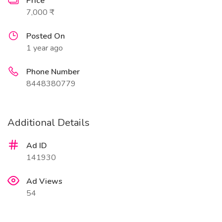
Price
7,000 ₹
Posted On
1 year ago
Phone Number
8448380779
Additional Details
Ad ID
141930
Ad Views
54