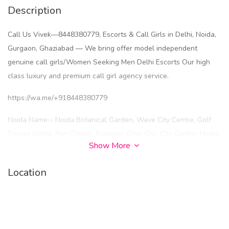
Description
Call Us Vivek—8448380779, Escorts & Call Girls in Delhi, Noida,
Gurgaon, Ghaziabad — We bring offer model independent
genuine call girls/Women Seeking Men Delhi Escorts Our high
class luxury and premium call girl agency service.
https://wa.me/+918448380779
Noida Name:~ Noida Botanical Garden, Wave City Centre, Golf
Course Noida, Pari Chowk, Sujarpur, Gour City, City Centre, Noida
Show More
New Ashok Nagar, Noida Sector 93, Noida Sector 137, Sector 18
Noida, Sector 120 Noida, Sector 74 Noida, Sector 62 Noida,
Location
Sector 135 Noida, Sector 49 Noida, Sector 79 Noida, Sector 143
Noida, Sector 121 Noida, Sector 73 Noida, Sector 63
Noida, Sector 71 Noida, Sector 66 Noida, Sector 15 Noida, Sector
22 Noida, Sector 51 Noida, Sector 52 Noida, Sector 58