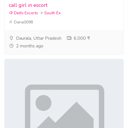
call girl in escort
Delhi Escorts
South Ex
Dana0098
Daurala, Uttar Pradesh
6,000 ₹
2 months ago