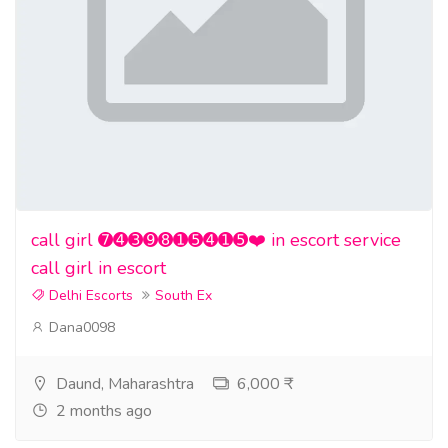
call girl ➐➍➌➒➑➊➎➍➊➎❤️ in escort service
call girl in escort
Delhi Escorts
South Ex
Dana0098
Daund, Maharashtra
6,000 ₹
2 months ago