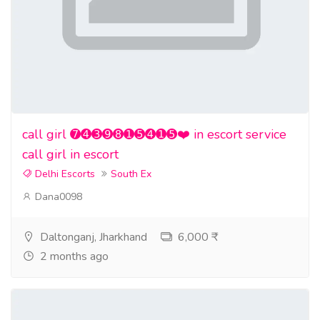
call girl ➐➍➌➒➑➊➎➍➊➎❤️ in escort service
call girl in escort
Delhi Escorts
South Ex
Dana0098
Daltonganj, Jharkhand
6,000 ₹
2 months ago