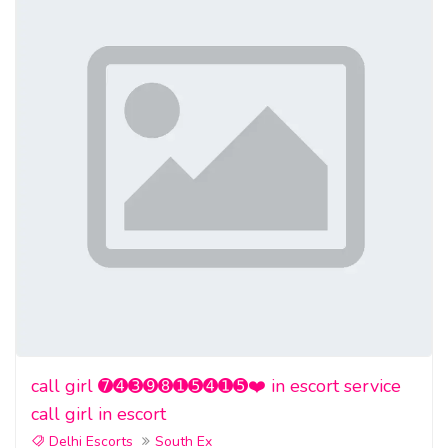
call girl ➐➍➌➒➑➊➎➍➊➎❤️ in escort service
call girl in escort
Delhi Escorts
South Ex