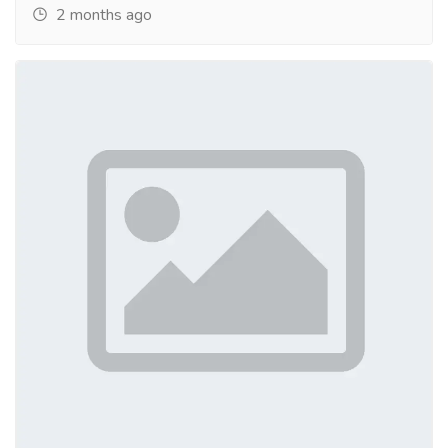
2 months ago