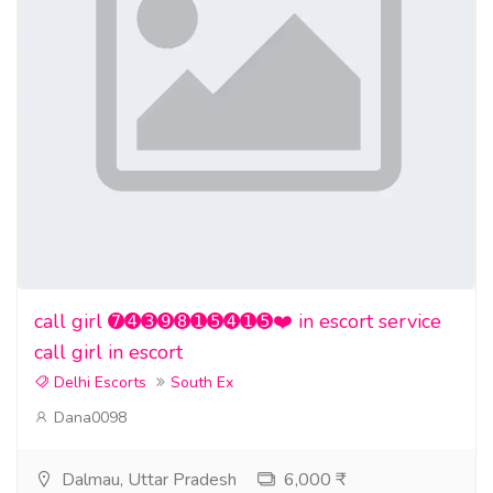
call girl ➐➍➌➒➑➊➎➍➊➎❤️ in escort service
call girl in escort
Delhi Escorts
South Ex
Dana0098
Dalmau, Uttar Pradesh
6,000 ₹