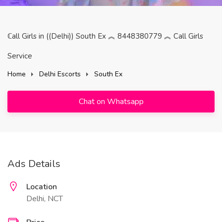
ℂall Girls in ((Delhi)) South Ex ︽ 8448380779 ︽ Call Girls
Service
Home
Delhi Escorts
South Ex
Chat on Whatsapp
Ads Details
Location
Delhi, NCT