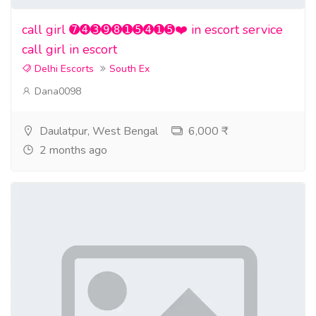
call girl ➐➍➌➒➑➊➎➍➊➎❤️ in escort service
call girl in escort
Delhi Escorts
South Ex
Dana0098
Daulatpur, West Bengal
6,000 ₹
2 months ago