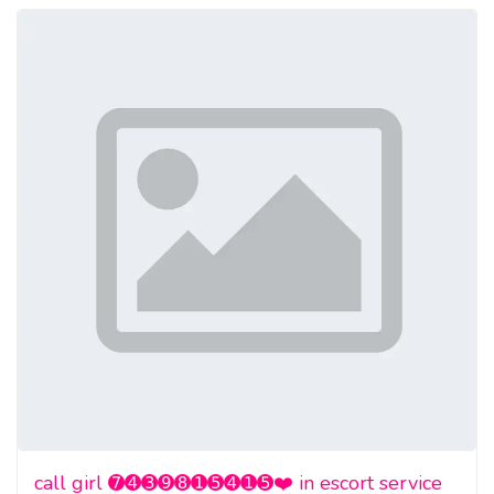
call girl ➐➍➌➒➑➊➎➍➊➎❤️ in escort service