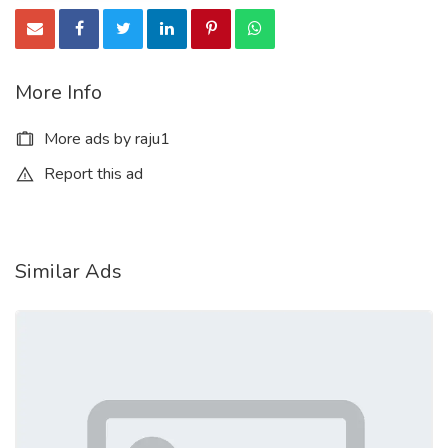
More Info
More ads by raju1
Report this ad
Similar Ads