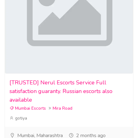
[TRUSTED] Nerul Escorts Service Full
satisfaction guaranty. Russian escorts also
available
Mumbai Escorts
Mira Road
gotiya
Mumbai, Maharashtra
2 months ago