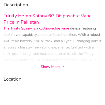
Description
Trinity Hemp Spinny 6G Disposable Vape
Price In Pakistan
The Trinity Spinny is a cutting-edge vape
device featuring
dual flavor capability and seamless transition. With a robust
400 mAh battery, 3ml oil tank, and a Type-C charging port, it
ensures a hassle-free vaping experience. Crafted with a
leak-proof design and dual alpha ceramic coil, the Trinity
Spinny guarantees 100% flavor preservation. Stock your
vape shop with this innovative product for a superior vaping
Show More
experience.
Location
Trinity Spinny Features:
Battery: 400 mAh
Oil Tank Volume: 3mL + 3mL