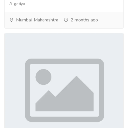
gotiya
Mumbai, Maharashtra
2 months ago