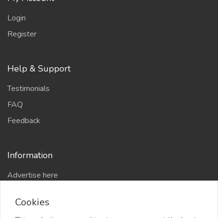
Login
Register
Help & Support
Testimonials
FAQ
Feedback
Information
Advertise here
Delhi Escort Service
Cookies
Site-Map