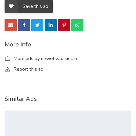
Save this ad
More Info
More ads by newetsypakistan
Report this ad
Similar Ads