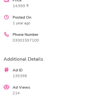
Price
14,999 ₹
Posted On
1 year ago
Phone Number
03001597100
Additional Details
Ad ID
139398
Ad Views
214