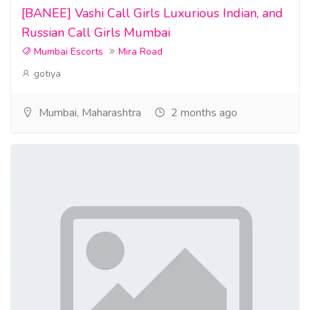
[BANEE] Vashi Call Girls Luxurious Indian, and
Russian Call Girls Mumbai
Mumbai Escorts
Mira Road
gotiya
Mumbai, Maharashtra
2 months ago