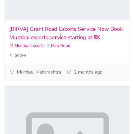
[BIRVA] Grant Road Escorts Service Now Book
Mumbai escorts service starting at ₹8K
Mumbai Escorts
Mira Road
gotiya
Mumbai, Maharashtra
2 months ago