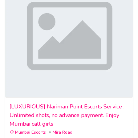
[LUXURIOUS] Nariman Point Escorts Service .
Unlimited shots, no advance payment. Enjoy
Mumbai call girls
Mumbai Escorts
Mira Road