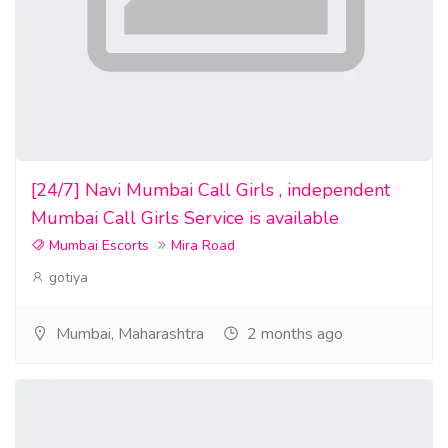
[24/7] Navi Mumbai Call Girls , independent
Mumbai Call Girls Service is available
Mumbai Escorts
Mira Road
gotiya
Mumbai, Maharashtra
2 months ago