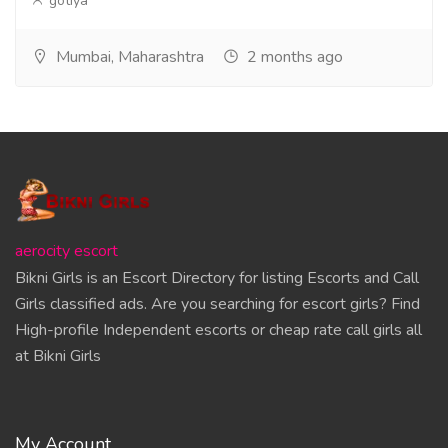
gotiya
Mumbai, Maharashtra
2 months ago
aerocity escort
Bikni Girls is an Escort Directory for listing Escorts and Call
Girls classified ads. Are you searching for escort girls? Find
High-profile Independent escorts or cheap rate call girls all
at Bikni Girls
My Account