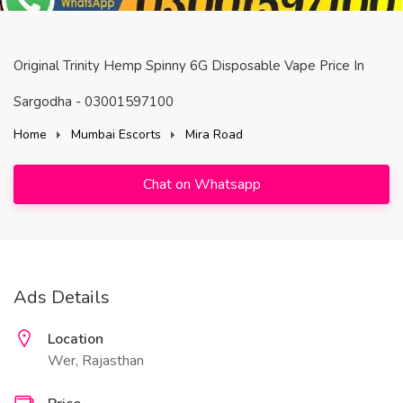
Original Trinity Hemp Spinny 6G Disposable Vape Price In
Sargodha - 03001597100
Home
Mumbai Escorts
Mira Road
Chat on Whatsapp
Ads Details
Location
Wer, Rajasthan