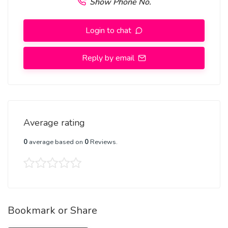
Show Phone No.
Login to chat
Reply by email
Average rating
0
average based on
0
Reviews.
Bookmark or Share