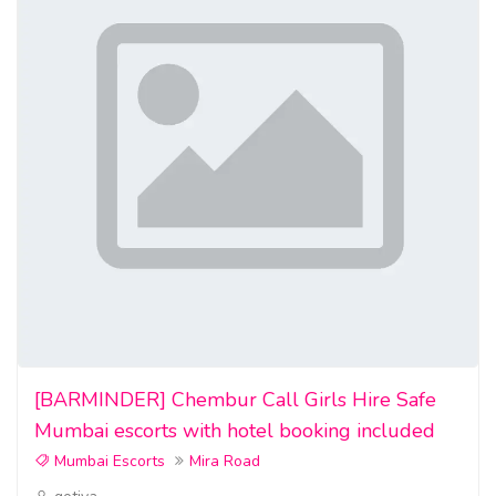
[BARMINDER] Chembur Call Girls Hire Safe
Mumbai escorts with hotel booking included
Mumbai Escorts
Mira Road